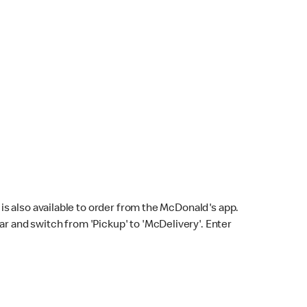
s also available to order from the McDonald's app.
bar and switch from 'Pickup' to 'McDelivery'. Enter