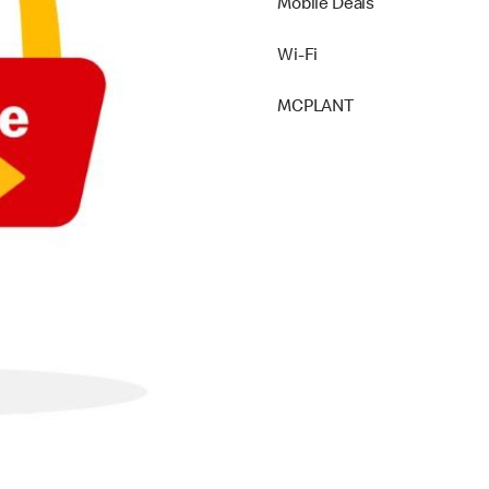
Mobile Deals
Wi-Fi
MCPLANT