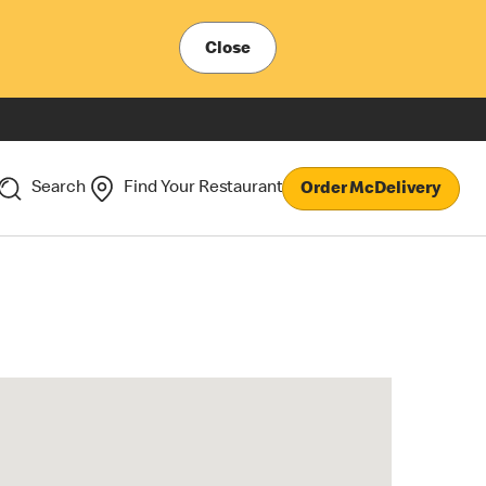
Close
Search
Find Your Restaurant
Order McDelivery