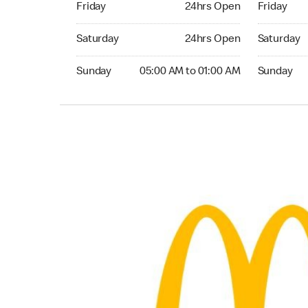
Friday
24hrs Open
Friday
Saturday 24hrs Open
Saturday 
Saturday
24hrs Open
Saturday
Sunday 05:00 AM to 01:00 AM
Sunday 05:
Sunday
05:00 AM to 01:00 AM
Sunday