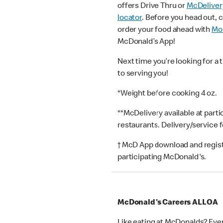
offers Drive Thru or
McDeliver
locator
. Before you head out, 
order your food ahead with
Mob
McDonald’s App!
Next time you’re looking for a 
to serving you!
*Weight before cooking 4 oz.
**McDelivery available at part
restaurants. Delivery/service 
† McD App download and registr
participating McDonald's.
McDonald's Careers ALLOA