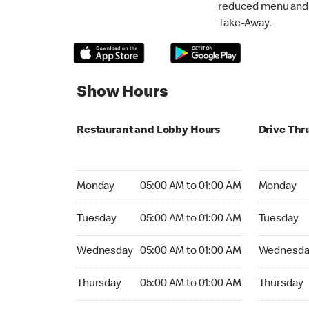
reduced menu and p
Take-Away.
Show Hours
Restaurant and Lobby Hours
Drive Thr
Monday 05:00 AM to 01:00 AM
Monday 05
Monday
05:00 AM to 01:00 AM
Monday
Tuesday 05:00 AM to 01:00 AM
Tuesday 05
Tuesday
05:00 AM to 01:00 AM
Tuesday
Wednesday 05:00 AM to 01:00 AM
Wednesday
Wednesday
05:00 AM to 01:00 AM
Wednesda
Thursday 05:00 AM to 01:00 AM
Thursday 0
Thursday
05:00 AM to 01:00 AM
Thursday
Friday 24hrs Open
Friday 24h