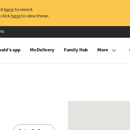
ck
here
to view it.
 click
here
to view these.
rs
ald's app
McDelivery
Family Hub
More