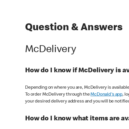
Question & Answers
McDelivery
How do I know if McDelivery is a
Depending on where you are, McDelivery is available
To order McDelivery through the
McDonald's app
, l
your desired delivery address and you will be notifie
How do I know what items are ava