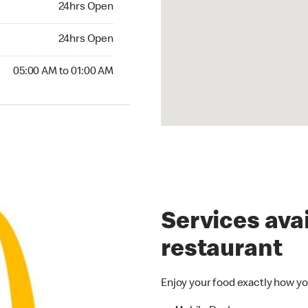
24hrs Open
24hrs Open
24hrs Open
00 AM to 01:00 AM
05:00 AM to 01:00 AM
Services avai
restaurant
Enjoy your food exactly how yo