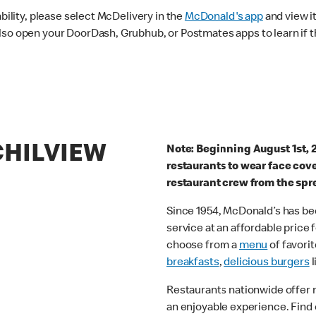
ability, please select McDelivery in the
McDonald's app
and view it
lso open your DoorDash, Grubhub, or Postmates apps to learn if t
CHILVIEW
Note: Beginning August 1st, 
restaurants to wear face cov
restaurant crew from the spr
Since 1954, McDonald’s has bee
service at an affordable price
choose from a
menu
of favorit
breakfasts
,
delicious burgers
l
Restaurants nationwide offer
an enjoyable experience. Find 