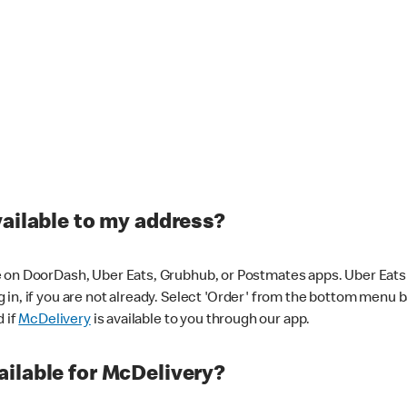
vailable to my address?
 on DoorDash, Uber Eats, Grubhub, or Postmates apps. Uber Eats i
og in, if you are not already. Select 'Order' from the bottom menu 
d if
McDelivery
is available to you through our app.
ilable for McDelivery?