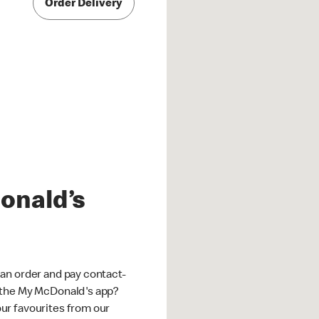
Order Delivery
onald’s
an order and pay contact-
 the My McDonald's app?
ur favourites from our