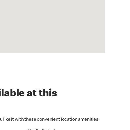
lable at this
u like it with these convenient location amenities