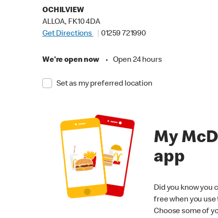
OCHILVIEW
ALLOA, FK10 4DA
Get Directions
01259 721990
We're open now
•
Open 24 hours
Set as my preferred location
My McD
app
Did you know you c
free when you use
Choose some of yo