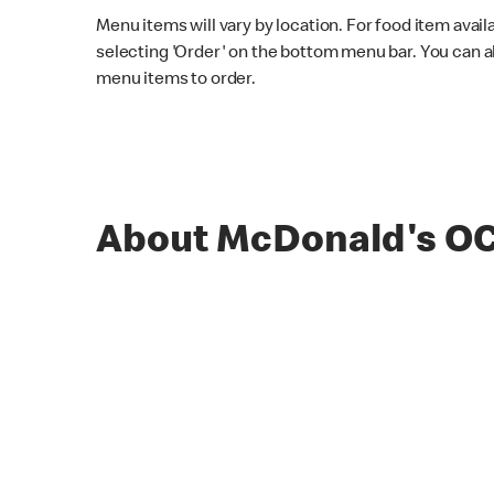
Menu items will vary by location. For food item avail
selecting 'Order' on the bottom menu bar. You can a
menu items to order.
About McDonald's O