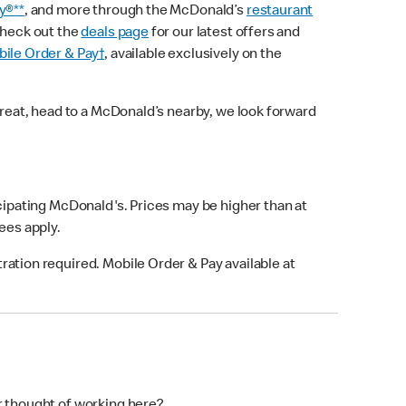
y®**
, and more through the McDonald’s
restaurant
check out the
deals page
for our latest offers and
ile Order & Pay†
, available exclusively on the
treat, head to a McDonald’s nearby, we look forward
icipating McDonald's. Prices may be higher than at
fees apply.
ation required. Mobile Order & Pay available at