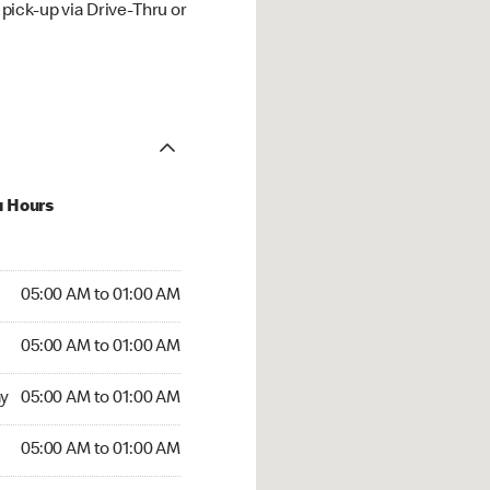
ick-up via Drive-Thru or
u Hours
:00 AM to 01:00 AM
05:00 AM to 01:00 AM
:00 AM to 01:00 AM
05:00 AM to 01:00 AM
 05:00 AM to 01:00 AM
y
05:00 AM to 01:00 AM
5:00 AM to 01:00 AM
05:00 AM to 01:00 AM
rs Open