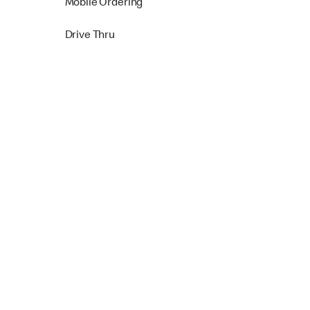
Mobile Ordering
Drive Thru