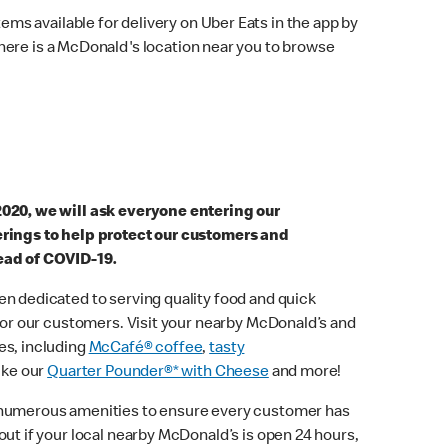
ems available for delivery on Uber Eats in the app by
here is a McDonald's location near you to browse
2020, we will ask everyone entering our
erings to help protect our customers and
ead of COVID-19.
n dedicated to serving quality food and quick
 for our customers. Visit your nearby McDonald’s and
es, including
McCafé® coffee
,
tasty
ike our
Quarter Pounder®* with Cheese
and more!
 numerous amenities to ensure every customer has
out if your local nearby McDonald’s is open 24 hours,