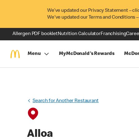
We’ve updated our Privacy Statement – cli
We've updated our Terms and Conditions –
Allergen PDF booklet
Nutrition Calculator
Franchising
Caree
Menu
MyMcDonald's Rewards
McDon
Search for Another Restaurant
Alloa