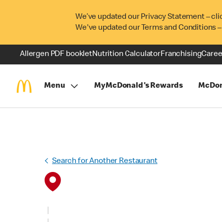
We’ve updated our Privacy Statement – cli
We've updated our Terms and Conditions –
Allergen PDF booklet
Nutrition Calculator
Franchising
Caree
Menu
MyMcDonald's Rewards
McDon
Search for Another Restaurant