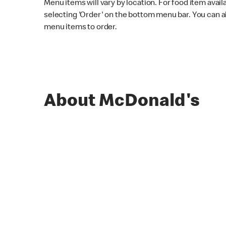
Menu items will vary by location. For food item avail
selecting 'Order' on the bottom menu bar. You can a
menu items to order.
About McDonald's