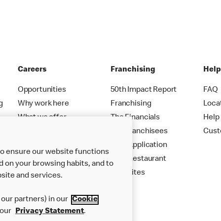
Careers
Franchising
Hel
Opportunities
50th Impact Report
FAQ
g
Why work here
Franchising
Loca
What we offer
The Financials
Help
Careers FAQs
Our Franchisees
Cust
Your Application
to ensure our website functions
Your Restaurant
d on your browsing habits, and to
New Sites
site and services.
our partners) in our
Cookie
 our
Privacy Statement
.