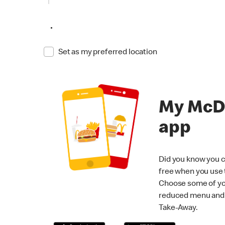
•
Set as my preferred location
My McD
app
Did you know you c
free when you use
Choose some of yo
reduced menu and p
Take-Away.