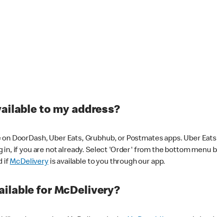
vailable to my address?
 on DoorDash, Uber Eats, Grubhub, or Postmates apps. Uber Eats i
og in, if you are not already. Select 'Order' from the bottom menu 
d if
McDelivery
is available to you through our app.
ilable for McDelivery?