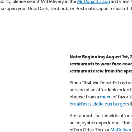
ability, please select McDelivery in the
McDonald's app
and view it
lso open your DoorDash, Grubhub, or Postmates apps to learn if t
Note: Beginning August 1st, 
restaurants to wear face cov
restaurant crew from the spr
Since 1954, McDonald’s has bee
service at an affordable price
choose from a
menu
of favorit
breakfasts
,
delicious burgers
l
Restaurants nationwide offer
an enjoyable experience. Find 
offers Drive Thru or
McDeliver