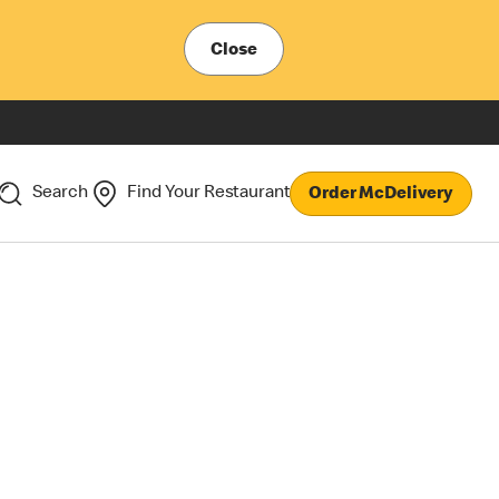
Close
Search
Find Your Restaurant
Order McDelivery