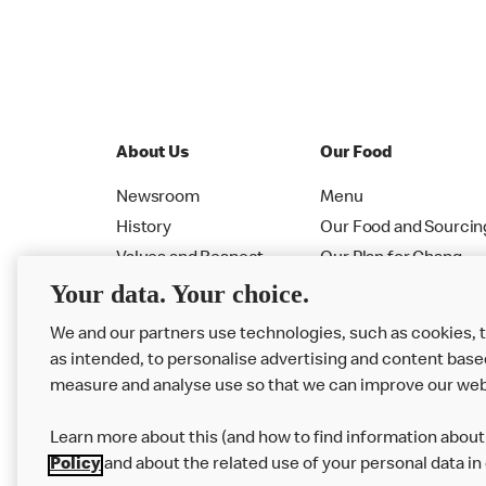
About Us
Our Food
Newsroom
Menu
History
Our Food and Sourcin
Values and Respect
Our Plan for Chang
Your data. Your choice.
Leadership
Allergen PDF Booklet
RMHC
Nutrition Calculator
We and our partners use technologies, such as cookies, 
as intended, to personalise advertising and content base
measure and analyse use so that we can improve our web
Learn more about this (and how to find information about 
Policy
and about the related use of your personal data in