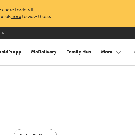
ck
here
to view it.
 click
here
to view these.
rs
ald's app
McDelivery
Family Hub
More