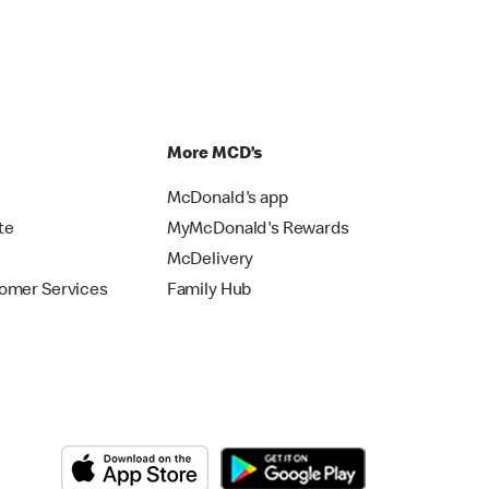
p
More MCD’s
McDonald's app
te
MyMcDonald's Rewards
McDelivery
omer Services
Family Hub