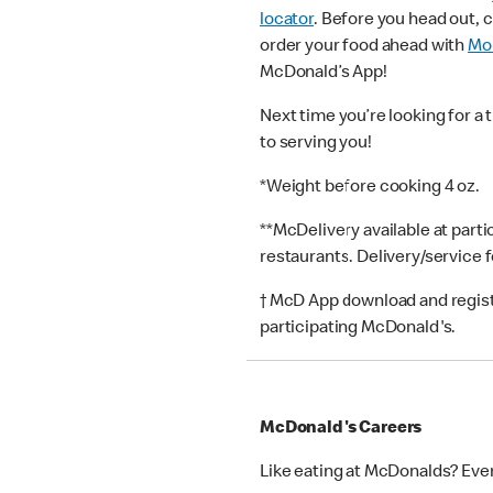
locator
. Before you head out, 
order your food ahead with
Mob
McDonald’s App!
Next time you’re looking for a 
to serving you!
*Weight before cooking 4 oz.
**McDelivery available at part
restaurants. Delivery/service 
† McD App download and registr
participating McDonald's.
McDonald's Careers
Like eating at McDonalds? Eve