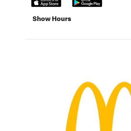
Show Hours