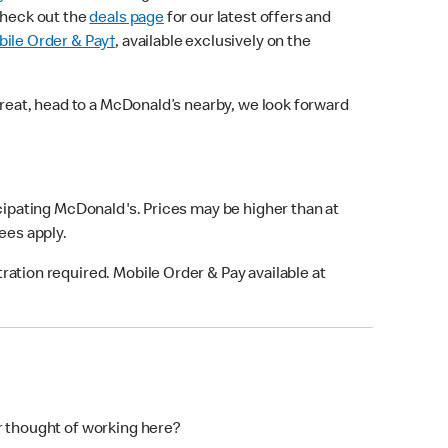
check out the
deals page
for our latest offers and
ile Order & Pay†
, available exclusively on the
treat, head to a McDonald’s nearby, we look forward
icipating McDonald's. Prices may be higher than at
fees apply.
ation required. Mobile Order & Pay available at
r thought of working here?