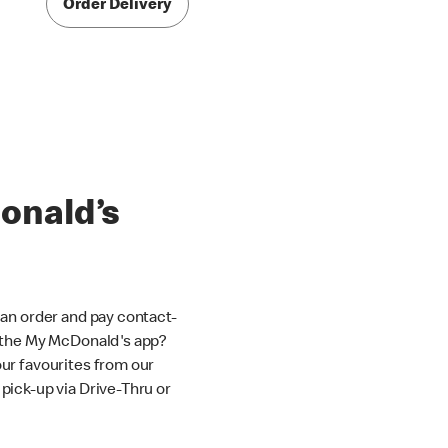
Order Delivery
onald’s
an order and pay contact-
 the My McDonald's app?
ur favourites from our
ick-up via Drive-Thru or