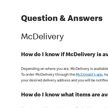
Question & Answers
McDelivery
How do I know if McDelivery is a
Depending on where you are, McDelivery is available
To order McDelivery through the
McDonald's app
, l
your desired delivery address and you will be notifie
How do I know what items are ava