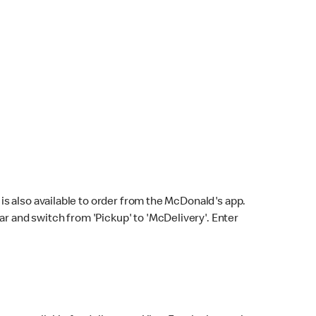
s also available to order from the McDonald's app.
bar and switch from 'Pickup' to 'McDelivery'. Enter