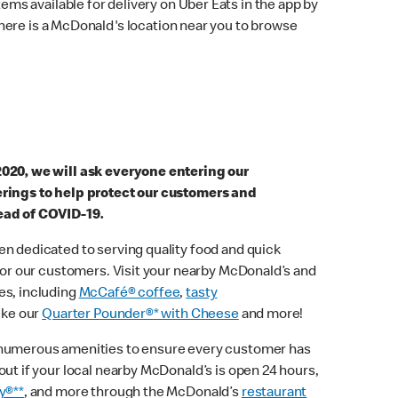
ems available for delivery on Uber Eats in the app by
here is a McDonald's location near you to browse
2020, we will ask everyone entering our
erings to help protect our customers and
ead of COVID-19.
n dedicated to serving quality food and quick
 for our customers. Visit your nearby McDonald’s and
es, including
McCafé® coffee
,
tasty
ike our
Quarter Pounder®* with Cheese
and more!
 numerous amenities to ensure every customer has
out if your local nearby McDonald’s is open 24 hours,
y®**
, and more through the McDonald’s
restaurant