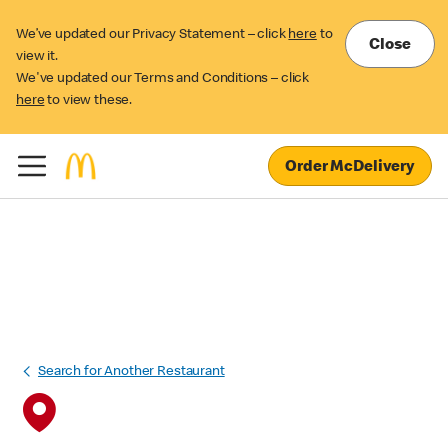
We’ve updated our Privacy Statement – click
here
to
Close
view it.
We've updated our Terms and Conditions – click
here
to view these.
Order McDelivery
Search for Another Restaurant