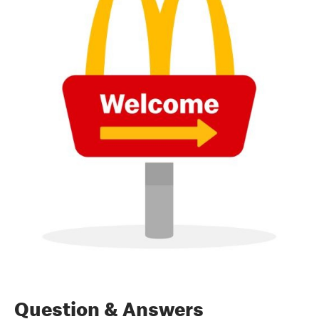
Question & Answers