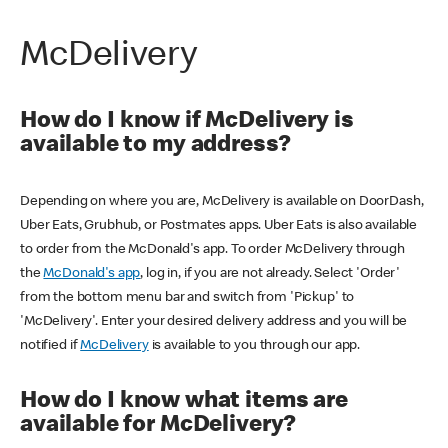
McDelivery
How do I know if McDelivery is
available to my address?
Depending on where you are, McDelivery is available on DoorDash,
Uber Eats, Grubhub, or Postmates apps. Uber Eats is also available
to order from the McDonald's app. To order McDelivery through
the
McDonald's app
, log in, if you are not already. Select 'Order'
from the bottom menu bar and switch from 'Pickup' to
'McDelivery'. Enter your desired delivery address and you will be
notified if
McDelivery
is available to you through our app.
How do I know what items are
available for McDelivery?