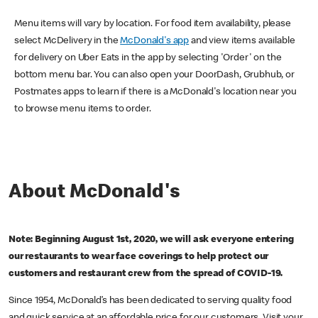
Menu items will vary by location. For food item availability, please
select McDelivery in the
McDonald's app
and view items available
for delivery on Uber Eats in the app by selecting 'Order' on the
bottom menu bar. You can also open your DoorDash, Grubhub, or
Postmates apps to learn if there is a McDonald's location near you
to browse menu items to order.
About McDonald's
Note: Beginning August 1st, 2020, we will ask everyone entering
our restaurants to wear face coverings to help protect our
customers and restaurant crew from the spread of COVID-19.
Since 1954, McDonald’s has been dedicated to serving quality food
and quick service at an affordable price for our customers. Visit your