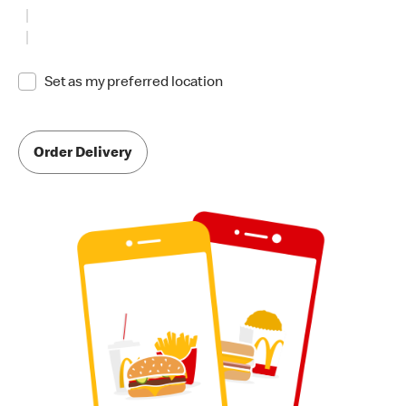
Set as my preferred location
Order Delivery