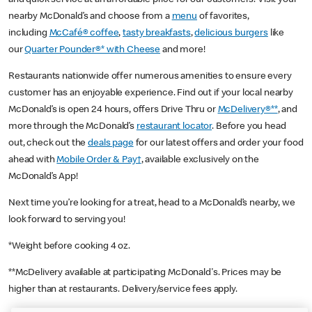
nearby McDonald’s and choose from a
menu
of favorites,
including
McCafé® coffee
,
tasty breakfasts
,
delicious burgers
like
our
Quarter Pounder®* with Cheese
and more!
Restaurants nationwide offer numerous amenities to ensure every
customer has an enjoyable experience. Find out if your local nearby
McDonald’s is open 24 hours, offers Drive Thru or
McDelivery®**
, and
more through the McDonald’s
restaurant locator
. Before you head
out, check out the
deals page
for our latest offers and order your food
ahead with
Mobile Order & Pay†
, available exclusively on the
McDonald’s App!
Next time you’re looking for a treat, head to a McDonald’s nearby, we
look forward to serving you!
*Weight before cooking 4 oz.
**McDelivery available at participating McDonald's. Prices may be
higher than at restaurants. Delivery/service fees apply.