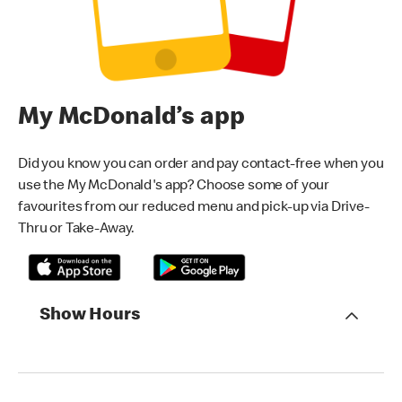
My McDonald’s app
Did you know you can order and pay contact-free when you
use the My McDonald's app? Choose some of your
favourites from our reduced menu and pick-up via Drive-
Thru or Take-Away.
Show Hours