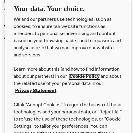
† McD App download and registration required. Mobile Order & Pay
Your data. Your choice.
available at participating McDonald's.
We and our partners use technologies, such as
McDonald's Careers
cookies, to ensure our website functions as
intended, to personalise advertising and content
Like eating at McDonalds? Ever thought of working here?
based on your browsing habits, and to measure and
analyse use so that we can improve our website
and services.
About Us
Learn more about this (and how to find information
Our Food
about our partners) in our
Cookie Policy
and about
the related use of your personal data in our
Careers
Privacy Statement
.
Franchising
Click "Accept Cookies" to agree to the use of these
Help
technologies and your personal data, or "Reject All"
to refuse the use of these technologies, or "Cookie
More MCD’s
Settings" to tailor your preferences. You can