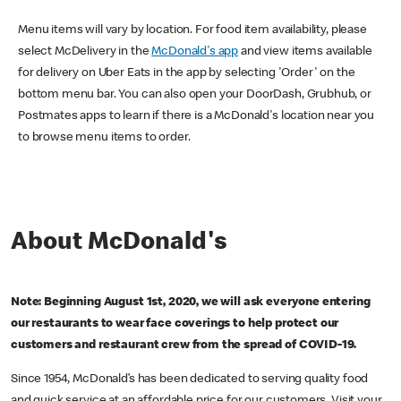
Menu items will vary by location. For food item availability, please
select McDelivery in the
McDonald's app
and view items available
for delivery on Uber Eats in the app by selecting 'Order' on the
bottom menu bar. You can also open your DoorDash, Grubhub, or
Postmates apps to learn if there is a McDonald's location near you
to browse menu items to order.
About McDonald's
Note: Beginning August 1st, 2020, we will ask everyone entering
our restaurants to wear face coverings to help protect our
customers and restaurant crew from the spread of COVID-19.
Since 1954, McDonald’s has been dedicated to serving quality food
and quick service at an affordable price for our customers. Visit your