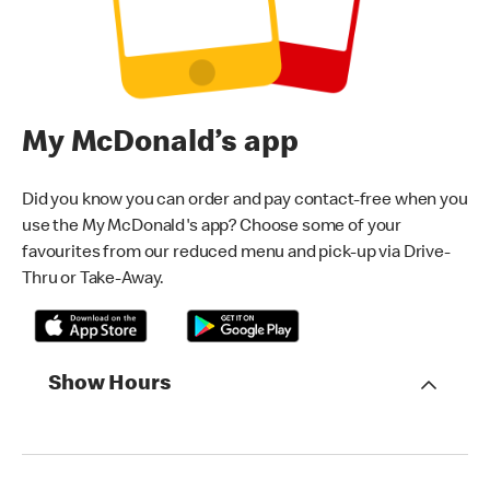
My McDonald’s app
Did you know you can order and pay contact-free when you
use the My McDonald's app? Choose some of your
favourites from our reduced menu and pick-up via Drive-
Thru or Take-Away.
Show Hours