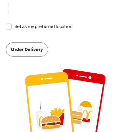
Set as my preferred location
Order Delivery