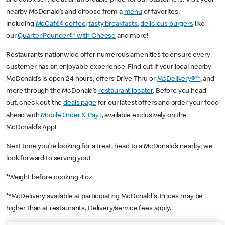
nearby McDonald’s and choose from a
menu
of favorites,
including
McCafé® coffee
,
tasty breakfasts
,
delicious burgers
like
our
Quarter Pounder®* with Cheese
and more!
Restaurants nationwide offer numerous amenities to ensure every
customer has an enjoyable experience. Find out if your local nearby
McDonald’s is open 24 hours, offers Drive Thru or
McDelivery®**
, and
more through the McDonald’s
restaurant locator
. Before you head
out, check out the
deals page
for our latest offers and order your food
ahead with
Mobile Order & Pay†
, available exclusively on the
McDonald’s App!
Next time you’re looking for a treat, head to a McDonald’s nearby, we
look forward to serving you!
*Weight before cooking 4 oz.
**McDelivery available at participating McDonald's. Prices may be
higher than at restaurants. Delivery/service fees apply.