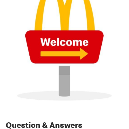
Question & Answers