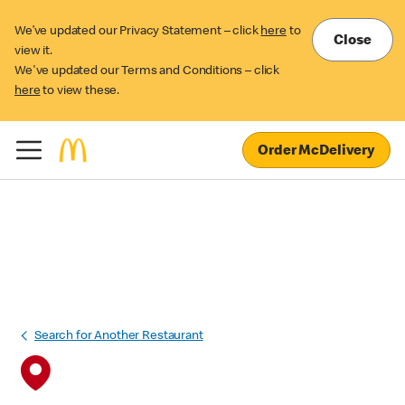
We’ve updated our Privacy Statement – click
here
to
Close
view it.
We've updated our Terms and Conditions – click
here
to view these.
Order McDelivery
Search for Another Restaurant