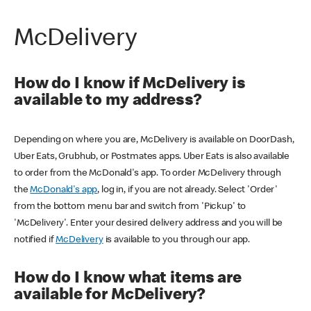
McDelivery
How do I know if McDelivery is
available to my address?
Depending on where you are, McDelivery is available on DoorDash,
Uber Eats, Grubhub, or Postmates apps. Uber Eats is also available
to order from the McDonald's app. To order McDelivery through
the
McDonald's app
, log in, if you are not already. Select 'Order'
from the bottom menu bar and switch from 'Pickup' to
'McDelivery'. Enter your desired delivery address and you will be
notified if
McDelivery
is available to you through our app.
How do I know what items are
available for McDelivery?