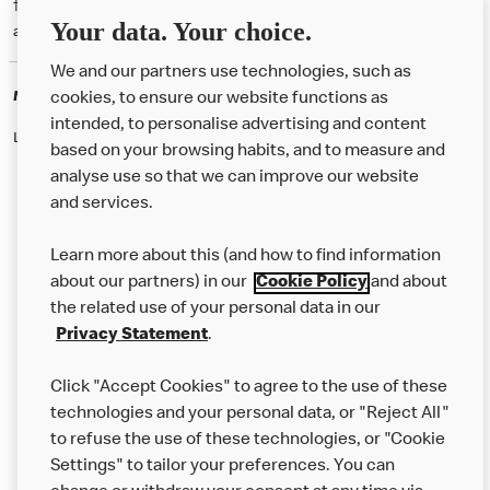
† McD App download and registration required. Mobile Order & Pay
Your data. Your choice.
available at participating McDonald's.
We and our partners use technologies, such as
McDonald's Careers
cookies, to ensure our website functions as
intended, to personalise advertising and content
Like eating at McDonalds? Ever thought of working here?
based on your browsing habits, and to measure and
analyse use so that we can improve our website
and services.
About Us
Learn more about this (and how to find information
Our Food
about our partners) in our
Cookie Policy
and about
the related use of your personal data in our
Careers
Privacy Statement
.
Franchising
Click "Accept Cookies" to agree to the use of these
Help
technologies and your personal data, or "Reject All"
to refuse the use of these technologies, or "Cookie
More MCD’s
Settings" to tailor your preferences. You can