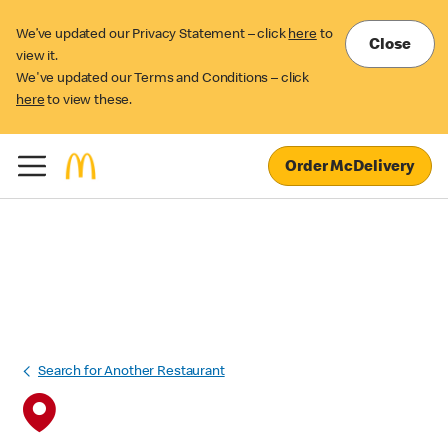
We’ve updated our Privacy Statement – click
here
to
Close
view it.
We've updated our Terms and Conditions – click
here
to view these.
Order McDelivery
Search for Another Restaurant