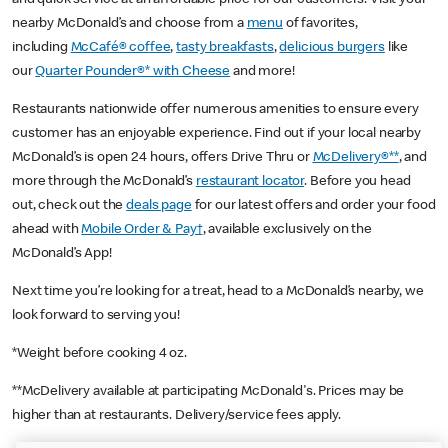
nearby McDonald’s and choose from a
menu
of favorites,
including
McCafé® coffee
,
tasty breakfasts
,
delicious burgers
like
our
Quarter Pounder®* with Cheese
and more!
Restaurants nationwide offer numerous amenities to ensure every
customer has an enjoyable experience. Find out if your local nearby
McDonald’s is open 24 hours, offers Drive Thru or
McDelivery®**
, and
more through the McDonald’s
restaurant locator
. Before you head
out, check out the
deals page
for our latest offers and order your food
ahead with
Mobile Order & Pay†
, available exclusively on the
McDonald’s App!
Next time you’re looking for a treat, head to a McDonald’s nearby, we
look forward to serving you!
*Weight before cooking 4 oz.
**McDelivery available at participating McDonald's. Prices may be
higher than at restaurants. Delivery/service fees apply.