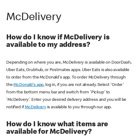
McDelivery
How do I know if McDelivery is
available to my address?
Depending on where you are, McDelivery is available on DoorDash,
Uber Eats, Grubhub, or Postmates apps. Uber Eats is also available
to order from the McDonald's app. To order McDelivery through
the
McDonald's app
, log in, if you are not already. Select 'Order'
from the bottom menu bar and switch from 'Pickup' to
'McDelivery'. Enter your desired delivery address and you will be
notified if
McDelivery
is available to you through our app.
How do I know what items are
available for McDelivery?