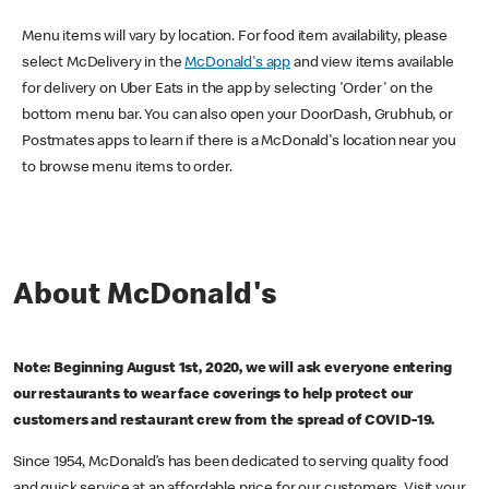
Menu items will vary by location. For food item availability, please
select McDelivery in the
McDonald's app
and view items available
for delivery on Uber Eats in the app by selecting 'Order' on the
bottom menu bar. You can also open your DoorDash, Grubhub, or
Postmates apps to learn if there is a McDonald's location near you
to browse menu items to order.
About McDonald's
Note: Beginning August 1st, 2020, we will ask everyone entering
our restaurants to wear face coverings to help protect our
customers and restaurant crew from the spread of COVID-19.
Since 1954, McDonald’s has been dedicated to serving quality food
and quick service at an affordable price for our customers. Visit your