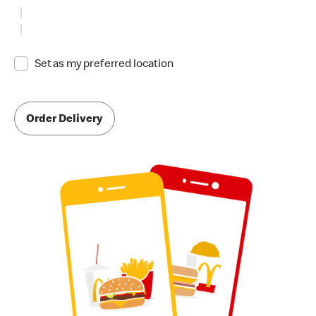
Set as my preferred location
Order Delivery