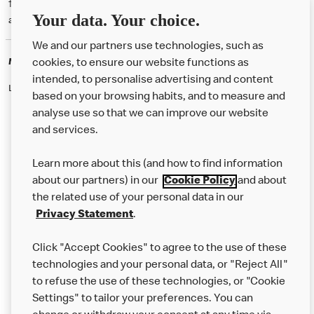
† McD App download and registration required. Mobile Order & Pay
Your data. Your choice.
available at participating McDonald's.
We and our partners use technologies, such as
McDonald's Careers
cookies, to ensure our website functions as
intended, to personalise advertising and content
Like eating at McDonalds? Ever thought of working here?
based on your browsing habits, and to measure and
analyse use so that we can improve our website
and services.
About Us
Learn more about this (and how to find information
Our Food
about our partners) in our
Cookie Policy
and about
the related use of your personal data in our
Careers
Privacy Statement
.
Franchising
Click "Accept Cookies" to agree to the use of these
Help
technologies and your personal data, or "Reject All"
to refuse the use of these technologies, or "Cookie
More MCD’s
Settings" to tailor your preferences. You can