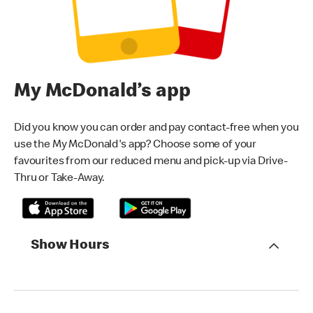
My McDonald’s app
Did you know you can order and pay contact-free when you
use the My McDonald's app? Choose some of your
favourites from our reduced menu and pick-up via Drive-
Thru or Take-Away.
Show Hours