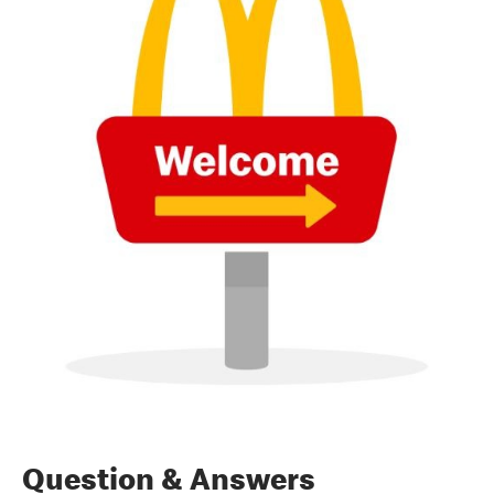
Question & Answers