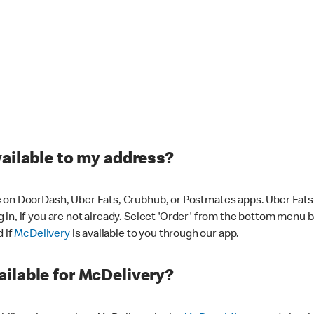
vailable to my address?
 on DoorDash, Uber Eats, Grubhub, or Postmates apps. Uber Eats i
og in, if you are not already. Select 'Order' from the bottom menu 
d if
McDelivery
is available to you through our app.
ilable for McDelivery?