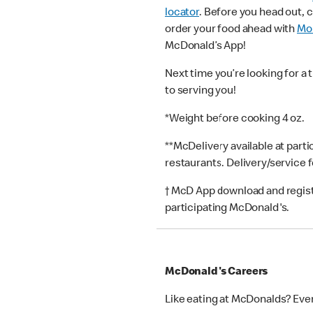
locator
. Before you head out, 
order your food ahead with
Mob
McDonald’s App!
Next time you’re looking for a 
to serving you!
*Weight before cooking 4 oz.
**McDelivery available at part
restaurants. Delivery/service 
† McD App download and registr
participating McDonald's.
McDonald's Careers
Like eating at McDonalds? Eve