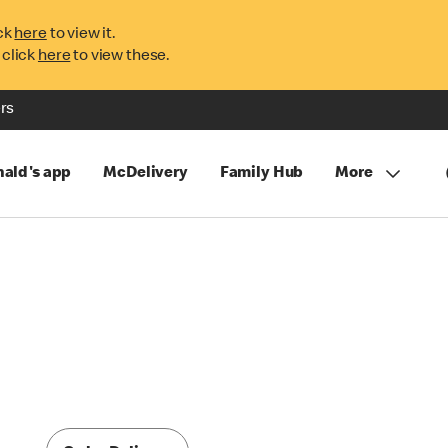
ck
here
to view it.
 click
here
to view these.
rs
ald's app
McDelivery
Family Hub
More