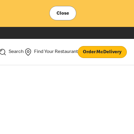
Close
Search
Find Your Restaurant
Order McDelivery