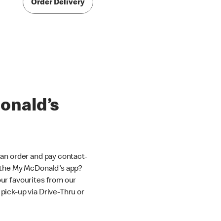
Order Delivery
onald’s
an order and pay contact-
 the My McDonald's app?
ur favourites from our
ick-up via Drive-Thru or