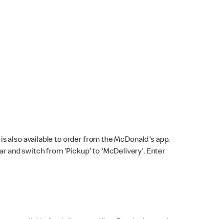
s also available to order from the McDonald's app.
bar and switch from 'Pickup' to 'McDelivery'. Enter