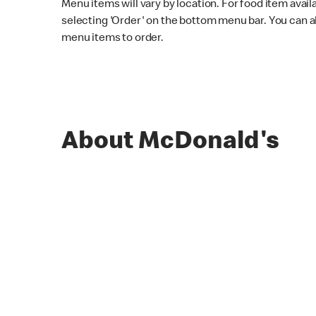
Menu items will vary by location. For food item avail
selecting 'Order' on the bottom menu bar. You can a
menu items to order.
About McDonald's