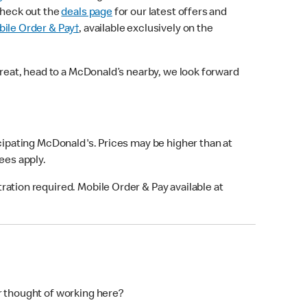
check out the
deals page
for our latest offers and
ile Order & Pay†
, available exclusively on the
treat, head to a McDonald’s nearby, we look forward
icipating McDonald's. Prices may be higher than at
fees apply.
ation required. Mobile Order & Pay available at
r thought of working here?