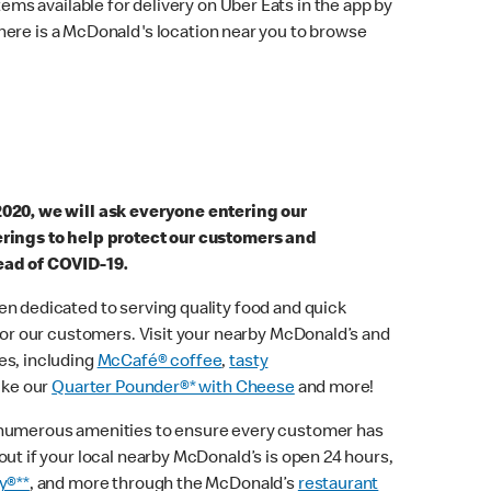
ems available for delivery on Uber Eats in the app by
here is a McDonald's location near you to browse
2020, we will ask everyone entering our
erings to help protect our customers and
ead of COVID-19.
n dedicated to serving quality food and quick
 for our customers. Visit your nearby McDonald’s and
es, including
McCafé® coffee
,
tasty
ike our
Quarter Pounder®* with Cheese
and more!
 numerous amenities to ensure every customer has
out if your local nearby McDonald’s is open 24 hours,
y®**
, and more through the McDonald’s
restaurant