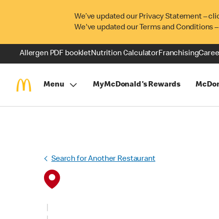
We’ve updated our Privacy Statement – cli
We've updated our Terms and Conditions –
Allergen PDF booklet
Nutrition Calculator
Franchising
Caree
Menu
MyMcDonald's Rewards
McDon
Search for Another Restaurant