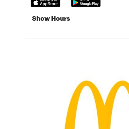
Show Hours