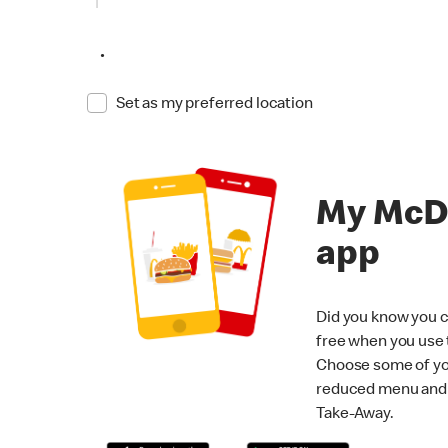
•
Set as my preferred location
My McD
app
Did you know you c
free when you use
Choose some of yo
reduced menu and p
Take-Away.