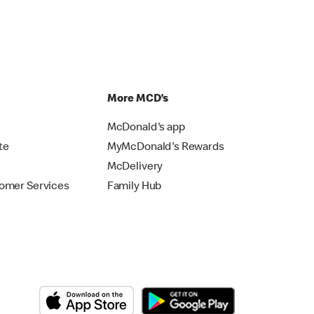
p
More MCD’s
McDonald's app
te
MyMcDonald's Rewards
McDelivery
omer Services
Family Hub