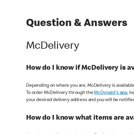
Question & Answers
McDelivery
How do I know if McDelivery is a
Depending on where you are, McDelivery is available
To order McDelivery through the
McDonald's app
, l
your desired delivery address and you will be notifie
How do I know what items are ava