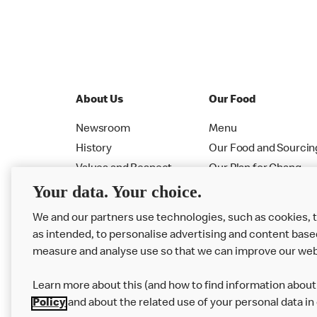
About Us
Our Food
Newsroom
Menu
History
Our Food and Sourcin
Values and Respect
Our Plan for Chang
Your data. Your choice.
Leadership
Allergen PDF Booklet
RMHC
Nutrition Calculator
We and our partners use technologies, such as cookies, 
as intended, to personalise advertising and content base
measure and analyse use so that we can improve our web
Learn more about this (and how to find information about 
Policy
and about the related use of your personal data in