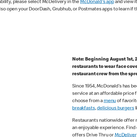
ability, please select McDelivery in the
McDonald's app
and view it
lso open your DoorDash, Grubhub, or Postmates apps to learn if t
Note: Beginning August 1st, 
restaurants to wear face cov
restaurant crew from the spr
Since 1954, McDonald’s has bee
service at an affordable price
choose from a
menu
of favorit
breakfasts
,
delicious burgers
l
Restaurants nationwide offer
an enjoyable experience. Find 
offers Drive Thru or
McDeliver