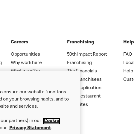
Careers
Franchising
Hel
Opportunities
50th Impact Report
FAQ
g
Why work here
Franchising
Loca
What we offer
The Financials
Help
Careers FAQs
Our Franchisees
Cust
Your Application
to ensure our website functions
Your Restaurant
d on your browsing habits, and to
New Sites
site and services.
our partners) in our
Cookie
 our
Privacy Statement
.