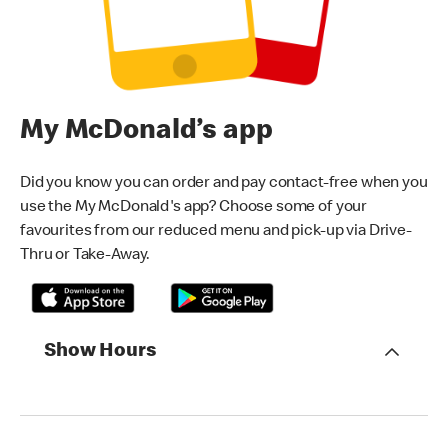
My McDonald’s app
Did you know you can order and pay contact-free when you
use the My McDonald's app? Choose some of your
favourites from our reduced menu and pick-up via Drive-
Thru or Take-Away.
Show Hours