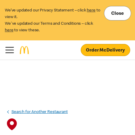
We’ve updated our Privacy Statement – click
here
to
Close
view it.
We've updated our Terms and Conditions – click
here
to view these.
Order McDelivery
Search for Another Restaurant