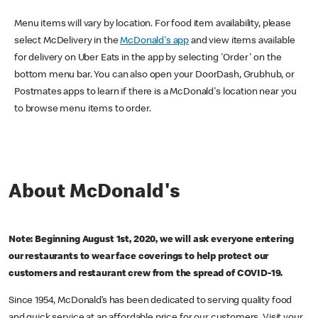
Menu items will vary by location. For food item availability, please
select McDelivery in the
McDonald's app
and view items available
for delivery on Uber Eats in the app by selecting 'Order' on the
bottom menu bar. You can also open your DoorDash, Grubhub, or
Postmates apps to learn if there is a McDonald's location near you
to browse menu items to order.
About McDonald's
Note: Beginning August 1st, 2020, we will ask everyone entering
our restaurants to wear face coverings to help protect our
customers and restaurant crew from the spread of COVID-19.
Since 1954, McDonald’s has been dedicated to serving quality food
and quick service at an affordable price for our customers. Visit your