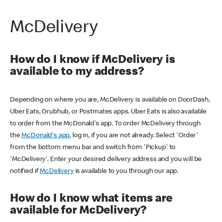
McDelivery
How do I know if McDelivery is
available to my address?
Depending on where you are, McDelivery is available on DoorDash,
Uber Eats, Grubhub, or Postmates apps. Uber Eats is also available
to order from the McDonald's app. To order McDelivery through
the
McDonald's app
, log in, if you are not already. Select 'Order'
from the bottom menu bar and switch from 'Pickup' to
'McDelivery'. Enter your desired delivery address and you will be
notified if
McDelivery
is available to you through our app.
How do I know what items are
available for McDelivery?