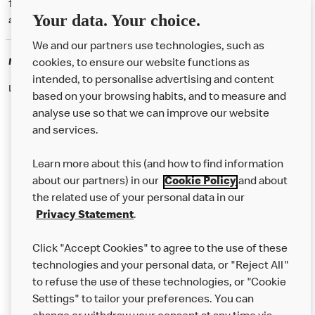
† McD App download and registration required. Mobile Order & Pay
Your data. Your choice.
available at participating McDonald's.
We and our partners use technologies, such as
McDonald's Careers
cookies, to ensure our website functions as
intended, to personalise advertising and content
Like eating at McDonalds? Ever thought of working here?
based on your browsing habits, and to measure and
analyse use so that we can improve our website
and services.
About Us
Learn more about this (and how to find information
Our Food
about our partners) in our
Cookie Policy
and about
the related use of your personal data in our
Careers
Privacy Statement
.
Franchising
Click "Accept Cookies" to agree to the use of these
Help
technologies and your personal data, or "Reject All"
to refuse the use of these technologies, or "Cookie
More MCD’s
Settings" to tailor your preferences. You can