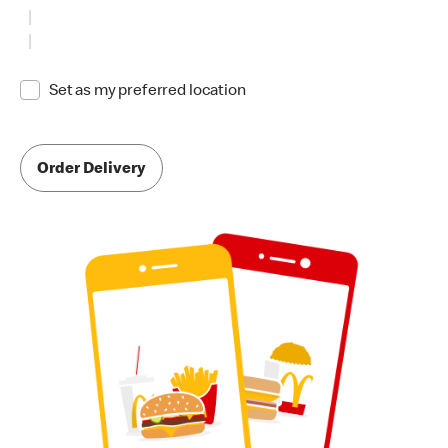
Set as my preferred location
Order Delivery