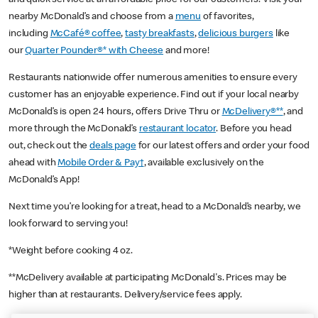
nearby McDonald’s and choose from a
menu
of favorites,
including
McCafé® coffee
,
tasty breakfasts
,
delicious burgers
like
our
Quarter Pounder®* with Cheese
and more!
Restaurants nationwide offer numerous amenities to ensure every
customer has an enjoyable experience. Find out if your local nearby
McDonald’s is open 24 hours, offers Drive Thru or
McDelivery®**
, and
more through the McDonald’s
restaurant locator
. Before you head
out, check out the
deals page
for our latest offers and order your food
ahead with
Mobile Order & Pay†
, available exclusively on the
McDonald’s App!
Next time you’re looking for a treat, head to a McDonald’s nearby, we
look forward to serving you!
*Weight before cooking 4 oz.
**McDelivery available at participating McDonald's. Prices may be
higher than at restaurants. Delivery/service fees apply.