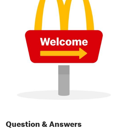
Question & Answers