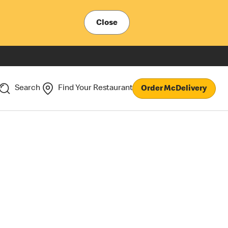
Close
Search
Find Your Restaurant
Order McDelivery