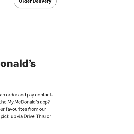
Order Delivery
onald’s
an order and pay contact-
 the My McDonald's app?
ur favourites from our
ick-up via Drive-Thru or