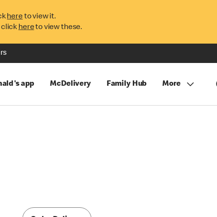
ck
here
to view it.
 click
here
to view these.
rs
ald's app
McDelivery
Family Hub
More