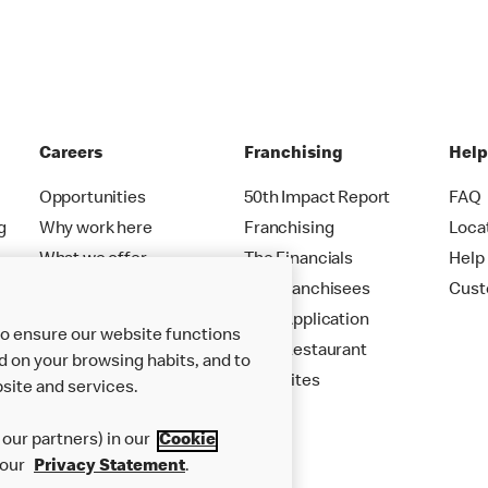
Careers
Franchising
Hel
Opportunities
50th Impact Report
FAQ
g
Why work here
Franchising
Loca
What we offer
The Financials
Help
Careers FAQs
Our Franchisees
Cust
Your Application
to ensure our website functions
Your Restaurant
d on your browsing habits, and to
New Sites
site and services.
our partners) in our
Cookie
 our
Privacy Statement
.