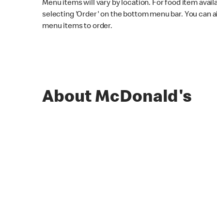
Menu items will vary by location. For food item avail
selecting 'Order' on the bottom menu bar. You can a
menu items to order.
About McDonald's