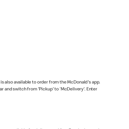
s also available to order from the McDonald's app.
bar and switch from 'Pickup' to 'McDelivery'. Enter