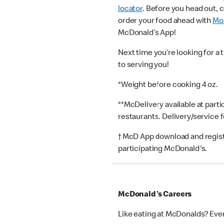
locator
. Before you head out, 
order your food ahead with
Mob
McDonald’s App!
Next time you’re looking for a 
to serving you!
*Weight before cooking 4 oz.
**McDelivery available at part
restaurants. Delivery/service 
† McD App download and registr
participating McDonald's.
McDonald's Careers
Like eating at McDonalds? Eve