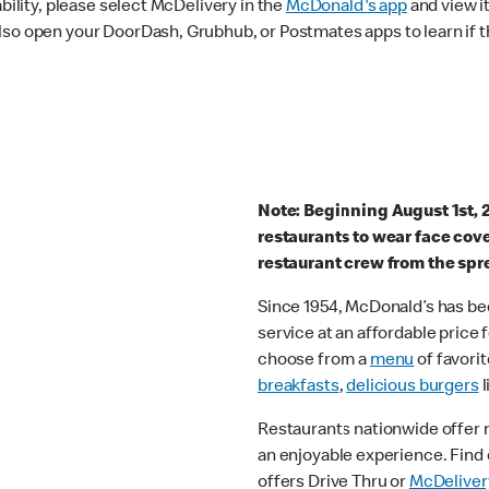
ability, please select McDelivery in the
McDonald's app
and view it
lso open your DoorDash, Grubhub, or Postmates apps to learn if t
Note: Beginning August 1st, 
restaurants to wear face cov
restaurant crew from the spr
Since 1954, McDonald’s has bee
service at an affordable price
choose from a
menu
of favorit
breakfasts
,
delicious burgers
l
Restaurants nationwide offer
an enjoyable experience. Find 
offers Drive Thru or
McDeliver