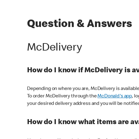
Question & Answers
McDelivery
How do I know if McDelivery is a
Depending on where you are, McDelivery is available
To order McDelivery through the
McDonald's app
, l
your desired delivery address and you will be notifie
How do I know what items are ava