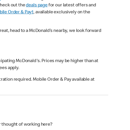
check out the
deals page
for our latest offers and
ile Order & Pay†
, available exclusively on the
treat, head to a McDonald’s nearby, we look forward
icipating McDonald's. Prices may be higher than at
fees apply.
ation required. Mobile Order & Pay available at
r thought of working here?