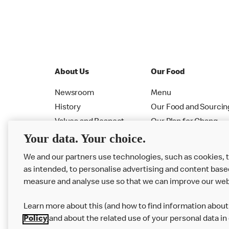
About Us
Our Food
Newsroom
Menu
History
Our Food and Sourcin
Values and Respect
Our Plan for Chang
Your data. Your choice.
Leadership
Allergen PDF Booklet
RMHC
Nutrition Calculator
We and our partners use technologies, such as cookies, 
as intended, to personalise advertising and content base
measure and analyse use so that we can improve our web
Learn more about this (and how to find information about 
Policy
and about the related use of your personal data in