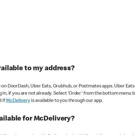
vailable to my address?
 on DoorDash, Uber Eats, Grubhub, or Postmates apps. Uber Eats i
og in, if you are not already. Select 'Order' from the bottom menu 
d if
McDelivery
is available to you through our app.
ilable for McDelivery?