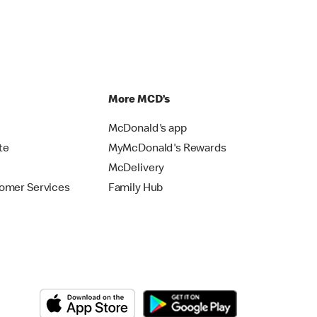
p
More MCD’s
McDonald's app
te
MyMcDonald's Rewards
McDelivery
omer Services
Family Hub