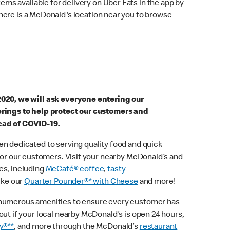
ems available for delivery on Uber Eats in the app by
here is a McDonald's location near you to browse
2020, we will ask everyone entering our
erings to help protect our customers and
ead of COVID-19.
n dedicated to serving quality food and quick
 for our customers. Visit your nearby McDonald’s and
es, including
McCafé® coffee
,
tasty
ike our
Quarter Pounder®* with Cheese
and more!
 numerous amenities to ensure every customer has
out if your local nearby McDonald’s is open 24 hours,
y®**
, and more through the McDonald’s
restaurant