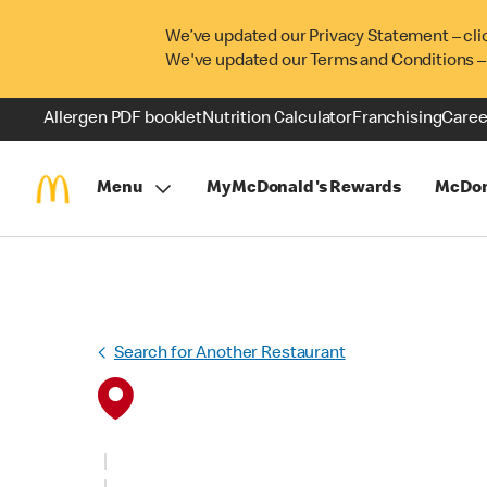
We’ve updated our Privacy Statement – cli
We've updated our Terms and Conditions –
Allergen PDF booklet
Nutrition Calculator
Franchising
Caree
Menu
MyMcDonald's Rewards
McDon
Search for Another Restaurant