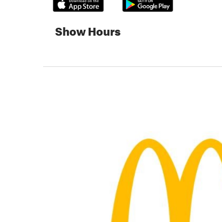
Show Hours