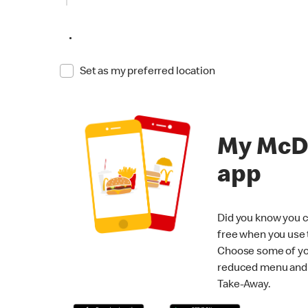
•
Set as my preferred location
My McD
app
Did you know you c
free when you use
Choose some of yo
reduced menu and p
Take-Away.