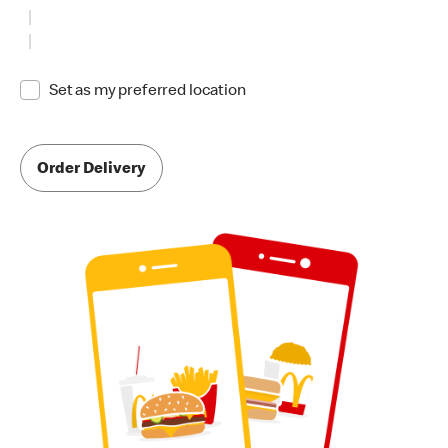
Set as my preferred location
Order Delivery