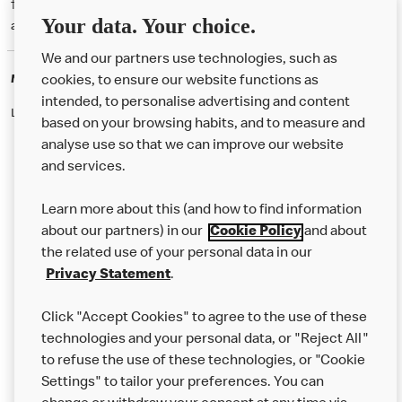
† McD App download and registration required. Mobile Order & Pay
Your data. Your choice.
available at participating McDonald's.
We and our partners use technologies, such as
McDonald's Careers
cookies, to ensure our website functions as
intended, to personalise advertising and content
Like eating at McDonalds? Ever thought of working here?
based on your browsing habits, and to measure and
analyse use so that we can improve our website
and services.
About Us
Learn more about this (and how to find information
Our Food
about our partners) in our
Cookie Policy
and about
the related use of your personal data in our
Careers
Privacy Statement
.
Franchising
Click "Accept Cookies" to agree to the use of these
Help
technologies and your personal data, or "Reject All"
to refuse the use of these technologies, or "Cookie
More MCD’s
Settings" to tailor your preferences. You can