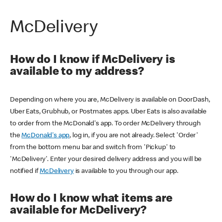
McDelivery
How do I know if McDelivery is
available to my address?
Depending on where you are, McDelivery is available on DoorDash,
Uber Eats, Grubhub, or Postmates apps. Uber Eats is also available
to order from the McDonald's app. To order McDelivery through
the
McDonald's app
, log in, if you are not already. Select 'Order'
from the bottom menu bar and switch from 'Pickup' to
'McDelivery'. Enter your desired delivery address and you will be
notified if
McDelivery
is available to you through our app.
How do I know what items are
available for McDelivery?