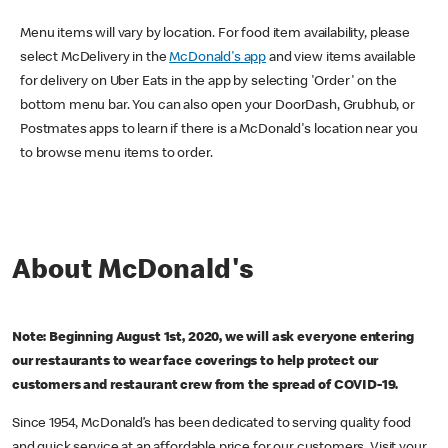
Menu items will vary by location. For food item availability, please
select McDelivery in the
McDonald's app
and view items available
for delivery on Uber Eats in the app by selecting 'Order' on the
bottom menu bar. You can also open your DoorDash, Grubhub, or
Postmates apps to learn if there is a McDonald's location near you
to browse menu items to order.
About McDonald's
Note: Beginning August 1st, 2020, we will ask everyone entering
our restaurants to wear face coverings to help protect our
customers and restaurant crew from the spread of COVID-19.
Since 1954, McDonald’s has been dedicated to serving quality food
and quick service at an affordable price for our customers. Visit your