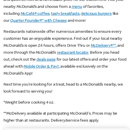
nearby McDonald’s and choose from a
menu
of favorites,
including
McCafé® coffee
,
tasty breakfasts
,
delicious burgers
like
our
Quarter Pounder®* with Cheese
and more!
Restaurants nationwide offer numerous amenities to ensure every
customer has an enjoyable experience. Find out if your local nearby
McDonald’s is open 24 hours, offers Drive Thru or
McDelivery®**
, and
more through the McDonald’s
restaurant locator
. Before you head
out, check out the
deals page
for our latest offers and order your food
ahead with
Mobile Order & Pay†
, available exclusively on the
McDonald’s App!
Next time you’re looking for a treat, head to a McDonald’s nearby, we
look forward to serving you!
*Weight before cooking 4 oz.
**McDelivery available at participating McDonald's. Prices may be
higher than at restaurants. Delivery/service fees apply.