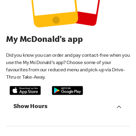
My McDonald’s app
Did you know you can order and pay contact-free when you
use the My McDonald's app? Choose some of your
favourites from our reduced menu and pick-up via Drive-
Thru or Take-Away.
Show Hours