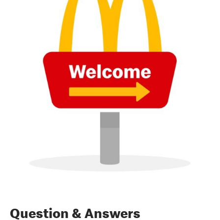
Question & Answers