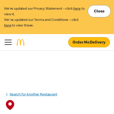
We’ve updated our Privacy Statement – click
here
to
Close
view it.
We've updated our Terms and Conditions – click
here
to view these.
Order McDelivery
Search for Another Restaurant