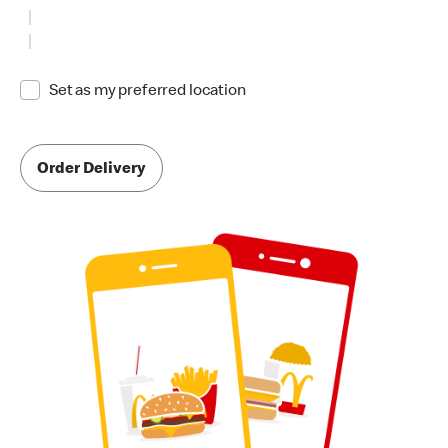
Set as my preferred location
Order Delivery