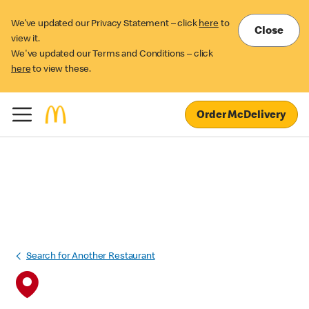
We’ve updated our Privacy Statement – click
here
to
Close
view it.
We've updated our Terms and Conditions – click
here
to view these.
Order McDelivery
Search for Another Restaurant