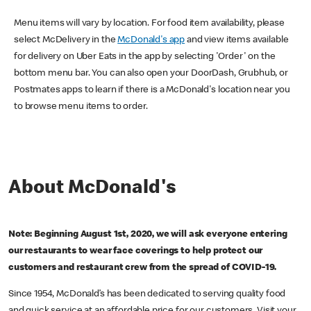
Menu items will vary by location. For food item availability, please
select McDelivery in the
McDonald's app
and view items available
for delivery on Uber Eats in the app by selecting 'Order' on the
bottom menu bar. You can also open your DoorDash, Grubhub, or
Postmates apps to learn if there is a McDonald's location near you
to browse menu items to order.
About McDonald's
Note: Beginning August 1st, 2020, we will ask everyone entering
our restaurants to wear face coverings to help protect our
customers and restaurant crew from the spread of COVID-19.
Since 1954, McDonald’s has been dedicated to serving quality food
and quick service at an affordable price for our customers. Visit your