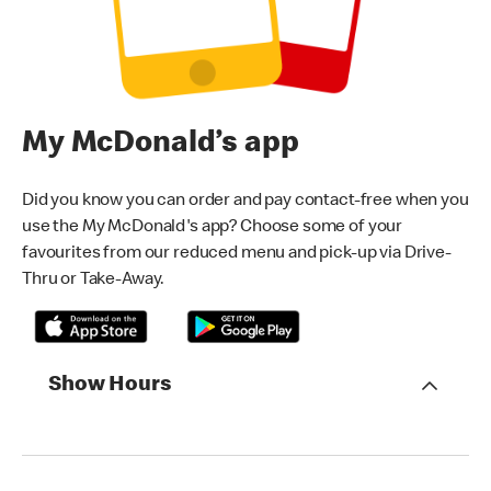
My McDonald’s app
Did you know you can order and pay contact-free when you
use the My McDonald's app? Choose some of your
favourites from our reduced menu and pick-up via Drive-
Thru or Take-Away.
Show Hours