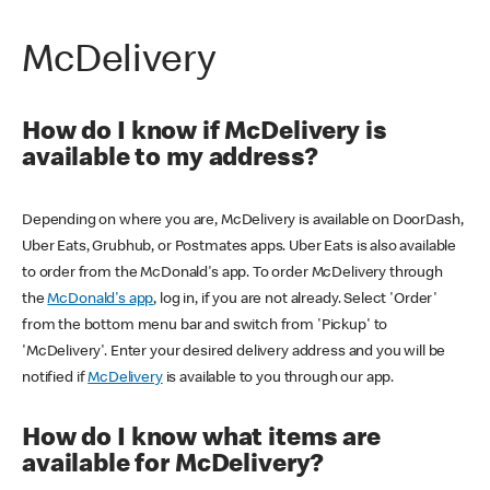
McDelivery
How do I know if McDelivery is
available to my address?
Depending on where you are, McDelivery is available on DoorDash,
Uber Eats, Grubhub, or Postmates apps. Uber Eats is also available
to order from the McDonald's app. To order McDelivery through
the
McDonald's app
, log in, if you are not already. Select 'Order'
from the bottom menu bar and switch from 'Pickup' to
'McDelivery'. Enter your desired delivery address and you will be
notified if
McDelivery
is available to you through our app.
How do I know what items are
available for McDelivery?