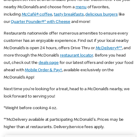
nearby McDonald’s and choose from a
menu
of favorites,
including
McCafé® coffee
,
tasty breakfasts
,
delicious burgers
like
our
Quarter Pounder®* with Cheese
and more!
Restaurants nationwide offer numerous amenities to ensure every
customer has an enjoyable experience. Find out if your local nearby
McDonald’s is open 24 hours, offers Drive Thru or
McDelivery®**
, and
more through the McDonald’s
restaurant locator
. Before you head
out, check out the
deals page
for our latest offers and order your food
ahead with
Mobile Order & Pay†
, available exclusively on the
McDonald’s App!
Next time you’re looking for a treat, head to a McDonald’s nearby, we
look forward to serving you!
*Weight before cooking 4 oz.
**McDelivery available at participating McDonald's. Prices may be
higher than at restaurants. Delivery/service fees apply.