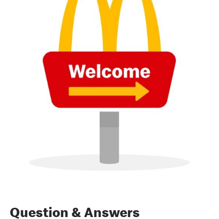
Question & Answers