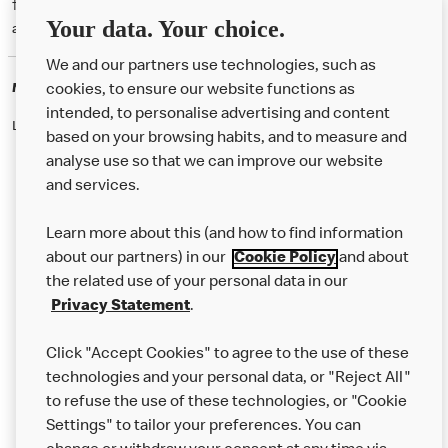
† McD App download and registration required. Mobile Order & Pay
Your data. Your choice.
available at participating McDonald's.
We and our partners use technologies, such as
McDonald's Careers
cookies, to ensure our website functions as
intended, to personalise advertising and content
Like eating at McDonalds? Ever thought of working here?
based on your browsing habits, and to measure and
analyse use so that we can improve our website
and services.
About Us
Learn more about this (and how to find information
Our Food
about our partners) in our
Cookie Policy
and about
the related use of your personal data in our
Careers
Privacy Statement
.
Franchising
Click "Accept Cookies" to agree to the use of these
Help
technologies and your personal data, or "Reject All"
to refuse the use of these technologies, or "Cookie
More MCD’s
Settings" to tailor your preferences. You can