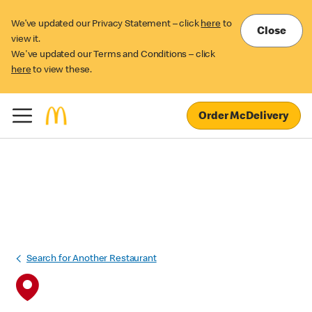
We’ve updated our Privacy Statement – click
here
to
Close
view it.
We've updated our Terms and Conditions – click
here
to view these.
Order McDelivery
Search for Another Restaurant