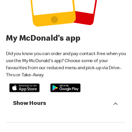
My McDonald’s app
Did you know you can order and pay contact-free when you
use the My McDonald's app? Choose some of your
favourites from our reduced menu and pick-up via Drive-
Thru or Take-Away.
Show Hours