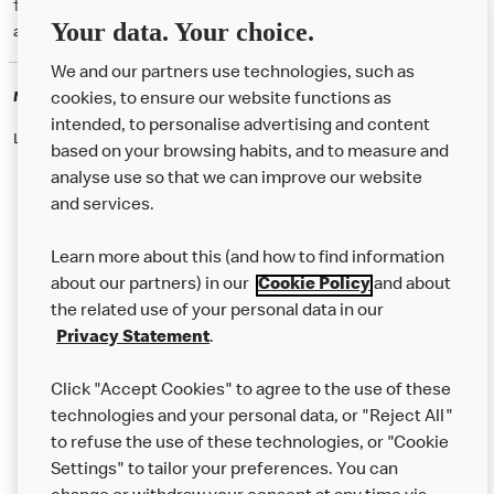
† McD App download and registration required. Mobile Order & Pay
Your data. Your choice.
available at participating McDonald's.
We and our partners use technologies, such as
McDonald's Careers
cookies, to ensure our website functions as
intended, to personalise advertising and content
Like eating at McDonalds? Ever thought of working here?
based on your browsing habits, and to measure and
analyse use so that we can improve our website
and services.
About Us
Learn more about this (and how to find information
Our Food
about our partners) in our
Cookie Policy
and about
the related use of your personal data in our
Careers
Privacy Statement
.
Franchising
Click "Accept Cookies" to agree to the use of these
Help
technologies and your personal data, or "Reject All"
to refuse the use of these technologies, or "Cookie
More MCD’s
Settings" to tailor your preferences. You can