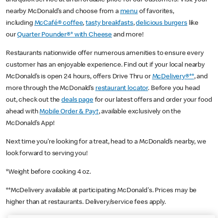
nearby McDonald’s and choose from a
menu
of favorites,
including
McCafé® coffee
,
tasty breakfasts
,
delicious burgers
like
our
Quarter Pounder®* with Cheese
and more!
Restaurants nationwide offer numerous amenities to ensure every
customer has an enjoyable experience. Find out if your local nearby
McDonald’s is open 24 hours, offers Drive Thru or
McDelivery®**
, and
more through the McDonald’s
restaurant locator
. Before you head
out, check out the
deals page
for our latest offers and order your food
ahead with
Mobile Order & Pay†
, available exclusively on the
McDonald’s App!
Next time you’re looking for a treat, head to a McDonald’s nearby, we
look forward to serving you!
*Weight before cooking 4 oz.
**McDelivery available at participating McDonald's. Prices may be
higher than at restaurants. Delivery/service fees apply.