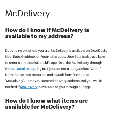
McDelivery
How do I know if McDelivery is
available to my address?
Depending on where you are, McDelivery is available on DoorDash,
Uber Eats, Grubhub, or Postmates apps. Uber Eats is also available
to order from the McDonald's app. To order McDelivery through
the
McDonald's app
, log in, if you are not already. Select 'Order'
from the bottom menu bar and switch from 'Pickup' to
'McDelivery'. Enter your desired delivery address and you will be
notified if
McDelivery
is available to you through our app.
How do I know what items are
available for McDelivery?