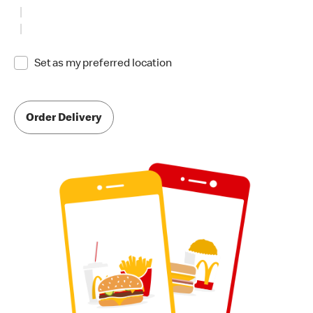
Set as my preferred location
Order Delivery