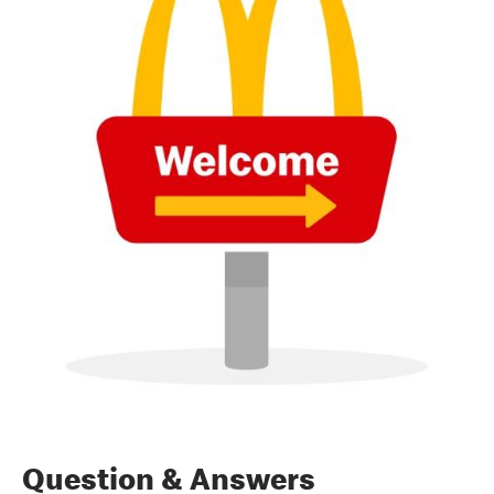
Question & Answers