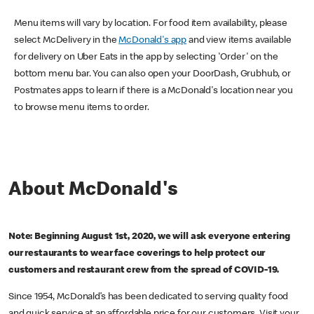
Menu items will vary by location. For food item availability, please
select McDelivery in the
McDonald's app
and view items available
for delivery on Uber Eats in the app by selecting 'Order' on the
bottom menu bar. You can also open your DoorDash, Grubhub, or
Postmates apps to learn if there is a McDonald's location near you
to browse menu items to order.
About McDonald's
Note: Beginning August 1st, 2020, we will ask everyone entering
our restaurants to wear face coverings to help protect our
customers and restaurant crew from the spread of COVID-19.
Since 1954, McDonald’s has been dedicated to serving quality food
and quick service at an affordable price for our customers. Visit your