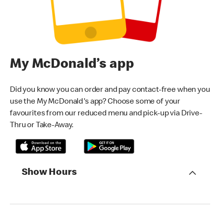
My McDonald’s app
Did you know you can order and pay contact-free when you
use the My McDonald's app? Choose some of your
favourites from our reduced menu and pick-up via Drive-
Thru or Take-Away.
Show Hours