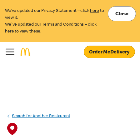
We’ve updated our Privacy Statement – click
here
to
Close
view it.
We've updated our Terms and Conditions – click
here
to view these.
Order McDelivery
Search for Another Restaurant