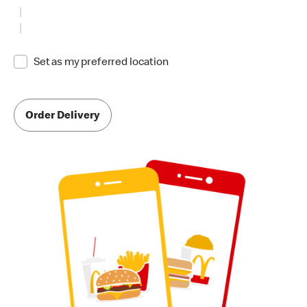
Set as my preferred location
Order Delivery