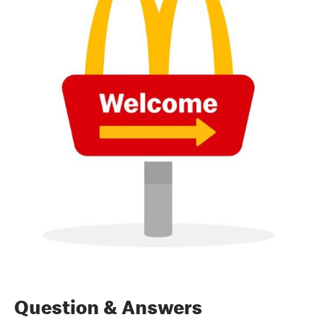
Question & Answers