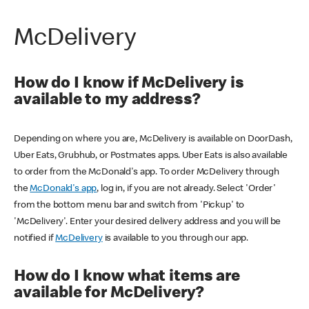
McDelivery
How do I know if McDelivery is
available to my address?
Depending on where you are, McDelivery is available on DoorDash,
Uber Eats, Grubhub, or Postmates apps. Uber Eats is also available
to order from the McDonald's app. To order McDelivery through
the
McDonald's app
, log in, if you are not already. Select 'Order'
from the bottom menu bar and switch from 'Pickup' to
'McDelivery'. Enter your desired delivery address and you will be
notified if
McDelivery
is available to you through our app.
How do I know what items are
available for McDelivery?