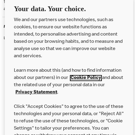
† McD App download and registration required. Mobile Order & Pay
Your data. Your choice.
available at participating McDonald's.
We and our partners use technologies, such as
McDonald's Careers
cookies, to ensure our website functions as
intended, to personalise advertising and content
Like eating at McDonalds? Ever thought of working here?
based on your browsing habits, and to measure and
analyse use so that we can improve our website
and services.
About Us
Learn more about this (and how to find information
Our Food
about our partners) in our
Cookie Policy
and about
the related use of your personal data in our
Careers
Privacy Statement
.
Franchising
Click "Accept Cookies" to agree to the use of these
Help
technologies and your personal data, or "Reject All"
to refuse the use of these technologies, or "Cookie
More MCD’s
Settings" to tailor your preferences. You can