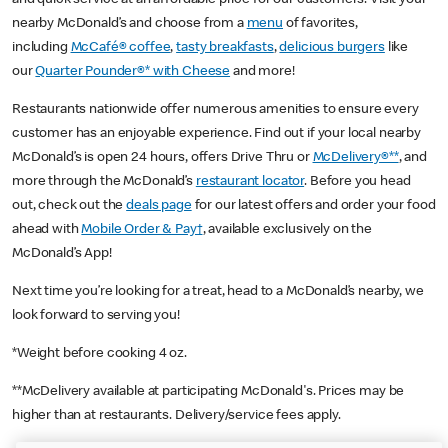
nearby McDonald’s and choose from a
menu
of favorites,
including
McCafé® coffee
,
tasty breakfasts
,
delicious burgers
like
our
Quarter Pounder®* with Cheese
and more!
Restaurants nationwide offer numerous amenities to ensure every
customer has an enjoyable experience. Find out if your local nearby
McDonald’s is open 24 hours, offers Drive Thru or
McDelivery®**
, and
more through the McDonald’s
restaurant locator
. Before you head
out, check out the
deals page
for our latest offers and order your food
ahead with
Mobile Order & Pay†
, available exclusively on the
McDonald’s App!
Next time you’re looking for a treat, head to a McDonald’s nearby, we
look forward to serving you!
*Weight before cooking 4 oz.
**McDelivery available at participating McDonald's. Prices may be
higher than at restaurants. Delivery/service fees apply.