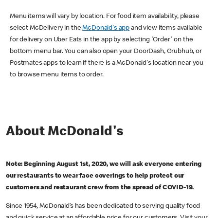
Menu items will vary by location. For food item availability, please
select McDelivery in the
McDonald's app
and view items available
for delivery on Uber Eats in the app by selecting 'Order' on the
bottom menu bar. You can also open your DoorDash, Grubhub, or
Postmates apps to learn if there is a McDonald's location near you
to browse menu items to order.
About McDonald's
Note: Beginning August 1st, 2020, we will ask everyone entering
our restaurants to wear face coverings to help protect our
customers and restaurant crew from the spread of COVID-19.
Since 1954, McDonald’s has been dedicated to serving quality food
and quick service at an affordable price for our customers. Visit your