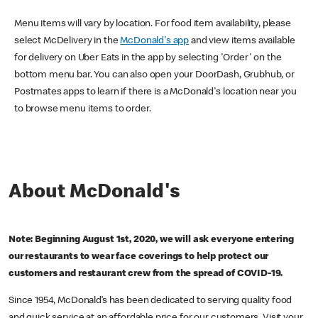
Menu items will vary by location. For food item availability, please
select McDelivery in the
McDonald's app
and view items available
for delivery on Uber Eats in the app by selecting 'Order' on the
bottom menu bar. You can also open your DoorDash, Grubhub, or
Postmates apps to learn if there is a McDonald's location near you
to browse menu items to order.
About McDonald's
Note: Beginning August 1st, 2020, we will ask everyone entering
our restaurants to wear face coverings to help protect our
customers and restaurant crew from the spread of COVID-19.
Since 1954, McDonald’s has been dedicated to serving quality food
and quick service at an affordable price for our customers. Visit your