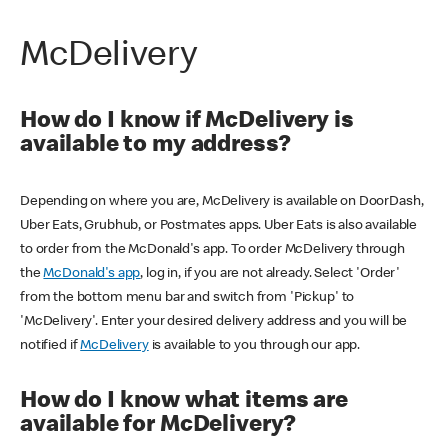
McDelivery
How do I know if McDelivery is
available to my address?
Depending on where you are, McDelivery is available on DoorDash,
Uber Eats, Grubhub, or Postmates apps. Uber Eats is also available
to order from the McDonald's app. To order McDelivery through
the
McDonald's app
, log in, if you are not already. Select 'Order'
from the bottom menu bar and switch from 'Pickup' to
'McDelivery'. Enter your desired delivery address and you will be
notified if
McDelivery
is available to you through our app.
How do I know what items are
available for McDelivery?