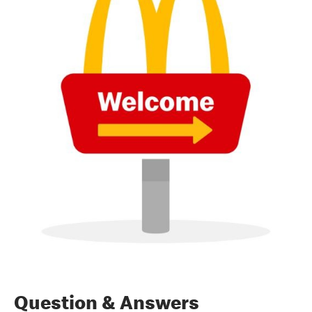
Question & Answers