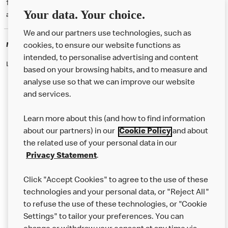
† McD App download and registration required. Mobile Order & Pay
Your data. Your choice.
available at participating McDonald's.
We and our partners use technologies, such as
McDonald's Careers
cookies, to ensure our website functions as
intended, to personalise advertising and content
Like eating at McDonalds? Ever thought of working here?
based on your browsing habits, and to measure and
analyse use so that we can improve our website
and services.
About Us
Learn more about this (and how to find information
Our Food
about our partners) in our
Cookie Policy
and about
the related use of your personal data in our
Careers
Privacy Statement
.
Franchising
Click "Accept Cookies" to agree to the use of these
Help
technologies and your personal data, or "Reject All"
to refuse the use of these technologies, or "Cookie
More MCD’s
Settings" to tailor your preferences. You can