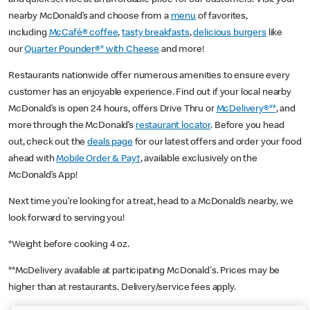
nearby McDonald’s and choose from a
menu
of favorites,
including
McCafé® coffee
,
tasty breakfasts
,
delicious burgers
like
our
Quarter Pounder®* with Cheese
and more!
Restaurants nationwide offer numerous amenities to ensure every
customer has an enjoyable experience. Find out if your local nearby
McDonald’s is open 24 hours, offers Drive Thru or
McDelivery®**
, and
more through the McDonald’s
restaurant locator
. Before you head
out, check out the
deals page
for our latest offers and order your food
ahead with
Mobile Order & Pay†
, available exclusively on the
McDonald’s App!
Next time you’re looking for a treat, head to a McDonald’s nearby, we
look forward to serving you!
*Weight before cooking 4 oz.
**McDelivery available at participating McDonald's. Prices may be
higher than at restaurants. Delivery/service fees apply.