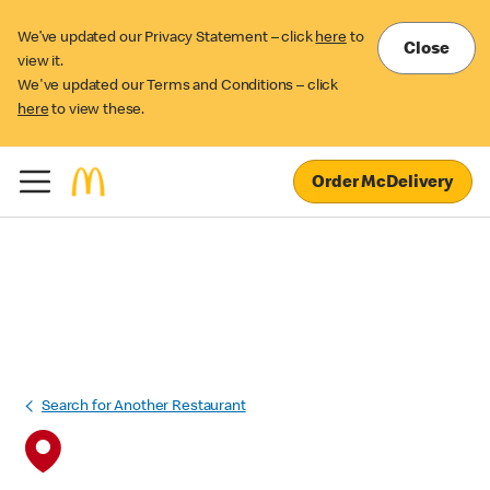
We’ve updated our Privacy Statement – click
here
to
Close
view it.
We've updated our Terms and Conditions – click
here
to view these.
Order McDelivery
Search for Another Restaurant