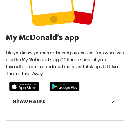
My McDonald’s app
Did you know you can order and pay contact-free when you
use the My McDonald's app? Choose some of your
favourites from our reduced menu and pick-up via Drive-
Thru or Take-Away.
Show Hours