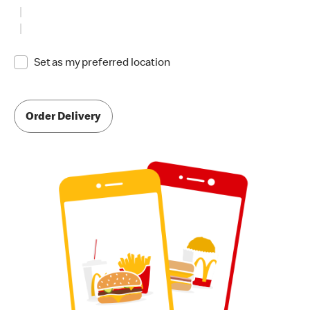
Set as my preferred location
Order Delivery