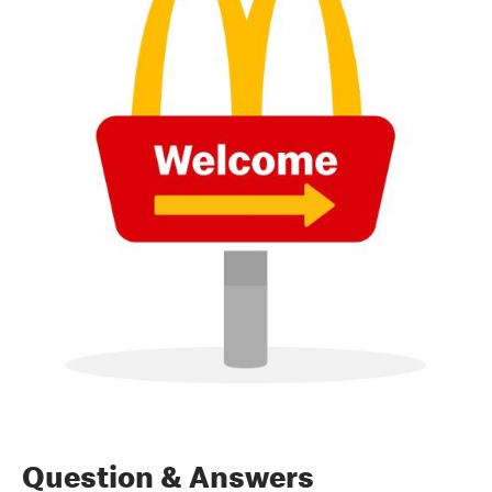
Question & Answers