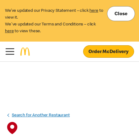
We’ve updated our Privacy Statement – click
here
to
Close
view it.
We've updated our Terms and Conditions – click
here
to view these.
Order McDelivery
Search for Another Restaurant