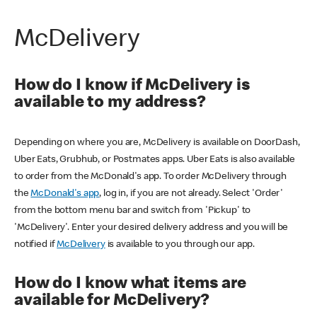
McDelivery
How do I know if McDelivery is
available to my address?
Depending on where you are, McDelivery is available on DoorDash,
Uber Eats, Grubhub, or Postmates apps. Uber Eats is also available
to order from the McDonald's app. To order McDelivery through
the
McDonald's app
, log in, if you are not already. Select 'Order'
from the bottom menu bar and switch from 'Pickup' to
'McDelivery'. Enter your desired delivery address and you will be
notified if
McDelivery
is available to you through our app.
How do I know what items are
available for McDelivery?