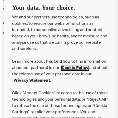
† McD App download and registration required. Mobile Order & Pay
Your data. Your choice.
available at participating McDonald's.
We and our partners use technologies, such as
McDonald's Careers
cookies, to ensure our website functions as
intended, to personalise advertising and content
Like eating at McDonalds? Ever thought of working here?
based on your browsing habits, and to measure and
analyse use so that we can improve our website
and services.
About Us
Learn more about this (and how to find information
Our Food
about our partners) in our
Cookie Policy
and about
the related use of your personal data in our
Careers
Privacy Statement
.
Franchising
Click "Accept Cookies" to agree to the use of these
Help
technologies and your personal data, or "Reject All"
to refuse the use of these technologies, or "Cookie
More MCD’s
Settings" to tailor your preferences. You can