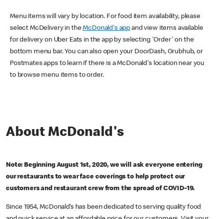
Menu items will vary by location. For food item availability, please
select McDelivery in the
McDonald's app
and view items available
for delivery on Uber Eats in the app by selecting 'Order' on the
bottom menu bar. You can also open your DoorDash, Grubhub, or
Postmates apps to learn if there is a McDonald's location near you
to browse menu items to order.
About McDonald's
Note: Beginning August 1st, 2020, we will ask everyone entering
our restaurants to wear face coverings to help protect our
customers and restaurant crew from the spread of COVID-19.
Since 1954, McDonald’s has been dedicated to serving quality food
and quick service at an affordable price for our customers. Visit your