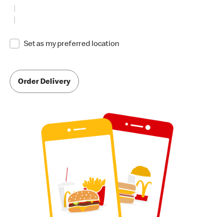
Set as my preferred location
Order Delivery