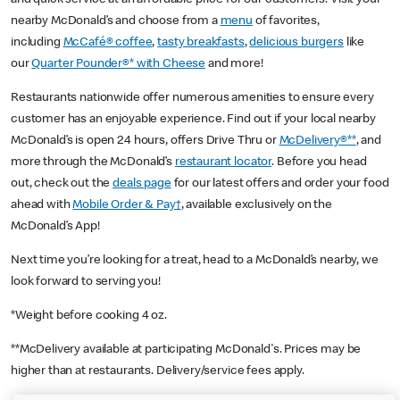
nearby McDonald’s and choose from a
menu
of favorites,
including
McCafé® coffee
,
tasty breakfasts
,
delicious burgers
like
our
Quarter Pounder®* with Cheese
and more!
Restaurants nationwide offer numerous amenities to ensure every
customer has an enjoyable experience. Find out if your local nearby
McDonald’s is open 24 hours, offers Drive Thru or
McDelivery®**
, and
more through the McDonald’s
restaurant locator
. Before you head
out, check out the
deals page
for our latest offers and order your food
ahead with
Mobile Order & Pay†
, available exclusively on the
McDonald’s App!
Next time you’re looking for a treat, head to a McDonald’s nearby, we
look forward to serving you!
*Weight before cooking 4 oz.
**McDelivery available at participating McDonald's. Prices may be
higher than at restaurants. Delivery/service fees apply.