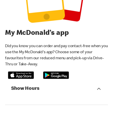
My McDonald’s app
Did you know you can order and pay contact-free when you
use the My McDonald's app? Choose some of your
favourites from our reduced menu and pick-up via Drive-
Thru or Take-Away.
Show Hours