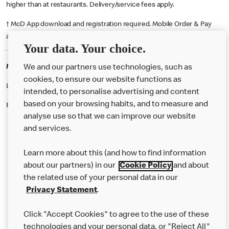
higher than at restaurants. Delivery/service fees apply.
† McD App download and registration required. Mobile Order & Pay
available at participating McDonald's.
Your data. Your choice.
McDonald's Careers NELSON
We and our partners use technologies, such as
cookies, to ensure our website functions as
Like eating at McDonalds? Ever thought of working here?
intended, to personalise advertising and content
based on your browsing habits, and to measure and
Please contact this restaurant directly to apply for the positions
analyse use so that we can improve our website
and services.
About Us
Learn more about this (and how to find information
Our Food
about our partners) in our
Cookie Policy
and about
the related use of your personal data in our
Careers
Privacy Statement
.
Franchising
Click "Accept Cookies" to agree to the use of these
Help
technologies and your personal data, or "Reject All"