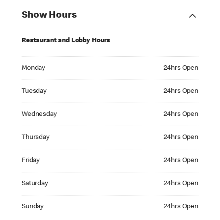
Show Hours
Restaurant and Lobby Hours
Monday 24hrs Open
Monday
24hrs Open
Tuesday 24hrs Open
Tuesday
24hrs Open
Wednesday 24hrs Open
Wednesday
24hrs Open
Thursday 24hrs Open
Thursday
24hrs Open
Friday 24hrs Open
Friday
24hrs Open
Saturday 24hrs Open
Saturday
24hrs Open
Sunday 24hrs Open
Sunday
24hrs Open