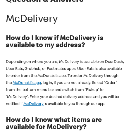
Question & Answers
McDelivery
How do I know if McDelivery is
available to my address?
Depending on where you are, McDelivery is available on DoorDash,
Uber Eats, Grubhub, or Postmates apps. Uber Eats is also available
to order from the McDonald's app. To order McDelivery through
the
McDonald's app
, log in, if you are not already. Select 'Order'
from the bottom menu bar and switch from 'Pickup' to
'McDelivery'. Enter your desired delivery address and you will be
notified if
McDelivery
is available to you through our app.
How do I know what items are
available for McDelivery?