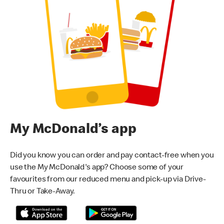
My McDonald’s app
Did you know you can order and pay contact-free when you
use the My McDonald's app? Choose some of your
favourites from our reduced menu and pick-up via Drive-
Thru or Take-Away.