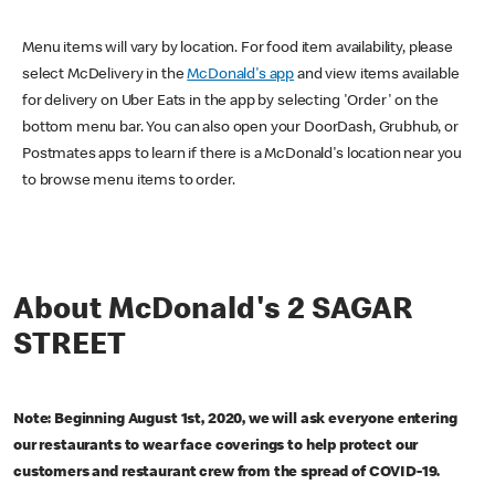
Menu items will vary by location. For food item availability, please
select McDelivery in the
McDonald's app
and view items available
for delivery on Uber Eats in the app by selecting 'Order' on the
bottom menu bar. You can also open your DoorDash, Grubhub, or
Postmates apps to learn if there is a McDonald's location near you
to browse menu items to order.
About McDonald's 2 SAGAR
STREET
Note: Beginning August 1st, 2020, we will ask everyone entering
our restaurants to wear face coverings to help protect our
customers and restaurant crew from the spread of COVID-19.