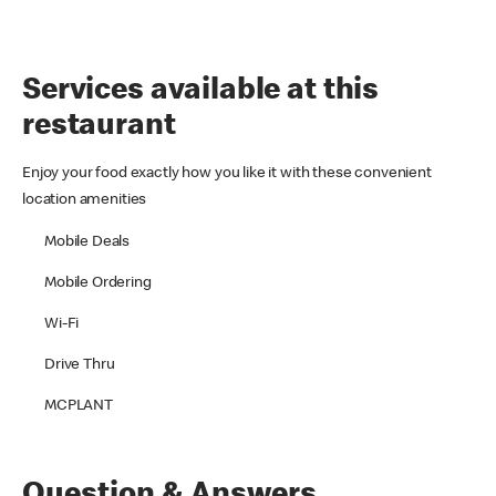
Services available at this
restaurant
Enjoy your food exactly how you like it with these convenient
location amenities
Mobile Deals
Mobile Ordering
Wi-Fi
Drive Thru
MCPLANT