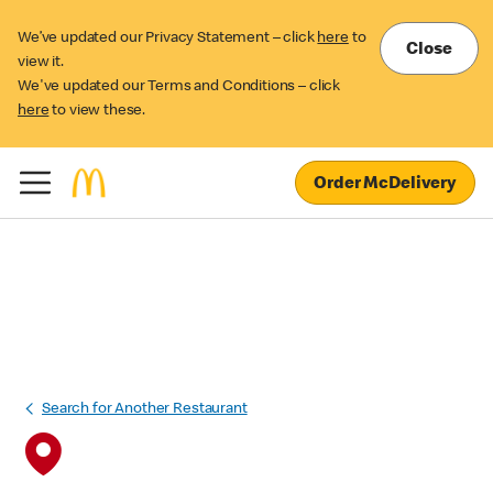
We’ve updated our Privacy Statement – click
here
to
Close
view it.
We've updated our Terms and Conditions – click
here
to view these.
Order McDelivery
Search for Another Restaurant