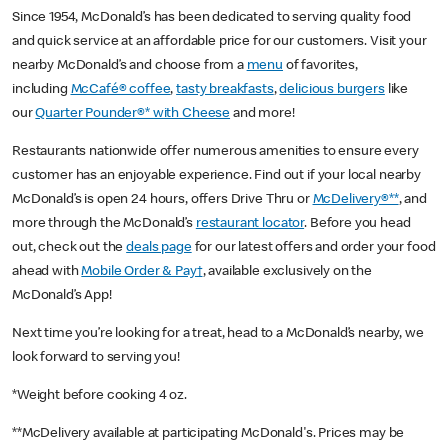
Since 1954, McDonald’s has been dedicated to serving quality food
and quick service at an affordable price for our customers. Visit your
nearby McDonald’s and choose from a
menu
of favorites,
including
McCafé® coffee
,
tasty breakfasts
,
delicious burgers
like
our
Quarter Pounder®* with Cheese
and more!
Restaurants nationwide offer numerous amenities to ensure every
customer has an enjoyable experience. Find out if your local nearby
McDonald’s is open 24 hours, offers Drive Thru or
McDelivery®**
, and
more through the McDonald’s
restaurant locator
. Before you head
out, check out the
deals page
for our latest offers and order your food
ahead with
Mobile Order & Pay†
, available exclusively on the
McDonald’s App!
Next time you’re looking for a treat, head to a McDonald’s nearby, we
look forward to serving you!
*Weight before cooking 4 oz.
**McDelivery available at participating McDonald's. Prices may be