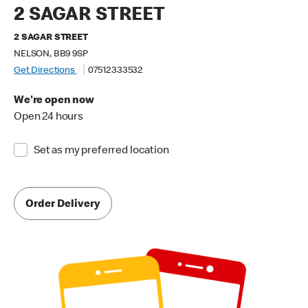
2 SAGAR STREET
2 SAGAR STREET
NELSON, BB9 9SP
Get Directions
07512333532
We're open now
Open 24 hours
Set as my preferred location
Order Delivery