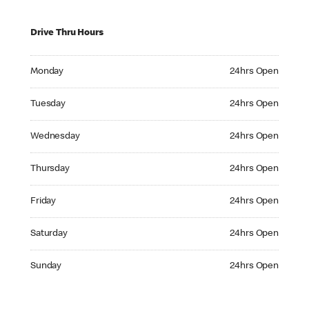
Drive Thru Hours
Monday 24hrs Open
Monday
24hrs Open
Tuesday 24hrs Open
Tuesday
24hrs Open
Wednesday 24hrs Open
Wednesday
24hrs Open
Thursday 24hrs Open
Thursday
24hrs Open
Friday 24hrs Open
Friday
24hrs Open
Saturday 24hrs Open
Saturday
24hrs Open
Sunday 24hrs Open
Sunday
24hrs Open