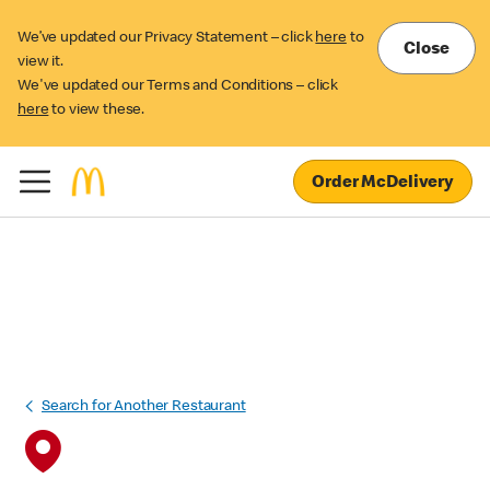
We’ve updated our Privacy Statement – click
here
to
Close
view it.
We've updated our Terms and Conditions – click
here
to view these.
Order McDelivery
Search for Another Restaurant