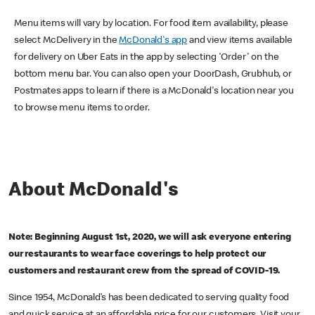
Menu items will vary by location. For food item availability, please
select McDelivery in the
McDonald's app
and view items available
for delivery on Uber Eats in the app by selecting 'Order' on the
bottom menu bar. You can also open your DoorDash, Grubhub, or
Postmates apps to learn if there is a McDonald's location near you
to browse menu items to order.
About McDonald's
Note: Beginning August 1st, 2020, we will ask everyone entering
our restaurants to wear face coverings to help protect our
customers and restaurant crew from the spread of COVID-19.
Since 1954, McDonald’s has been dedicated to serving quality food
and quick service at an affordable price for our customers. Visit your