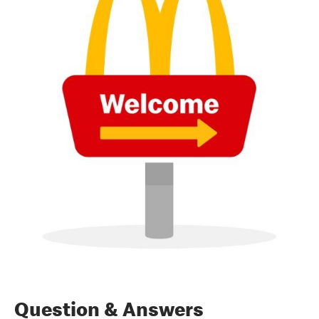
Question & Answers