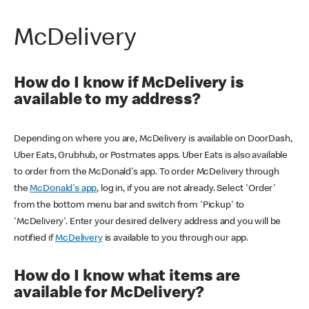
McDelivery
How do I know if McDelivery is
available to my address?
Depending on where you are, McDelivery is available on DoorDash,
Uber Eats, Grubhub, or Postmates apps. Uber Eats is also available
to order from the McDonald's app. To order McDelivery through
the
McDonald's app
, log in, if you are not already. Select 'Order'
from the bottom menu bar and switch from 'Pickup' to
'McDelivery'. Enter your desired delivery address and you will be
notified if
McDelivery
is available to you through our app.
How do I know what items are
available for McDelivery?