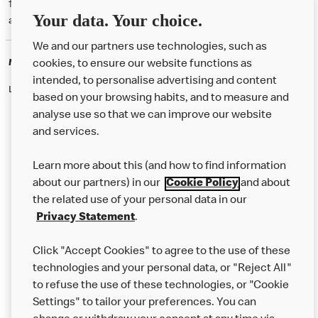
† McD App download and registration required. Mobile Order & Pay
Your data. Your choice.
available at participating McDonald's.
We and our partners use technologies, such as
McDonald's Careers
cookies, to ensure our website functions as
intended, to personalise advertising and content
Like eating at McDonalds? Ever thought of working here?
based on your browsing habits, and to measure and
analyse use so that we can improve our website
and services.
About Us
Learn more about this (and how to find information
Our Food
about our partners) in our
Cookie Policy
and about
the related use of your personal data in our
Careers
Privacy Statement
.
Franchising
Click "Accept Cookies" to agree to the use of these
Help
technologies and your personal data, or "Reject All"
to refuse the use of these technologies, or "Cookie
More MCD’s
Settings" to tailor your preferences. You can