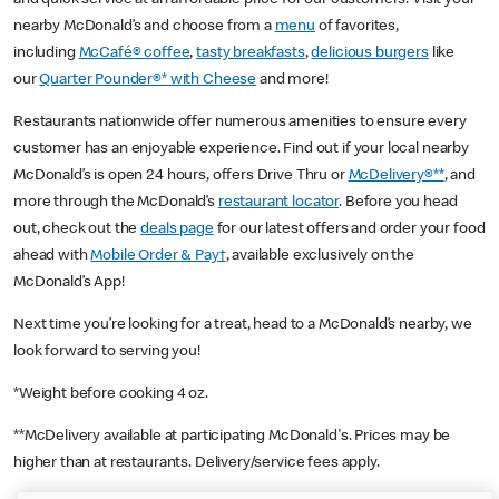
nearby McDonald’s and choose from a
menu
of favorites,
including
McCafé® coffee
,
tasty breakfasts
,
delicious burgers
like
our
Quarter Pounder®* with Cheese
and more!
Restaurants nationwide offer numerous amenities to ensure every
customer has an enjoyable experience. Find out if your local nearby
McDonald’s is open 24 hours, offers Drive Thru or
McDelivery®**
, and
more through the McDonald’s
restaurant locator
. Before you head
out, check out the
deals page
for our latest offers and order your food
ahead with
Mobile Order & Pay†
, available exclusively on the
McDonald’s App!
Next time you’re looking for a treat, head to a McDonald’s nearby, we
look forward to serving you!
*Weight before cooking 4 oz.
**McDelivery available at participating McDonald's. Prices may be
higher than at restaurants. Delivery/service fees apply.