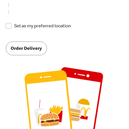
Set as my preferred location
Order Delivery