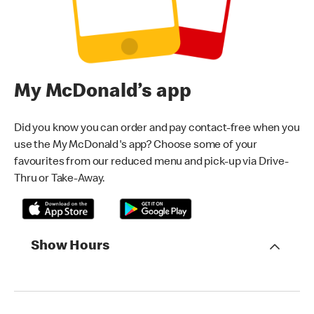
My McDonald’s app
Did you know you can order and pay contact-free when you
use the My McDonald's app? Choose some of your
favourites from our reduced menu and pick-up via Drive-
Thru or Take-Away.
Show Hours