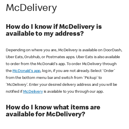
McDelivery
How do I know if McDelivery is
available to my address?
Depending on where you are, McDelivery is available on DoorDash,
Uber Eats, Grubhub, or Postmates apps. Uber Eats is also available
to order from the McDonald's app. To order McDelivery through
the
McDonald's app
, log in, if you are not already. Select 'Order'
from the bottom menu bar and switch from 'Pickup' to
'McDelivery'. Enter your desired delivery address and you will be
notified if
McDelivery
is available to you through our app.
How do I know what items are
available for McDelivery?