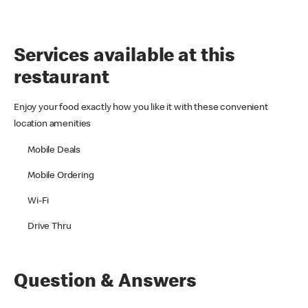
Services available at this
restaurant
Enjoy your food exactly how you like it with these convenient
location amenities
Mobile Deals
Mobile Ordering
Wi-Fi
Drive Thru
Question & Answers