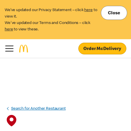
We’ve updated our Privacy Statement – click
here
to
Close
view it.
We've updated our Terms and Conditions – click
here
to view these.
Order McDelivery
Search for Another Restaurant