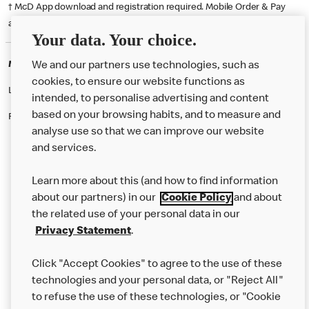
† McD App download and registration required. Mobile Order & Pay
available at participating McDonald's.
Your data. Your choice.
McDonald's Careers BRADLEY STOKE
We and our partners use technologies, such as
cookies, to ensure our website functions as
Like eating at McDonalds? Ever thought of working here?
intended, to personalise advertising and content
based on your browsing habits, and to measure and
Please contact this restaurant directly to apply for the positions
analyse use so that we can improve our website
and services.
About Us
Learn more about this (and how to find information
Our Food
about our partners) in our
Cookie Policy
and about
the related use of your personal data in our
Careers
Privacy Statement
.
Franchising
Click "Accept Cookies" to agree to the use of these
Help
technologies and your personal data, or "Reject All"
to refuse the use of these technologies, or "Cookie
More MCD’s