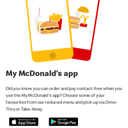
My McDonald’s app
Did you know you can order and pay contact-free when you
use the My McDonald's app? Choose some of your
favourites from our reduced menu and pick-up via Drive-
Thru or Take-Away.