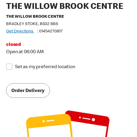
THE WILLOW BROOK CENTRE
THE WILLOW BROOK CENTRE
BRADLEY STOKE, BS32 8BS
Get Directions
01454270817
closed
Open at 06:00 AM
Set as my preferred location
Order Delivery