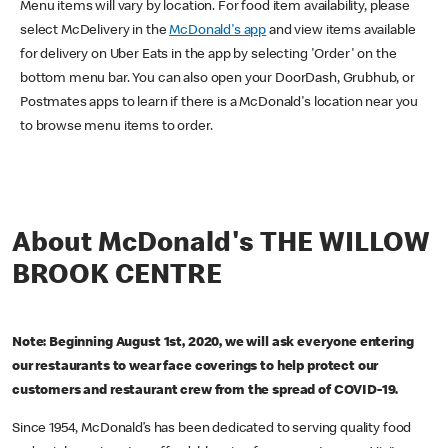
Menu items will vary by location. For food item availability, please
select McDelivery in the
McDonald's app
and view items available
for delivery on Uber Eats in the app by selecting 'Order' on the
bottom menu bar. You can also open your DoorDash, Grubhub, or
Postmates apps to learn if there is a McDonald's location near you
to browse menu items to order.
About McDonald's THE WILLOW
BROOK CENTRE
Note: Beginning August 1st, 2020, we will ask everyone entering
our restaurants to wear face coverings to help protect our
customers and restaurant crew from the spread of COVID-19.
Since 1954, McDonald’s has been dedicated to serving quality food