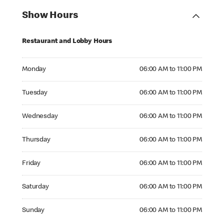
Show Hours
Restaurant and Lobby Hours
Monday 06:00 AM to 11:00 PM
Monday
06:00 AM to 11:00 PM
Tuesday 06:00 AM to 11:00 PM
Tuesday
06:00 AM to 11:00 PM
Wednesday 06:00 AM to 11:00 PM
Wednesday
06:00 AM to 11:00 PM
Thursday 06:00 AM to 11:00 PM
Thursday
06:00 AM to 11:00 PM
Friday 06:00 AM to 11:00 PM
Friday
06:00 AM to 11:00 PM
Saturday 06:00 AM to 11:00 PM
Saturday
06:00 AM to 11:00 PM
Sunday 06:00 AM to 11:00 PM
Sunday
06:00 AM to 11:00 PM