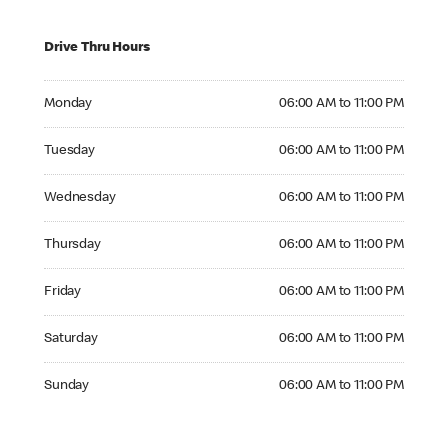
Drive Thru Hours
Monday 06:00 AM to 11:00 PM
Monday
06:00 AM to 11:00 PM
Tuesday 06:00 AM to 11:00 PM
Tuesday
06:00 AM to 11:00 PM
Wednesday 06:00 AM to 11:00 PM
Wednesday
06:00 AM to 11:00 PM
Thursday 06:00 AM to 11:00 PM
Thursday
06:00 AM to 11:00 PM
Friday 06:00 AM to 11:00 PM
Friday
06:00 AM to 11:00 PM
Saturday 06:00 AM to 11:00 PM
Saturday
06:00 AM to 11:00 PM
Sunday 06:00 AM to 11:00 PM
Sunday
06:00 AM to 11:00 PM