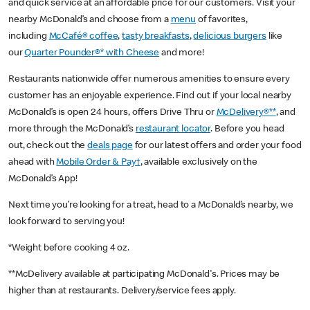
and quick service at an affordable price for our customers. Visit your
nearby McDonald’s and choose from a
menu
of favorites,
including
McCafé® coffee
,
tasty breakfasts
,
delicious burgers
like
our
Quarter Pounder®* with Cheese
and more!
Restaurants nationwide offer numerous amenities to ensure every
customer has an enjoyable experience. Find out if your local nearby
McDonald’s is open 24 hours, offers Drive Thru or
McDelivery®**
, and
more through the McDonald’s
restaurant locator
. Before you head
out, check out the
deals page
for our latest offers and order your food
ahead with
Mobile Order & Pay†
, available exclusively on the
McDonald’s App!
Next time you’re looking for a treat, head to a McDonald’s nearby, we
look forward to serving you!
*Weight before cooking 4 oz.
**McDelivery available at participating McDonald's. Prices may be
higher than at restaurants. Delivery/service fees apply.