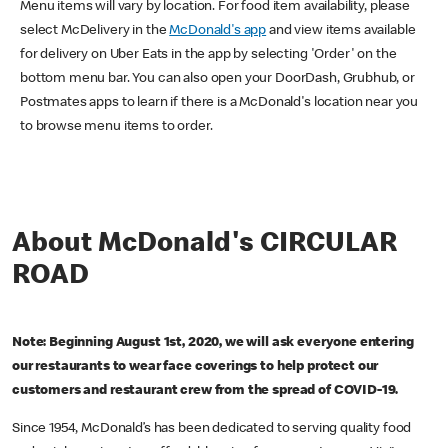
Menu items will vary by location. For food item availability, please
select McDelivery in the
McDonald's app
and view items available
for delivery on Uber Eats in the app by selecting 'Order' on the
bottom menu bar. You can also open your DoorDash, Grubhub, or
Postmates apps to learn if there is a McDonald's location near you
to browse menu items to order.
About McDonald's CIRCULAR
ROAD
Note: Beginning August 1st, 2020, we will ask everyone entering
our restaurants to wear face coverings to help protect our
customers and restaurant crew from the spread of COVID-19.
Since 1954, McDonald’s has been dedicated to serving quality food