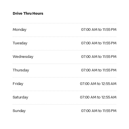
Drive Thru Hours
Monday 07:00 AM to 11:55 PM
Monday
07:00 AM to 11:55 PM
Tuesday 07:00 AM to 11:55 PM
Tuesday
07:00 AM to 11:55 PM
Wednesday 07:00 AM to 11:55 PM
Wednesday
07:00 AM to 11:55 PM
Thursday 07:00 AM to 11:55 PM
Thursday
07:00 AM to 11:55 PM
Friday 07:00 AM to 12:55 AM
Friday
07:00 AM to 12:55 AM
Saturday 07:00 AM to 12:55 AM
Saturday
07:00 AM to 12:55 AM
Sunday 07:00 AM to 11:55 PM
Sunday
07:00 AM to 11:55 PM