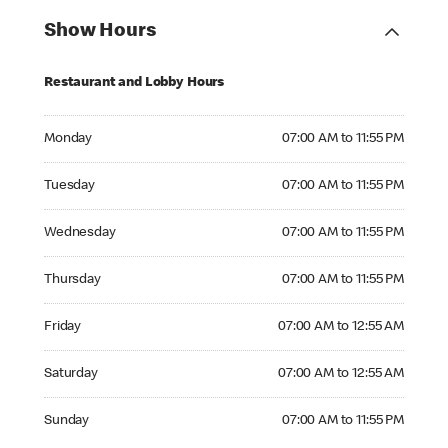
Show Hours
Restaurant and Lobby Hours
Monday 07:00 AM to 11:55 PM
Monday
07:00 AM to 11:55 PM
Tuesday 07:00 AM to 11:55 PM
Tuesday
07:00 AM to 11:55 PM
Wednesday 07:00 AM to 11:55 PM
Wednesday
07:00 AM to 11:55 PM
Thursday 07:00 AM to 11:55 PM
Thursday
07:00 AM to 11:55 PM
Friday 07:00 AM to 12:55 AM
Friday
07:00 AM to 12:55 AM
Saturday 07:00 AM to 12:55 AM
Saturday
07:00 AM to 12:55 AM
Sunday 07:00 AM to 11:55 PM
Sunday
07:00 AM to 11:55 PM