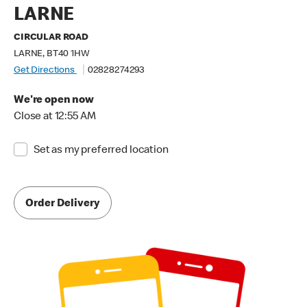
LARNE
CIRCULAR ROAD
LARNE, BT40 1HW
Get Directions
02828274293
We're open now
Close at 12:55 AM
Set as my preferred location
Order Delivery