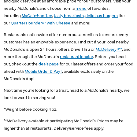
and quick service at an affordable price for our customers. Visit your
nearby McDonald’s and choose from a
menu
of favorites,
including
McCafé® coffee
,
tasty breakfasts
,
delicious burgers
like
our
Quarter Pounder®* with Cheese
and more!
Restaurants nationwide offer numerous amenities to ensure every
customer has an enjoyable experience. Find out if your local nearby
McDonald’s is open 24 hours, offers Drive Thru or
McDelivery®**
, and
more through the McDonald’s
restaurant locator
. Before you head
out, check out the
deals page
for our latest offers and order your food
ahead with
Mobile Order & Pay†
, available exclusively on the
McDonald’s App!
Next time you’re looking for a treat, head to a McDonald’s nearby, we
look forward to serving you!
*Weight before cooking 4 oz.
**McDelivery available at participating McDonald's. Prices may be
higher than at restaurants. Delivery/service fees apply.