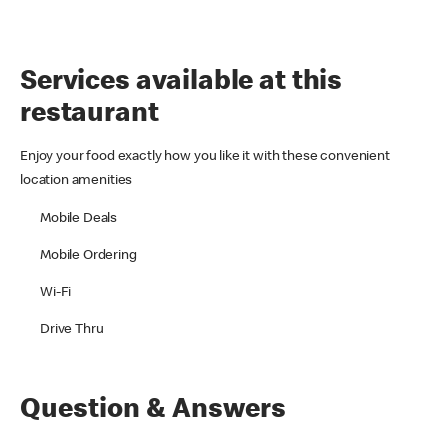
Services available at this
restaurant
Enjoy your food exactly how you like it with these convenient
location amenities
Mobile Deals
Mobile Ordering
Wi-Fi
Drive Thru
Question & Answers