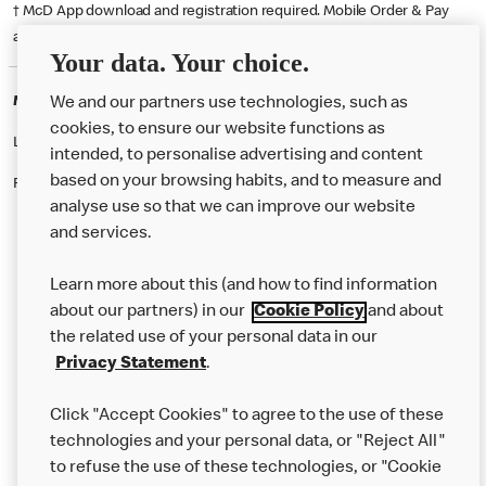
† McD App download and registration required. Mobile Order & Pay
available at participating McDonald's.
Your data. Your choice.
McDonald's Careers LARNE
We and our partners use technologies, such as
cookies, to ensure our website functions as
Like eating at McDonalds? Ever thought of working here?
intended, to personalise advertising and content
based on your browsing habits, and to measure and
Please contact this restaurant directly to apply for the positions
analyse use so that we can improve our website
and services.
About Us
Learn more about this (and how to find information
Our Food
about our partners) in our
Cookie Policy
and about
the related use of your personal data in our
Careers
Privacy Statement
.
Franchising
Click "Accept Cookies" to agree to the use of these
Help
technologies and your personal data, or "Reject All"
to refuse the use of these technologies, or "Cookie
More MCD’s