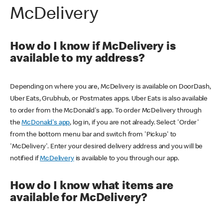
McDelivery
How do I know if McDelivery is
available to my address?
Depending on where you are, McDelivery is available on DoorDash,
Uber Eats, Grubhub, or Postmates apps. Uber Eats is also available
to order from the McDonald's app. To order McDelivery through
the
McDonald's app
, log in, if you are not already. Select 'Order'
from the bottom menu bar and switch from 'Pickup' to
'McDelivery'. Enter your desired delivery address and you will be
notified if
McDelivery
is available to you through our app.
How do I know what items are
available for McDelivery?