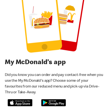
My McDonald’s app
Did you know you can order and pay contact-free when you
use the My McDonald's app? Choose some of your
favourites from our reduced menu and pick-up via Drive-
Thru or Take-Away.