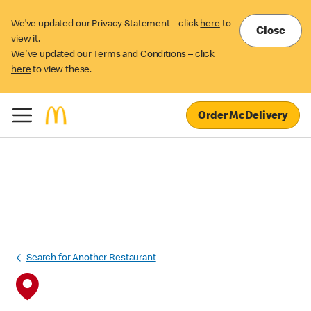
We’ve updated our Privacy Statement – click
here
to
Close
view it.
We've updated our Terms and Conditions – click
here
to view these.
Order McDelivery
Search for Another Restaurant