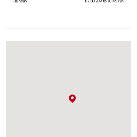
Sunday
07:00 AM to 10:45 PM