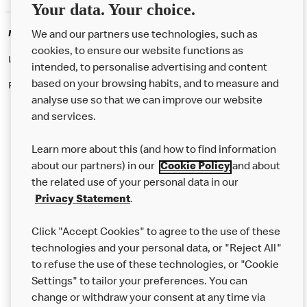
Your data. Your choice.
McDonald's Careers BILSTON
We and our partners use technologies, such as
cookies, to ensure our website functions as
Like eating at McDonalds? Ever thought of working here?
intended, to personalise advertising and content
based on your browsing habits, and to measure and
Please contact this restaurant directly to apply for the positions
analyse use so that we can improve our website
and services.
About Us
Learn more about this (and how to find information
Our Food
about our partners) in our
Cookie Policy
and about
the related use of your personal data in our
Careers
Privacy Statement
.
Franchising
Click "Accept Cookies" to agree to the use of these
Help
technologies and your personal data, or "Reject All"
to refuse the use of these technologies, or "Cookie
More MCD’s
Settings" to tailor your preferences. You can
change or withdraw your consent at any time via