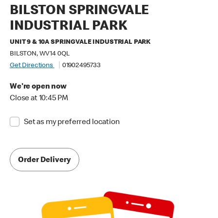
BILSTON SPRINGVALE
INDUSTRIAL PARK
UNIT 9 & 10A SPRINGVALE INDUSTRIAL PARK
BILSTON, WV14 0QL
Get Directions
01902495733
We're open now
Close at 10:45 PM
Set as my preferred location
Order Delivery