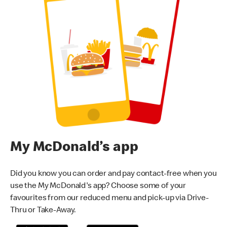
My McDonald’s app
Did you know you can order and pay contact-free when you
use the My McDonald's app? Choose some of your
favourites from our reduced menu and pick-up via Drive-
Thru or Take-Away.