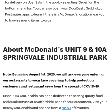
for delivery on Uber Eats in the app by selecting 'Order' on the
bottom menu bar. You can also open your DoorDash, Grubhub, or
Postmates apps to learn if there is a McDonald's location near you
to browse menu items to order.
About McDonald's UNIT 9 & 10A
SPRINGVALE INDUSTRIAL PARK
Note: Beginning August 1st, 2020, we will ask everyone entering
our restaurants to wear face coverings to help protect our
customers and restaurant crew from the spread of COVID-19.
Since 1954, McDonald’s has been dedicated to serving quality food
and quick service at an affordable price for our customers. Visit your
nearby McDonald’s and choose from a
menu
of favorites,