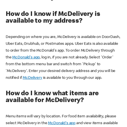
How do I know if McDelivery is
available to my address?
Depending on where you are, McDelivery is available on DoorDash,
Uber Eats, Grubhub, or Postmates apps. Uber Eats is also available
to order from the McDonald's app. To order McDelivery through
the
McDonald's app
, log in, if you are not already. Select 'Order'
from the bottom menu bar and switch from 'Pickup' to
'McDelivery'. Enter your desired delivery address and you will be
notified if
McDelivery
is available to you through our app.
How do I know what items are
available for McDelivery?
Menu items will vary by location. For food item availability, please
select McDelivery in the
McDonald's app
and view items available