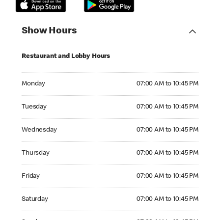
Show Hours
Restaurant and Lobby Hours
Monday 07:00 AM to 10:45 PM
Monday
07:00 AM to 10:45 PM
Tuesday 07:00 AM to 10:45 PM
Tuesday
07:00 AM to 10:45 PM
Wednesday 07:00 AM to 10:45 PM
Wednesday
07:00 AM to 10:45 PM
Thursday 07:00 AM to 10:45 PM
Thursday
07:00 AM to 10:45 PM
Friday 07:00 AM to 10:45 PM
Friday
07:00 AM to 10:45 PM
Saturday 07:00 AM to 10:45 PM
Saturday
07:00 AM to 10:45 PM
Sunday 07:00 AM to 10:45 PM