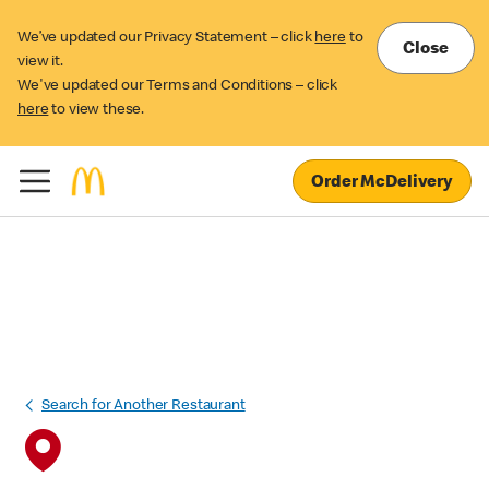
We’ve updated our Privacy Statement – click
here
to
Close
view it.
We've updated our Terms and Conditions – click
here
to view these.
Order McDelivery
Search for Another Restaurant