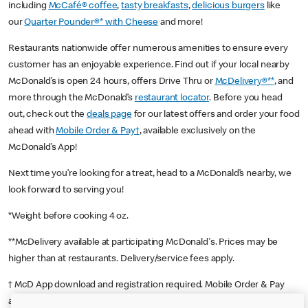
including
McCafé® coffee
,
tasty breakfasts
,
delicious burgers
like
our
Quarter Pounder®* with Cheese
and more!
Restaurants nationwide offer numerous amenities to ensure every
customer has an enjoyable experience. Find out if your local nearby
McDonald’s is open 24 hours, offers Drive Thru or
McDelivery®**
, and
more through the McDonald’s
restaurant locator
. Before you head
out, check out the
deals page
for our latest offers and order your food
ahead with
Mobile Order & Pay†
, available exclusively on the
McDonald’s App!
Next time you’re looking for a treat, head to a McDonald’s nearby, we
look forward to serving you!
*Weight before cooking 4 oz.
**McDelivery available at participating McDonald's. Prices may be
higher than at restaurants. Delivery/service fees apply.
† McD App download and registration required. Mobile Order & Pay
available at participating McDonald's.