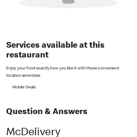
Services available at this
restaurant
Enjoy your food exactly how you like it with these convenient
location amenities
Mobile Deals
Question & Answers
McDelivery