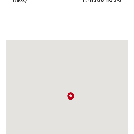
Sunday
07:00 AM to 10:45 PM