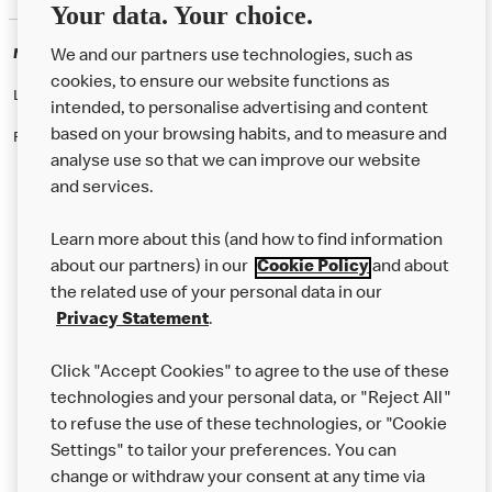
Your data. Your choice.
McDonald's Careers NOTTINGHAM
We and our partners use technologies, such as
cookies, to ensure our website functions as
Like eating at McDonalds? Ever thought of working here?
intended, to personalise advertising and content
based on your browsing habits, and to measure and
Please contact this restaurant directly to apply for the positions
analyse use so that we can improve our website
and services.
About Us
Learn more about this (and how to find information
Our Food
about our partners) in our
Cookie Policy
and about
the related use of your personal data in our
Careers
Privacy Statement
.
Franchising
Click "Accept Cookies" to agree to the use of these
Help
technologies and your personal data, or "Reject All"
to refuse the use of these technologies, or "Cookie
More MCD’s
Settings" to tailor your preferences. You can
change or withdraw your consent at any time via