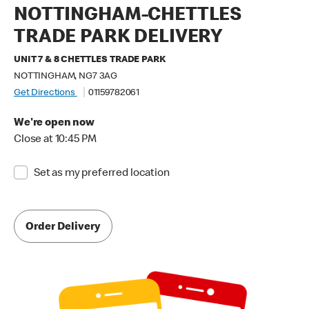
NOTTINGHAM-CHETTLES
TRADE PARK DELIVERY
UNIT 7 & 8 CHETTLES TRADE PARK
NOTTINGHAM, NG7 3AG
Get Directions
01159782061
We're open now
Close at 10:45 PM
Set as my preferred location
Order Delivery