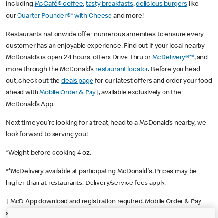
including
McCafé® coffee
,
tasty breakfasts
,
delicious burgers
like
our
Quarter Pounder®* with Cheese
and more!
Restaurants nationwide offer numerous amenities to ensure every
customer has an enjoyable experience. Find out if your local nearby
McDonald’s is open 24 hours, offers Drive Thru or
McDelivery®**
, and
more through the McDonald’s
restaurant locator
. Before you head
out, check out the
deals page
for our latest offers and order your food
ahead with
Mobile Order & Pay†
, available exclusively on the
McDonald’s App!
Next time you’re looking for a treat, head to a McDonald’s nearby, we
look forward to serving you!
*Weight before cooking 4 oz.
**McDelivery available at participating McDonald's. Prices may be
higher than at restaurants. Delivery/service fees apply.
† McD App download and registration required. Mobile Order & Pay
available at participating McDonald's.