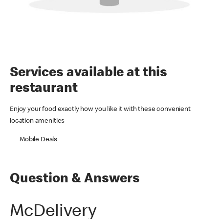
Services available at this
restaurant
Enjoy your food exactly how you like it with these convenient
location amenities
Mobile Deals
Question & Answers
McDelivery