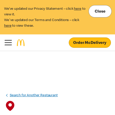
We’ve updated our Privacy Statement – click
here
to
Close
view it.
We've updated our Terms and Conditions – click
here
to view these.
Order McDelivery
Search for Another Restaurant