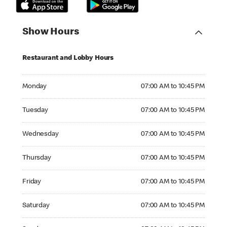
Show Hours
Restaurant and Lobby Hours
Monday 07:00 AM to 10:45 PM
Monday
07:00 AM to 10:45 PM
Tuesday 07:00 AM to 10:45 PM
Tuesday
07:00 AM to 10:45 PM
Wednesday 07:00 AM to 10:45 PM
Wednesday
07:00 AM to 10:45 PM
Thursday 07:00 AM to 10:45 PM
Thursday
07:00 AM to 10:45 PM
Friday 07:00 AM to 10:45 PM
Friday
07:00 AM to 10:45 PM
Saturday 07:00 AM to 10:45 PM
Saturday
07:00 AM to 10:45 PM
Sunday 07:00 AM to 10:45 PM