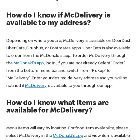
How do I know if McDelivery is
available to my address?
Depending on where you are, McDelivery is available on DoorDash,
Uber Eats, Grubhub, or Postmates apps. Uber Eats is also available
to order from the McDonald's app. To order McDelivery through
the
McDonald's app
, log in, if you are not already. Select 'Order'
from the bottom menu bar and switch from 'Pickup' to
'McDelivery'. Enter your desired delivery address and you will be
notified if
McDelivery
is available to you through our app.
How do I know what items are
available for McDelivery?
Menu items will vary by location. For food item availability, please
select McDelivery in the
McDonald's app
and view items available