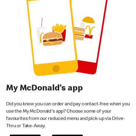
My McDonald’s app
Did you know you can order and pay contact-free when you
use the My McDonald's app? Choose some of your
favourites from our reduced menu and pick-up via Drive-
Thru or Take-Away.