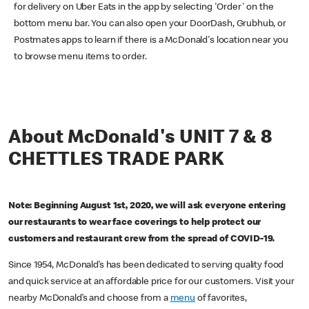
for delivery on Uber Eats in the app by selecting 'Order' on the
bottom menu bar. You can also open your DoorDash, Grubhub, or
Postmates apps to learn if there is a McDonald's location near you
to browse menu items to order.
About McDonald's UNIT 7 & 8
CHETTLES TRADE PARK
Note: Beginning August 1st, 2020, we will ask everyone entering
our restaurants to wear face coverings to help protect our
customers and restaurant crew from the spread of COVID-19.
Since 1954, McDonald’s has been dedicated to serving quality food
and quick service at an affordable price for our customers. Visit your
nearby McDonald’s and choose from a
menu
of favorites,