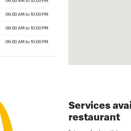
06:00 AM to 10:00 PM
00 AM to 10:00 PM
06:00 AM to 10:00 PM
6:00 AM to 10:00 PM
06:00 AM to 10:00 PM
00 AM to 10:00 PM
06:00 AM to 10:00 PM
Services avai
restaurant