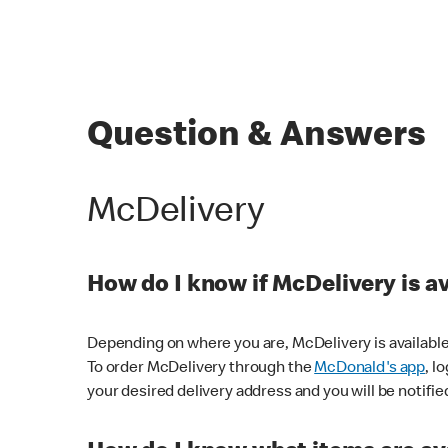
Question & Answers
McDelivery
How do I know if McDelivery is a
Depending on where you are, McDelivery is available
To order McDelivery through the
McDonald's app
, l
your desired delivery address and you will be notifie