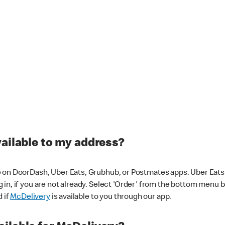
vailable to my address?
 on DoorDash, Uber Eats, Grubhub, or Postmates apps. Uber Eats i
og in, if you are not already. Select 'Order' from the bottom menu 
d if
McDelivery
is available to you through our app.