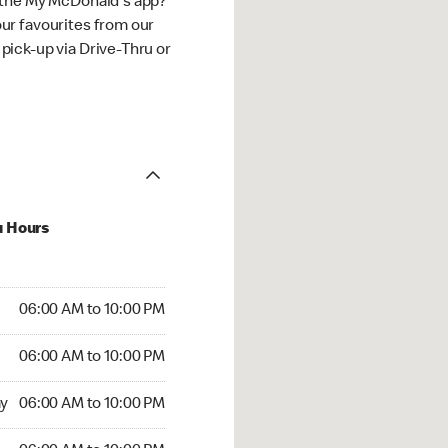
 the My McDonald's app?
ur favourites from our
ick-up via Drive-Thru or
u Hours
:00 AM to 10:00 PM
06:00 AM to 10:00 PM
:00 AM to 10:00 PM
06:00 AM to 10:00 PM
 06:00 AM to 10:00 PM
y
06:00 AM to 10:00 PM
6:00 AM to 10:00 PM