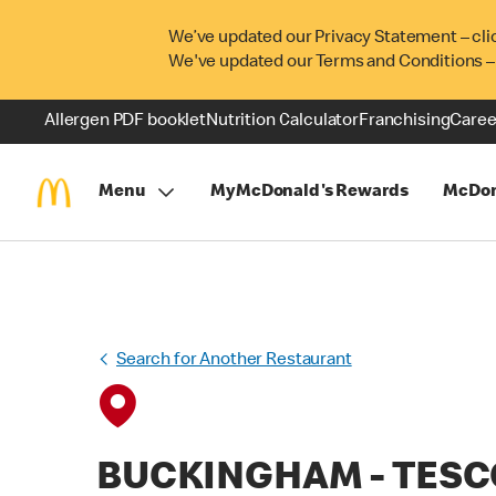
We’ve updated our Privacy Statement – cli
We've updated our Terms and Conditions –
Allergen PDF booklet
Nutrition Calculator
Franchising
Caree
Menu
MyMcDonald's Rewards
McDon
Search for Another Restaurant
BUCKINGHAM - TESC