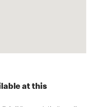
lable at this