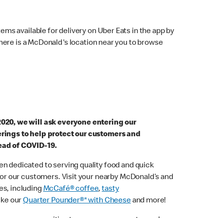
ems available for delivery on Uber Eats in the app by
here is a McDonald's location near you to browse
2020, we will ask everyone entering our
erings to help protect our customers and
ead of COVID-19.
n dedicated to serving quality food and quick
 for our customers. Visit your nearby McDonald’s and
es, including
McCafé® coffee
,
tasty
ike our
Quarter Pounder®* with Cheese
and more!