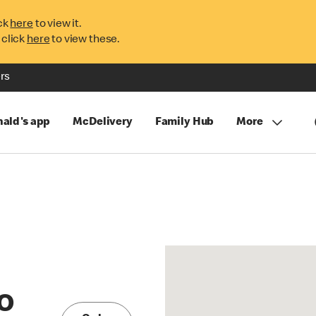
ck
here
to view it.
 click
here
to view these.
rs
ald's app
McDelivery
Family Hub
More
O