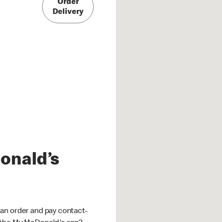
Order
Delivery
onald’s
an order and pay contact-