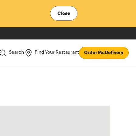
Close
Search
Find Your Restaurant
Order McDelivery