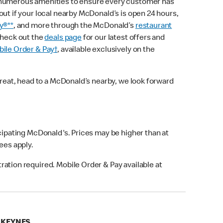
 numerous amenities to ensure every customer has
out if your local nearby McDonald’s is open 24 hours,
y®**
, and more through the McDonald’s
restaurant
check out the
deals page
for our latest offers and
ile Order & Pay†
, available exclusively on the
treat, head to a McDonald’s nearby, we look forward
icipating McDonald's. Prices may be higher than at
fees apply.
ation required. Mobile Order & Pay available at