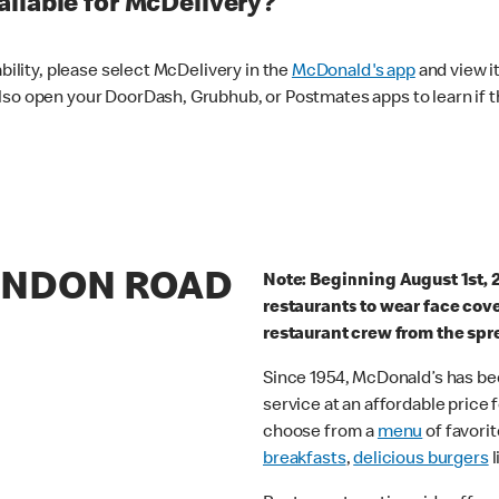
ilable for McDelivery?
ability, please select McDelivery in the
McDonald's app
and view it
lso open your DoorDash, Grubhub, or Postmates apps to learn if t
LONDON ROAD
Note: Beginning August 1st, 
restaurants to wear face cov
restaurant crew from the spr
Since 1954, McDonald’s has bee
service at an affordable price
choose from a
menu
of favorit
breakfasts
,
delicious burgers
l