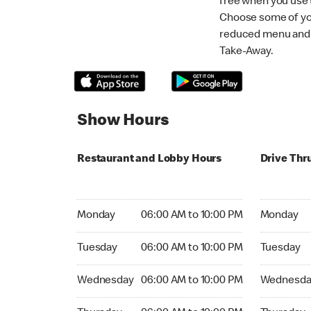
free when you use
Choose some of yo
reduced menu and p
Take-Away.
Show Hours
Restaurant and Lobby Hours
Drive Thr
Monday 06:00 AM to 10:00 PM
Monday 06
Monday
06:00 AM to 10:00 PM
Monday
Tuesday 06:00 AM to 10:00 PM
Tuesday 06
Tuesday
06:00 AM to 10:00 PM
Tuesday
Wednesday 06:00 AM to 10:00 PM
Wednesday
Wednesday
06:00 AM to 10:00 PM
Wednesda
Thursday 06:00 AM to 10:00 PM
Thursday 0