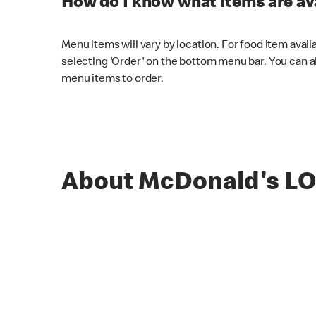
How do I know what items are ava
Menu items will vary by location. For food item avail
selecting 'Order' on the bottom menu bar. You can a
menu items to order.
About McDonald's 