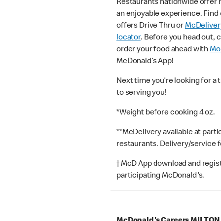
Restaurants nationwide offer
an enjoyable experience. Find 
offers Drive Thru or
McDeliver
locator
. Before you head out, 
order your food ahead with
Mob
McDonald’s App!
Next time you’re looking for a 
to serving you!
*Weight before cooking 4 oz.
**McDelivery available at part
restaurants. Delivery/service 
† McD App download and registr
participating McDonald's.