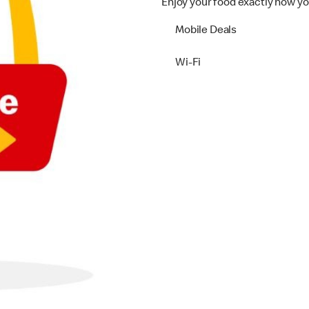
Enjoy your food exactly how yo
Mobile Deals
Wi-Fi