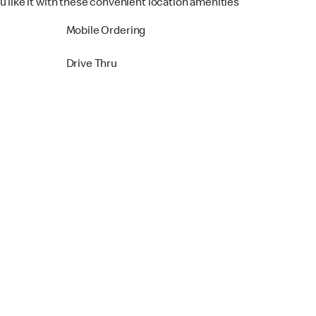
u like it with these convenient location amenities
Mobile Ordering
Drive Thru