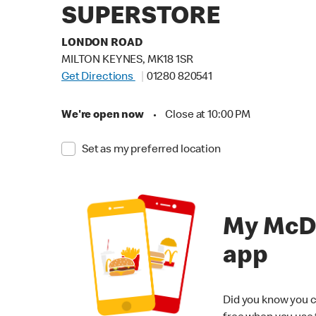
SUPERSTORE
LONDON ROAD
MILTON KEYNES, MK18 1SR
Get Directions
01280 820541
We're open now
•
Close at 10:00 PM
Set as my preferred location
My McD
app
Did you know you c