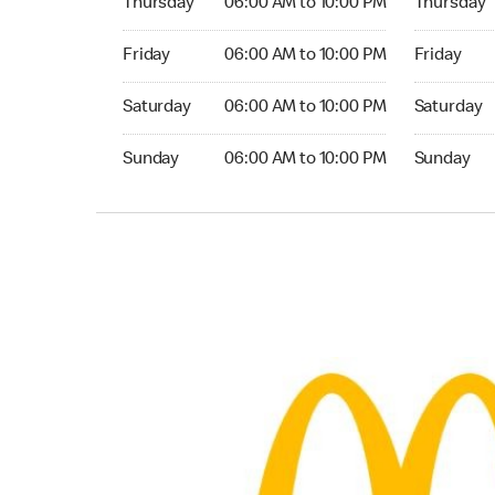
Thursday
06:00 AM to 10:00 PM
Thursday
Friday 06:00 AM to 10:00 PM
Friday 06:
Friday
06:00 AM to 10:00 PM
Friday
Saturday 06:00 AM to 10:00 PM
Saturday 0
Saturday
06:00 AM to 10:00 PM
Saturday
Sunday 06:00 AM to 10:00 PM
Sunday 06:
Sunday
06:00 AM to 10:00 PM
Sunday