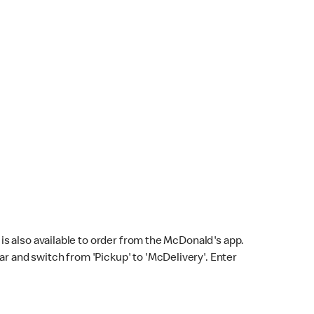
s also available to order from the McDonald's app.
bar and switch from 'Pickup' to 'McDelivery'. Enter