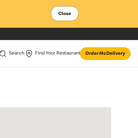
Close
Search
Find Your Restaurant
Order McDelivery