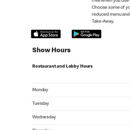
free when you use
Choose some of yo
reduced menu and p
Take-Away.
Show Hours
Restaurant and Lobby Hours
Monday 07:00 AM to 10:45 PM
Monday
Tuesday 07:00 AM to 10:45 PM
Tuesday
Wednesday 07:00 AM to 10:45 PM
Wednesday
Thursday 07:00 AM to 10:45 PM