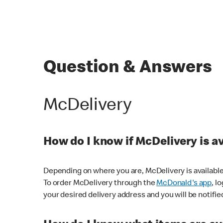
Question & Answers
McDelivery
How do I know if McDelivery is a
Depending on where you are, McDelivery is available
To order McDelivery through the
McDonald's app
, l
your desired delivery address and you will be notifie