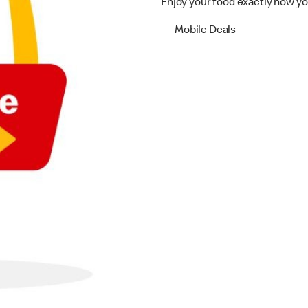
Enjoy your food exactly how yo
Mobile Deals