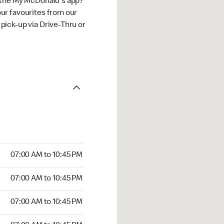
 the My McDonald's app?
ur favourites from our
ick-up via Drive-Thru or
07:00 AM to 10:45 PM
07:00 AM to 10:45 PM
07:00 AM to 10:45 PM