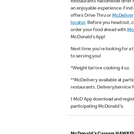
Restaurants nationwide offer
an enjoyable experience. Find 
offers Drive Thru or
McDeliver
locator
. Before you head out, 
order your food ahead with
Mob
McDonald’s App!
Next time you’re looking for a 
to serving you!
*Weight before cooking 4 oz.
**McDelivery available at part
restaurants. Delivery/service 
† McD App download and registr
participating McDonald's.