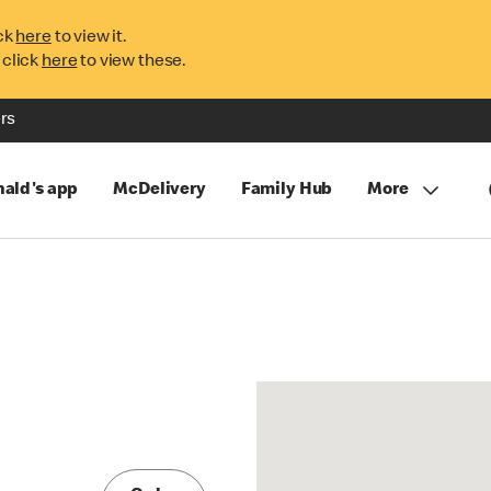
ck
here
to view it.
 click
here
to view these.
rs
ald's app
McDelivery
Family Hub
More
E