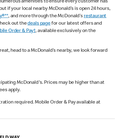
 numerous amenities to ensure every customer has
out if your local nearby McDonald’s is open 24 hours,
y®**
, and more through the McDonald’s
restaurant
check out the
deals page
for our latest offers and
ile Order & Pay†
, available exclusively on the
treat, head to a McDonald’s nearby, we look forward
icipating McDonald's. Prices may be higher than at
fees apply.
ation required. Mobile Order & Pay available at