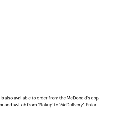
s also available to order from the McDonald's app.
bar and switch from 'Pickup' to 'McDelivery'. Enter