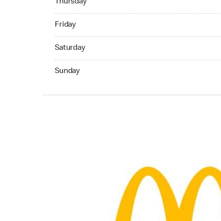
Thursday
Friday 07:00 AM to 10:45 PM
Friday
Saturday 07:00 AM to 10:45 PM
Saturday
Sunday 07:00 AM to 10:45 PM
Sunday