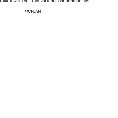
u like it with these convenient location amenities
MCPLANT