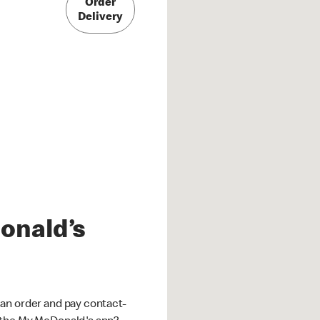
Order
Delivery
onald’s
an order and pay contact-