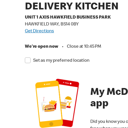
DELIVERY KITCHEN
UNIT 1 AXIS HAWKFIELD BUSINESS PARK
HAWKFIELD WAY, BS14 0BY
Get Directions
We're open now
•
Close at 10:45 PM
Set as my preferred location
My McD
app
Did you know you c