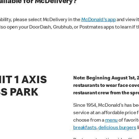
ilable for McDelivery?
ability, please select McDelivery in the
McDonald's app
and view it
lso open your DoorDash, Grubhub, or Postmates apps to learn if t
IT 1 AXIS
Note: Beginning August 1st, 
restaurants to wear face cov
S PARK
restaurant crew from the spr
Since 1954, McDonald’s has bee
service at an affordable price
choose from a
menu
of favorit
breakfasts
,
delicious burgers
l