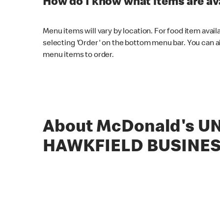
How do I know what items are ava
Menu items will vary by location. For food item avail
selecting 'Order' on the bottom menu bar. You can a
menu items to order.
About McDonald's UN
HAWKFIELD BUSINES