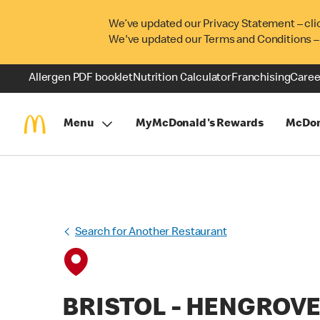
We’ve updated our Privacy Statement – cli
We've updated our Terms and Conditions –
Allergen PDF booklet
Nutrition Calculator
Franchising
Caree
Menu
MyMcDonald's Rewards
McDon
Search for Another Restaurant
BRISTOL - HENGROV