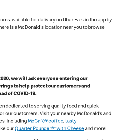
ems available for delivery on Uber Eats in the app by
here is a McDonald's location near you to browse
2020, we will ask everyone entering our
erings to help protect our customers and
ead of COVID-19.
n dedicated to serving quality food and quick
 for our customers. Visit your nearby McDonald’s and
es, including
McCafé® coffee
,
tasty
ike our
Quarter Pounder®* with Cheese
and more!