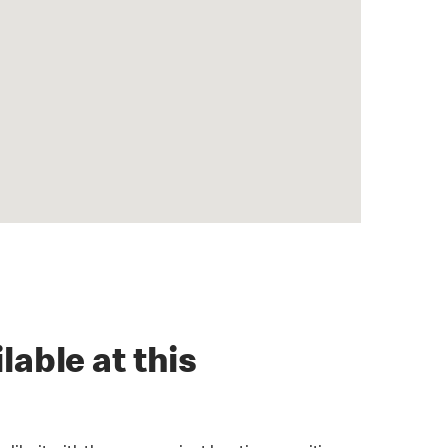
lable at this