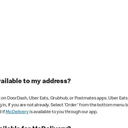
vailable to my address?
 on DoorDash, Uber Eats, Grubhub, or Postmates apps. Uber Eats i
og in, if you are not already. Select 'Order' from the bottom menu 
d if
McDelivery
is available to you through our app.