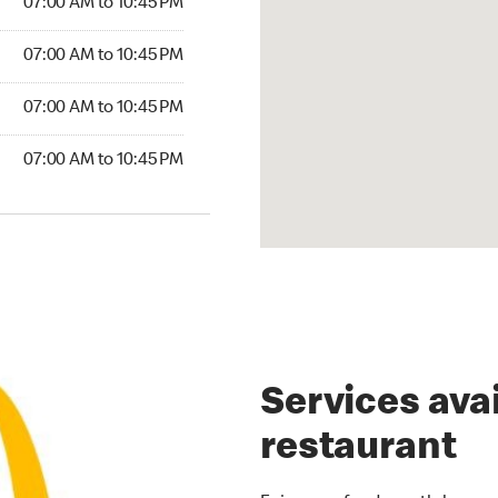
07:00 AM to 10:45 PM
07:00 AM to 10:45 PM
07:00 AM to 10:45 PM
07:00 AM to 10:45 PM
Services avai
restaurant