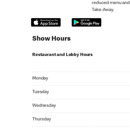
reduced menu and p
Take-Away.
Show Hours
Restaurant and Lobby Hours
Monday 07:00 AM to 10:45 PM
Monday
Tuesday 07:00 AM to 10:45 PM
Tuesday
Wednesday 07:00 AM to 10:45 PM
Wednesday
Thursday 07:00 AM to 10:45 PM
Thursday
Friday 07:00 AM to 10:45 PM