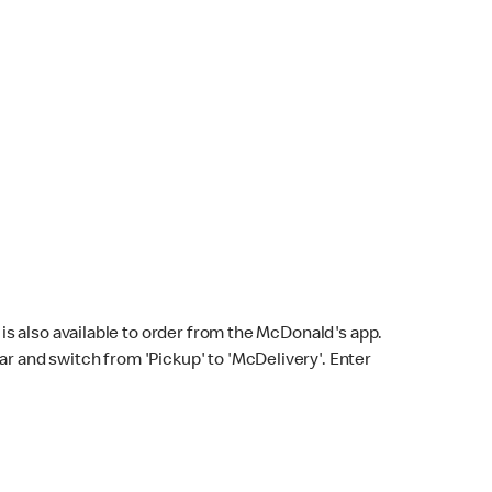
s also available to order from the McDonald's app.
bar and switch from 'Pickup' to 'McDelivery'. Enter