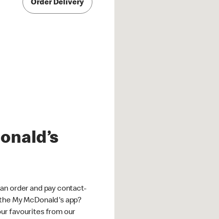
Order Delivery
onald’s
an order and pay contact-
 the My McDonald's app?
ur favourites from our