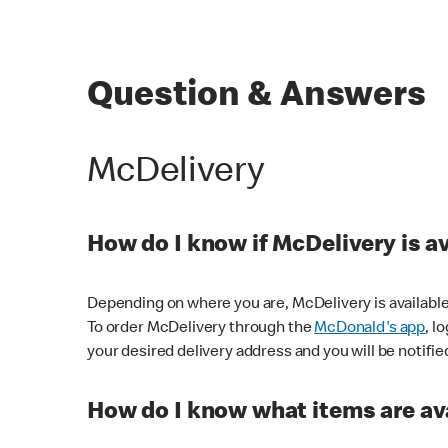
Question & Answers
McDelivery
How do I know if McDelivery is a
Depending on where you are, McDelivery is available
To order McDelivery through the
McDonald's app
, l
your desired delivery address and you will be notifie
How do I know what items are ava