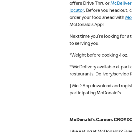
offers Drive Thru or
McDeliver
locator
. Before you head out, 
order your food ahead with
Mob
McDonald’s App!
Next time you’re looking for a 
to serving you!
*Weight before cooking 4 oz.
**McDelivery available at part
restaurants. Delivery/service 
† McD App download and registr
participating McDonald's.
McDonald's Careers CROYD