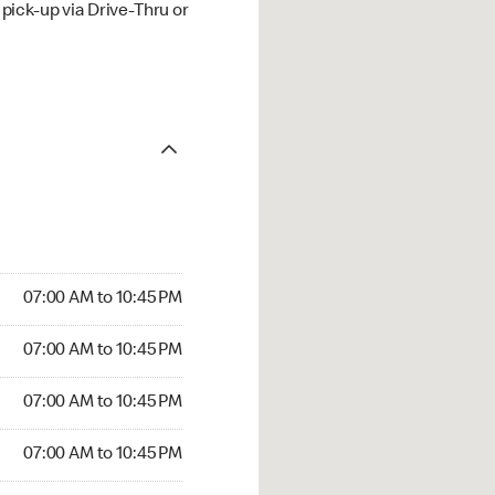
ick-up via Drive-Thru or
07:00 AM to 10:45 PM
07:00 AM to 10:45 PM
07:00 AM to 10:45 PM
07:00 AM to 10:45 PM