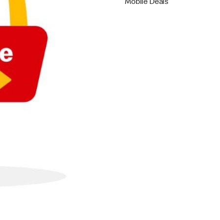
Mobile Deals