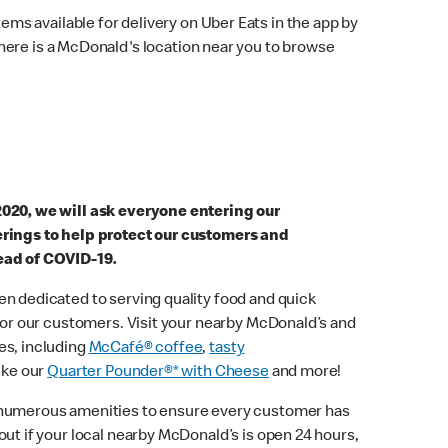
ems available for delivery on Uber Eats in the app by
here is a McDonald's location near you to browse
2020, we will ask everyone entering our
erings to help protect our customers and
ead of COVID-19.
n dedicated to serving quality food and quick
 for our customers. Visit your nearby McDonald’s and
es, including
McCafé® coffee
,
tasty
ike our
Quarter Pounder®* with Cheese
and more!
 numerous amenities to ensure every customer has
out if your local nearby McDonald’s is open 24 hours,