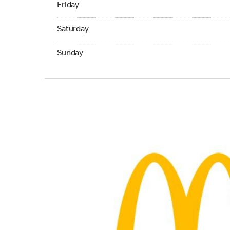
Friday
Saturday 07:00 AM to 10:45 PM
Saturday
Sunday 07:00 AM to 10:45 PM
Sunday