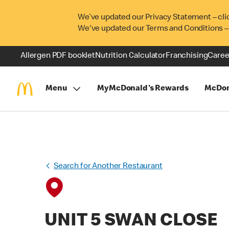
We’ve updated our Privacy Statement – cli
We've updated our Terms and Conditions –
Allergen PDF booklet
Nutrition Calculator
Franchising
Caree
Menu
MyMcDonald's Rewards
McDon
Search for Another Restaurant
UNIT 5 SWAN CLOSE