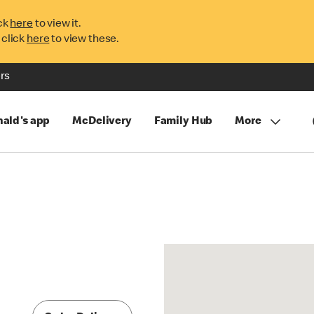
ck
here
to view it.
 click
here
to view these.
rs
ald's app
McDelivery
Family Hub
More