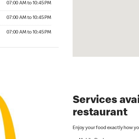
07:00 AM to 10:45 PM
07:00 AM to 10:45 PM
07:00 AM to 10:45 PM
Services avai
restaurant
Enjoy your food exactly how yo