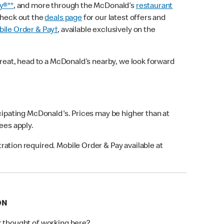
y®**
, and more through the McDonald’s
restaurant
check out the
deals page
for our latest offers and
ile Order & Pay†
, available exclusively on the
treat, head to a McDonald’s nearby, we look forward
icipating McDonald's. Prices may be higher than at
fees apply.
ation required. Mobile Order & Pay available at
ON