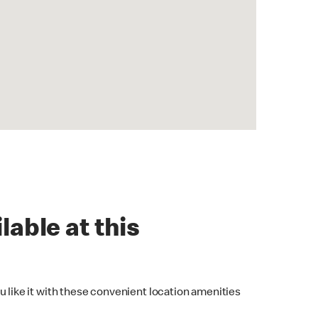
lable at this
u like it with these convenient location amenities