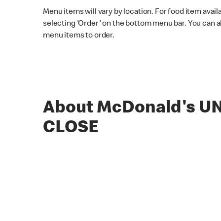
Menu items will vary by location. For food item avail
selecting 'Order' on the bottom menu bar. You can a
menu items to order.
About McDonald's U
CLOSE