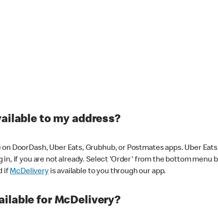
vailable to my address?
 on DoorDash, Uber Eats, Grubhub, or Postmates apps. Uber Eats i
og in, if you are not already. Select 'Order' from the bottom menu 
d if
McDelivery
is available to you through our app.
ilable for McDelivery?