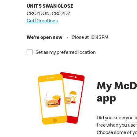
UNIT 5 SWAN CLOSE
CROYDON, CR0 2DZ
Get Directions
We're open now
•
Close at 10:45 PM
Set as my preferred location
My McD
app
Did you know you c
free when you use
Choose some of yo