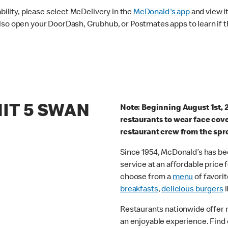
ability, please select McDelivery in the
McDonald's app
and view it
lso open your DoorDash, Grubhub, or Postmates apps to learn if t
NIT 5 SWAN
Note: Beginning August 1st, 
restaurants to wear face cov
restaurant crew from the spr
Since 1954, McDonald’s has bee
service at an affordable price
choose from a
menu
of favorit
breakfasts
,
delicious burgers
l
Restaurants nationwide offer
an enjoyable experience. Find 