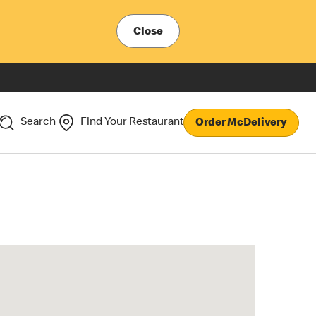
Close
Search
Find Your Restaurant
Order McDelivery