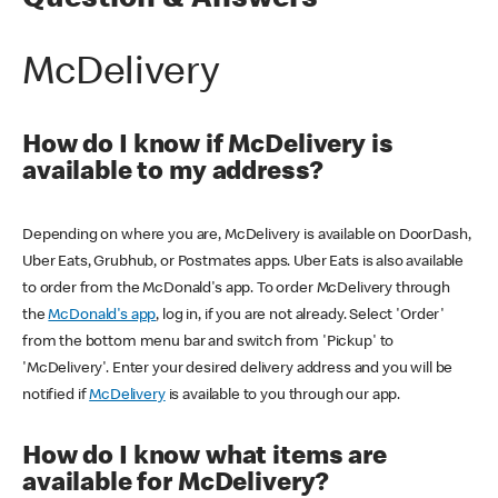
Question & Answers
McDelivery
How do I know if McDelivery is
available to my address?
Depending on where you are, McDelivery is available on DoorDash,
Uber Eats, Grubhub, or Postmates apps. Uber Eats is also available
to order from the McDonald's app. To order McDelivery through
the
McDonald's app
, log in, if you are not already. Select 'Order'
from the bottom menu bar and switch from 'Pickup' to
'McDelivery'. Enter your desired delivery address and you will be
notified if
McDelivery
is available to you through our app.
How do I know what items are
available for McDelivery?