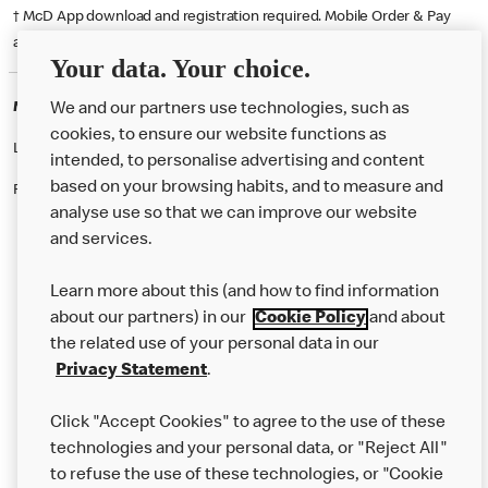
† McD App download and registration required. Mobile Order & Pay
available at participating McDonald's.
Your data. Your choice.
McDonald's Careers CHESTERFIELD
We and our partners use technologies, such as
cookies, to ensure our website functions as
Like eating at McDonalds? Ever thought of working here?
intended, to personalise advertising and content
based on your browsing habits, and to measure and
Please contact this restaurant directly to apply for the positions
analyse use so that we can improve our website
and services.
About Us
Learn more about this (and how to find information
Our Food
about our partners) in our
Cookie Policy
and about
the related use of your personal data in our
Careers
Privacy Statement
.
Franchising
Click "Accept Cookies" to agree to the use of these
Help
technologies and your personal data, or "Reject All"
to refuse the use of these technologies, or "Cookie