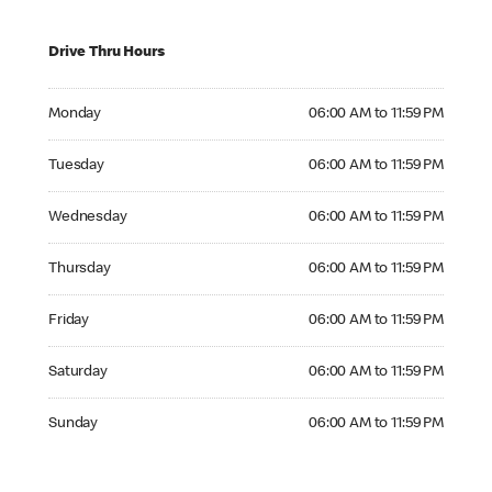
Drive Thru Hours
Monday 06:00 AM to 11:59 PM
Monday
06:00 AM to 11:59 PM
Tuesday 06:00 AM to 11:59 PM
Tuesday
06:00 AM to 11:59 PM
Wednesday 06:00 AM to 11:59 PM
Wednesday
06:00 AM to 11:59 PM
Thursday 06:00 AM to 11:59 PM
Thursday
06:00 AM to 11:59 PM
Friday 06:00 AM to 11:59 PM
Friday
06:00 AM to 11:59 PM
Saturday 06:00 AM to 11:59 PM
Saturday
06:00 AM to 11:59 PM
Sunday 06:00 AM to 11:59 PM
Sunday
06:00 AM to 11:59 PM