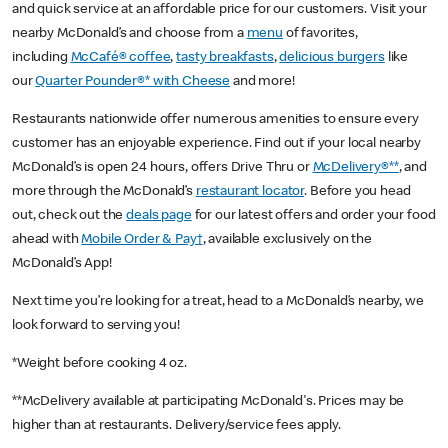
and quick service at an affordable price for our customers. Visit your
nearby McDonald’s and choose from a
menu
of favorites,
including
McCafé® coffee
,
tasty breakfasts
,
delicious burgers
like
our
Quarter Pounder®* with Cheese
and more!
Restaurants nationwide offer numerous amenities to ensure every
customer has an enjoyable experience. Find out if your local nearby
McDonald’s is open 24 hours, offers Drive Thru or
McDelivery®**
, and
more through the McDonald’s
restaurant locator
. Before you head
out, check out the
deals page
for our latest offers and order your food
ahead with
Mobile Order & Pay†
, available exclusively on the
McDonald’s App!
Next time you’re looking for a treat, head to a McDonald’s nearby, we
look forward to serving you!
*Weight before cooking 4 oz.
**McDelivery available at participating McDonald's. Prices may be
higher than at restaurants. Delivery/service fees apply.