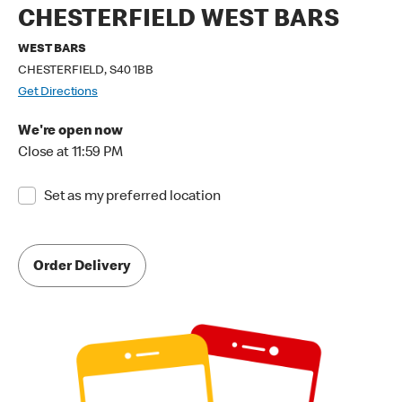
CHESTERFIELD WEST BARS
WEST BARS
CHESTERFIELD, S40 1BB
Get Directions
We're open now
Close at 11:59 PM
Set as my preferred location
Order Delivery