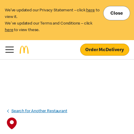
We’ve updated our Privacy Statement – click
here
to
Close
view it.
We've updated our Terms and Conditions – click
here
to view these.
Order McDelivery
Search for Another Restaurant