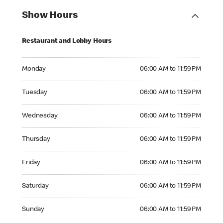
Show Hours
Restaurant and Lobby Hours
Monday 06:00 AM to 11:59 PM
Monday
06:00 AM to 11:59 PM
Tuesday 06:00 AM to 11:59 PM
Tuesday
06:00 AM to 11:59 PM
Wednesday 06:00 AM to 11:59 PM
Wednesday
06:00 AM to 11:59 PM
Thursday 06:00 AM to 11:59 PM
Thursday
06:00 AM to 11:59 PM
Friday 06:00 AM to 11:59 PM
Friday
06:00 AM to 11:59 PM
Saturday 06:00 AM to 11:59 PM
Saturday
06:00 AM to 11:59 PM
Sunday 06:00 AM to 11:59 PM
Sunday
06:00 AM to 11:59 PM