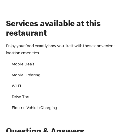
Services available at this
restaurant
Enjoy your food exactly how you like it with these convenient
location amenities
Mobile Deals
Mobile Ordering
Wi-Fi
Drive Thru
Electric Vehicle Charging