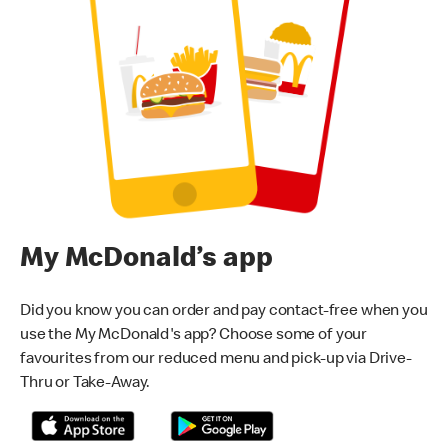
My McDonald’s app
Did you know you can order and pay contact-free when you
use the My McDonald's app? Choose some of your
favourites from our reduced menu and pick-up via Drive-
Thru or Take-Away.