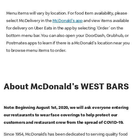
Menu items will vary by location. For food item availability, please
select McDelivery in the
McDonald's app
and view items available
for delivery on Uber Eats in the app by selecting 'Order' on the
bottom menu bar. You can also open your DoorDash, Grubhub, or
Postmates apps to learn if there is a McDonald's location near you
to browse menu items to order.
About McDonald's WEST BARS
Note: Beginning August 1st, 2020, we will ask everyone entering
our restaurants to wear face coverings to help protect our
customers and restaurant crew from the spread of COVID-19.
Since 1954, McDonald’s has been dedicated to serving quality food