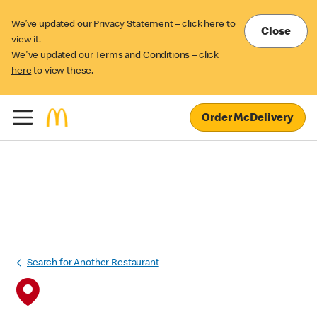
We’ve updated our Privacy Statement – click
here
to
Close
view it.
We've updated our Terms and Conditions – click
here
to view these.
Order McDelivery
Search for Another Restaurant