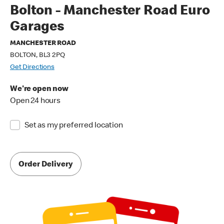
Bolton - Manchester Road Euro
Garages
MANCHESTER ROAD
BOLTON, BL3 2PQ
Get Directions
We're open now
Open 24 hours
Set as my preferred location
Order Delivery