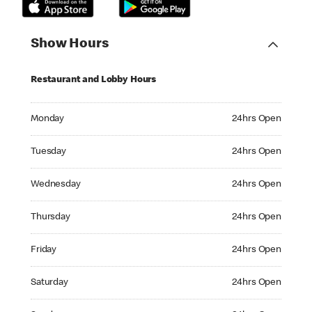
Show Hours
Restaurant and Lobby Hours
Monday 24hrs Open
Monday
24hrs Open
Tuesday 24hrs Open
Tuesday
24hrs Open
Wednesday 24hrs Open
Wednesday
24hrs Open
Thursday 24hrs Open
Thursday
24hrs Open
Friday 24hrs Open
Friday
24hrs Open
Saturday 24hrs Open
Saturday
24hrs Open
Sunday 24hrs Open