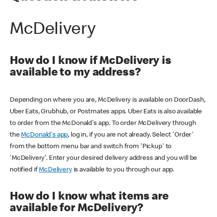
McDelivery
How do I know if McDelivery is
available to my address?
Depending on where you are, McDelivery is available on DoorDash,
Uber Eats, Grubhub, or Postmates apps. Uber Eats is also available
to order from the McDonald's app. To order McDelivery through
the
McDonald's app
, log in, if you are not already. Select 'Order'
from the bottom menu bar and switch from 'Pickup' to
'McDelivery'. Enter your desired delivery address and you will be
notified if
McDelivery
is available to you through our app.
How do I know what items are
available for McDelivery?