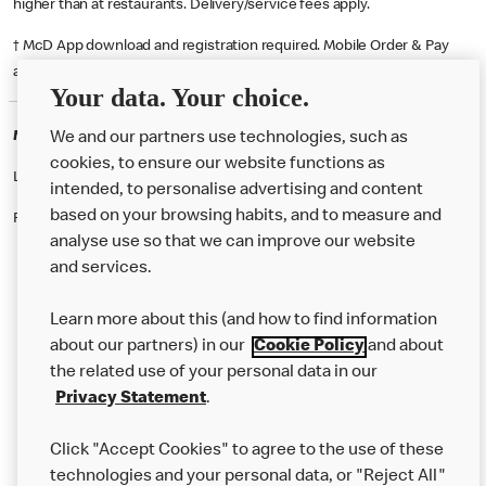
higher than at restaurants. Delivery/service fees apply.
† McD App download and registration required. Mobile Order & Pay
available at participating McDonald's.
Your data. Your choice.
McDonald's Careers BOLTON
We and our partners use technologies, such as
cookies, to ensure our website functions as
Like eating at McDonalds? Ever thought of working here?
intended, to personalise advertising and content
based on your browsing habits, and to measure and
Please contact this restaurant directly to apply for the positions
analyse use so that we can improve our website
and services.
About Us
Learn more about this (and how to find information
Our Food
about our partners) in our
Cookie Policy
and about
the related use of your personal data in our
Careers
Privacy Statement
.
Franchising
Click "Accept Cookies" to agree to the use of these
Help
technologies and your personal data, or "Reject All"