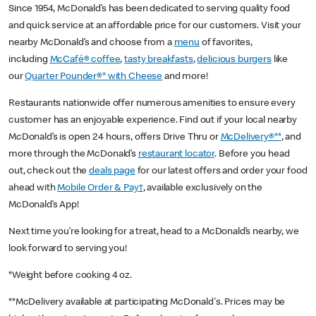
Since 1954, McDonald’s has been dedicated to serving quality food
and quick service at an affordable price for our customers. Visit your
nearby McDonald’s and choose from a
menu
of favorites,
including
McCafé® coffee
,
tasty breakfasts
,
delicious burgers
like
our
Quarter Pounder®* with Cheese
and more!
Restaurants nationwide offer numerous amenities to ensure every
customer has an enjoyable experience. Find out if your local nearby
McDonald’s is open 24 hours, offers Drive Thru or
McDelivery®**
, and
more through the McDonald’s
restaurant locator
. Before you head
out, check out the
deals page
for our latest offers and order your food
ahead with
Mobile Order & Pay†
, available exclusively on the
McDonald’s App!
Next time you’re looking for a treat, head to a McDonald’s nearby, we
look forward to serving you!
*Weight before cooking 4 oz.
**McDelivery available at participating McDonald's. Prices may be