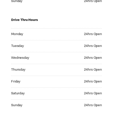
Sunday
24hrs Open
Drive Thru Hours
Monday 24hrs Open
Monday
24hrs Open
Tuesday 24hrs Open
Tuesday
24hrs Open
Wednesday 24hrs Open
Wednesday
24hrs Open
Thursday 24hrs Open
Thursday
24hrs Open
Friday 24hrs Open
Friday
24hrs Open
Saturday 24hrs Open
Saturday
24hrs Open
Sunday 24hrs Open
Sunday
24hrs Open