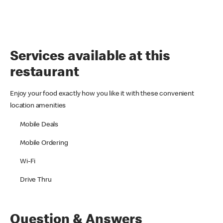
Services available at this
restaurant
Enjoy your food exactly how you like it with these convenient
location amenities
Mobile Deals
Mobile Ordering
Wi-Fi
Drive Thru
Question & Answers