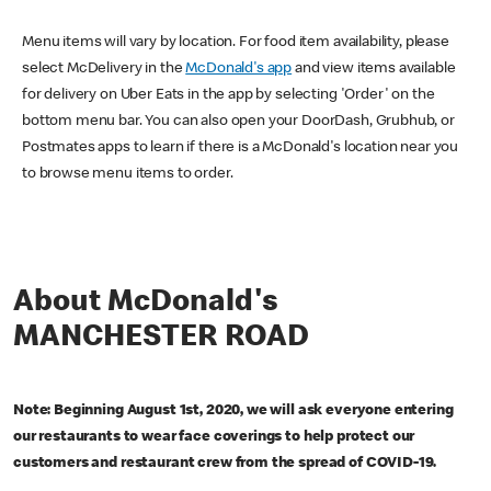
Menu items will vary by location. For food item availability, please
select McDelivery in the
McDonald's app
and view items available
for delivery on Uber Eats in the app by selecting 'Order' on the
bottom menu bar. You can also open your DoorDash, Grubhub, or
Postmates apps to learn if there is a McDonald's location near you
to browse menu items to order.
About McDonald's
MANCHESTER ROAD
Note: Beginning August 1st, 2020, we will ask everyone entering
our restaurants to wear face coverings to help protect our
customers and restaurant crew from the spread of COVID-19.