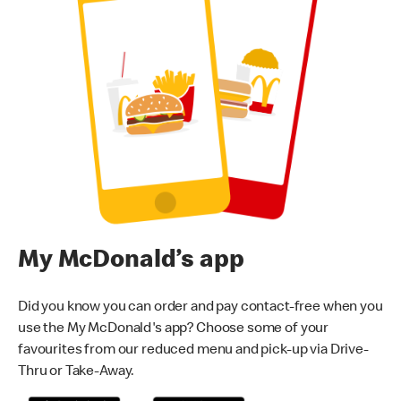
My McDonald’s app
Did you know you can order and pay contact-free when you
use the My McDonald's app? Choose some of your
favourites from our reduced menu and pick-up via Drive-
Thru or Take-Away.