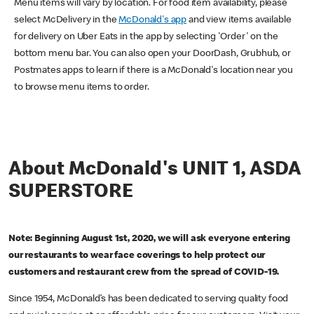
Menu items will vary by location. For food item availability, please
select McDelivery in the
McDonald's app
and view items available
for delivery on Uber Eats in the app by selecting 'Order' on the
bottom menu bar. You can also open your DoorDash, Grubhub, or
Postmates apps to learn if there is a McDonald's location near you
to browse menu items to order.
About McDonald's UNIT 1, ASDA
SUPERSTORE
Note: Beginning August 1st, 2020, we will ask everyone entering
our restaurants to wear face coverings to help protect our
customers and restaurant crew from the spread of COVID-19.
Since 1954, McDonald’s has been dedicated to serving quality food