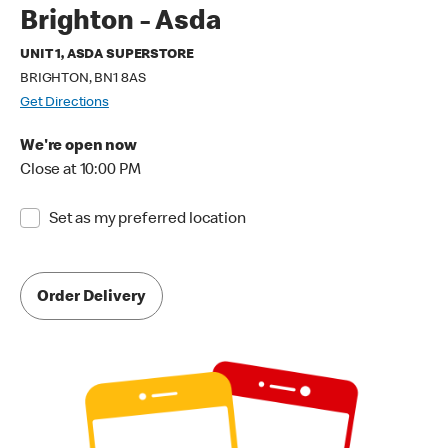
Brighton - Asda
UNIT 1, ASDA SUPERSTORE
BRIGHTON, BN1 8AS
Get Directions
We're open now
Close at 10:00 PM
Set as my preferred location
Order Delivery