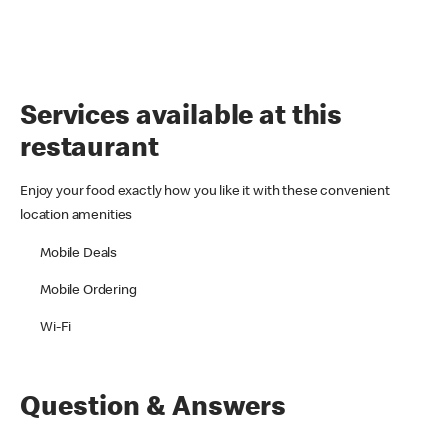
Services available at this
restaurant
Enjoy your food exactly how you like it with these convenient
location amenities
Mobile Deals
Mobile Ordering
Wi-Fi
Question & Answers