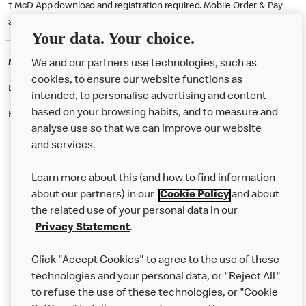
† McD App download and registration required. Mobile Order & Pay
available at participating McDonald's.
Your data. Your choice.
McDonald's Careers BRIGHTON
We and our partners use technologies, such as
cookies, to ensure our website functions as
Like eating at McDonalds? Ever thought of working here?
intended, to personalise advertising and content
based on your browsing habits, and to measure and
Please contact this restaurant directly to apply for the positions
analyse use so that we can improve our website
and services.
About Us
Learn more about this (and how to find information
Our Food
about our partners) in our
Cookie Policy
and about
the related use of your personal data in our
Careers
Privacy Statement
.
Franchising
Click "Accept Cookies" to agree to the use of these
Help
technologies and your personal data, or "Reject All"
to refuse the use of these technologies, or "Cookie
More MCD’s