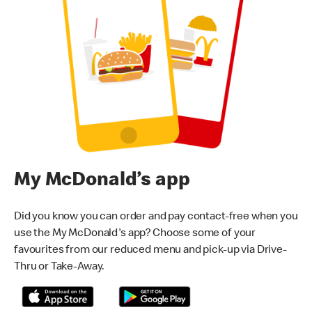
My McDonald’s app
Did you know you can order and pay contact-free when you
use the My McDonald's app? Choose some of your
favourites from our reduced menu and pick-up via Drive-
Thru or Take-Away.