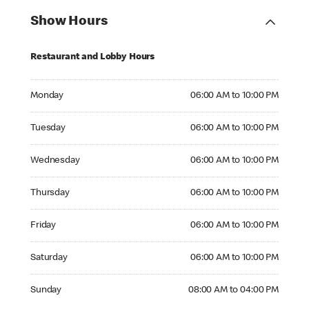
Show Hours
Restaurant and Lobby Hours
Monday 06:00 AM to 10:00 PM
Monday
06:00 AM to 10:00 PM
Tuesday 06:00 AM to 10:00 PM
Tuesday
06:00 AM to 10:00 PM
Wednesday 06:00 AM to 10:00 PM
Wednesday
06:00 AM to 10:00 PM
Thursday 06:00 AM to 10:00 PM
Thursday
06:00 AM to 10:00 PM
Friday 06:00 AM to 10:00 PM
Friday
06:00 AM to 10:00 PM
Saturday 06:00 AM to 10:00 PM
Saturday
06:00 AM to 10:00 PM
Sunday 08:00 AM to 04:00 PM
Sunday
08:00 AM to 04:00 PM