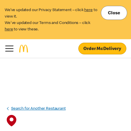
We’ve updated our Privacy Statement – click
here
to
Close
view it.
We've updated our Terms and Conditions – click
here
to view these.
Order McDelivery
Search for Another Restaurant