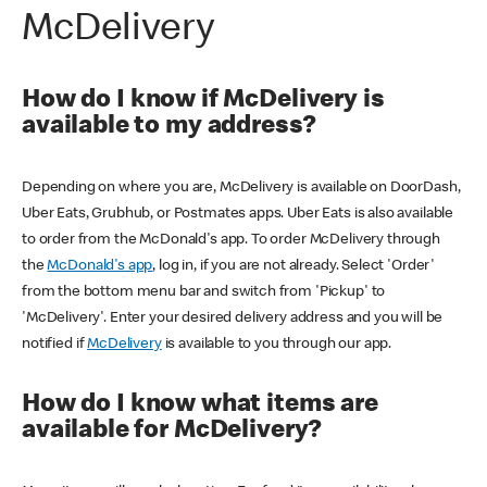
McDelivery
How do I know if McDelivery is
available to my address?
Depending on where you are, McDelivery is available on DoorDash,
Uber Eats, Grubhub, or Postmates apps. Uber Eats is also available
to order from the McDonald's app. To order McDelivery through
the
McDonald's app
, log in, if you are not already. Select 'Order'
from the bottom menu bar and switch from 'Pickup' to
'McDelivery'. Enter your desired delivery address and you will be
notified if
McDelivery
is available to you through our app.
How do I know what items are
available for McDelivery?