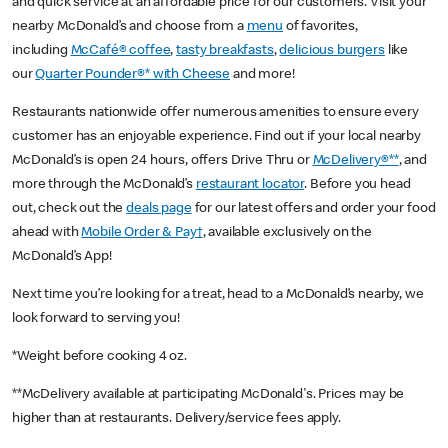
and quick service at an affordable price for our customers. Visit your
nearby McDonald’s and choose from a
menu
of favorites,
including
McCafé® coffee
,
tasty breakfasts
,
delicious burgers
like
our
Quarter Pounder®* with Cheese
and more!
Restaurants nationwide offer numerous amenities to ensure every
customer has an enjoyable experience. Find out if your local nearby
McDonald’s is open 24 hours, offers Drive Thru or
McDelivery®**
, and
more through the McDonald’s
restaurant locator
. Before you head
out, check out the
deals page
for our latest offers and order your food
ahead with
Mobile Order & Pay†
, available exclusively on the
McDonald’s App!
Next time you’re looking for a treat, head to a McDonald’s nearby, we
look forward to serving you!
*Weight before cooking 4 oz.
**McDelivery available at participating McDonald's. Prices may be
higher than at restaurants. Delivery/service fees apply.