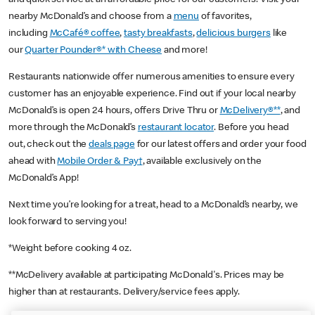
nearby McDonald’s and choose from a
menu
of favorites,
including
McCafé® coffee
,
tasty breakfasts
,
delicious burgers
like
our
Quarter Pounder®* with Cheese
and more!
Restaurants nationwide offer numerous amenities to ensure every
customer has an enjoyable experience. Find out if your local nearby
McDonald’s is open 24 hours, offers Drive Thru or
McDelivery®**
, and
more through the McDonald’s
restaurant locator
. Before you head
out, check out the
deals page
for our latest offers and order your food
ahead with
Mobile Order & Pay†
, available exclusively on the
McDonald’s App!
Next time you’re looking for a treat, head to a McDonald’s nearby, we
look forward to serving you!
*Weight before cooking 4 oz.
**McDelivery available at participating McDonald's. Prices may be
higher than at restaurants. Delivery/service fees apply.