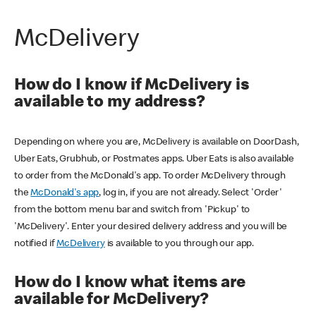
McDelivery
How do I know if McDelivery is
available to my address?
Depending on where you are, McDelivery is available on DoorDash,
Uber Eats, Grubhub, or Postmates apps. Uber Eats is also available
to order from the McDonald's app. To order McDelivery through
the
McDonald's app
, log in, if you are not already. Select 'Order'
from the bottom menu bar and switch from 'Pickup' to
'McDelivery'. Enter your desired delivery address and you will be
notified if
McDelivery
is available to you through our app.
How do I know what items are
available for McDelivery?