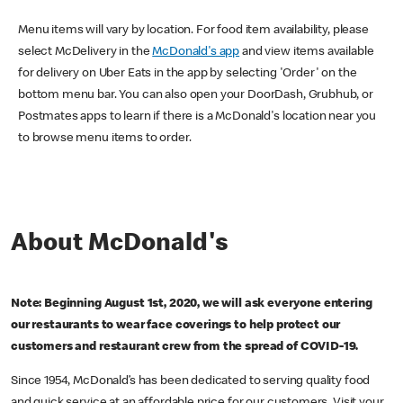
Menu items will vary by location. For food item availability, please
select McDelivery in the
McDonald's app
and view items available
for delivery on Uber Eats in the app by selecting 'Order' on the
bottom menu bar. You can also open your DoorDash, Grubhub, or
Postmates apps to learn if there is a McDonald's location near you
to browse menu items to order.
About McDonald's
Note: Beginning August 1st, 2020, we will ask everyone entering
our restaurants to wear face coverings to help protect our
customers and restaurant crew from the spread of COVID-19.
Since 1954, McDonald’s has been dedicated to serving quality food
and quick service at an affordable price for our customers. Visit your