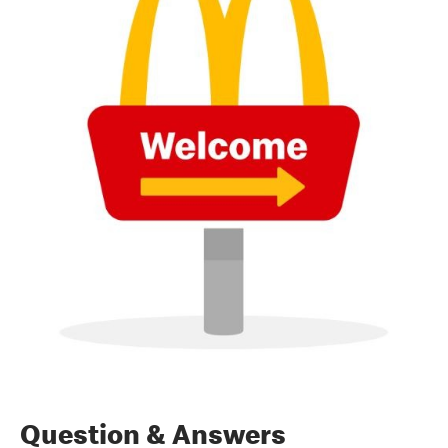
Question & Answers