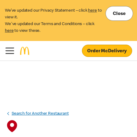
We’ve updated our Privacy Statement – click
here
to
Close
view it.
We've updated our Terms and Conditions – click
here
to view these.
Order McDelivery
Search for Another Restaurant