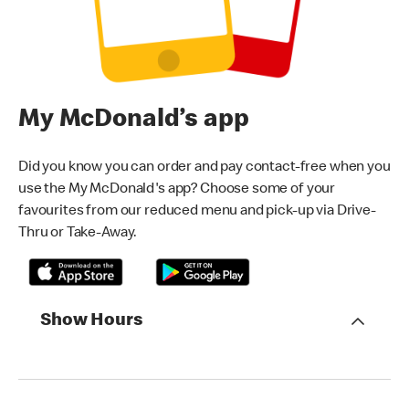
My McDonald’s app
Did you know you can order and pay contact-free when you
use the My McDonald's app? Choose some of your
favourites from our reduced menu and pick-up via Drive-
Thru or Take-Away.
Show Hours