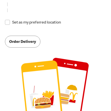
Set as my preferred location
Order Delivery