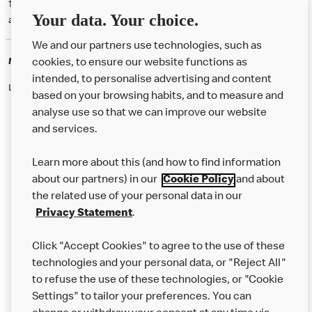
† McD App download and registration required. Mobile Order & Pay
Your data. Your choice.
available at participating McDonald's.
We and our partners use technologies, such as
McDonald's Careers
cookies, to ensure our website functions as
intended, to personalise advertising and content
Like eating at McDonalds? Ever thought of working here?
based on your browsing habits, and to measure and
analyse use so that we can improve our website
and services.
About Us
Learn more about this (and how to find information
Our Food
about our partners) in our
Cookie Policy
and about
the related use of your personal data in our
Careers
Privacy Statement
.
Franchising
Click "Accept Cookies" to agree to the use of these
Help
technologies and your personal data, or "Reject All"
to refuse the use of these technologies, or "Cookie
More MCD’s
Settings" to tailor your preferences. You can