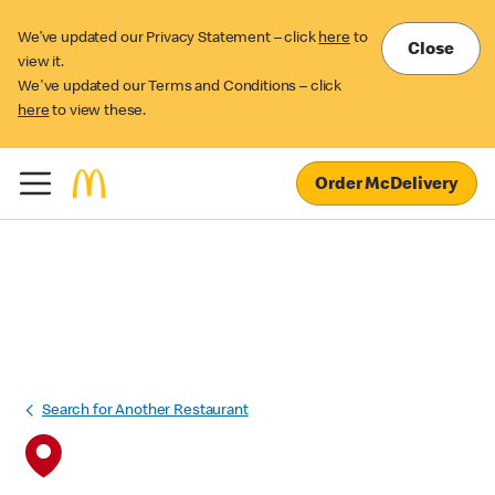
We’ve updated our Privacy Statement – click
here
to
Close
view it.
We've updated our Terms and Conditions – click
here
to view these.
Order McDelivery
Search for Another Restaurant