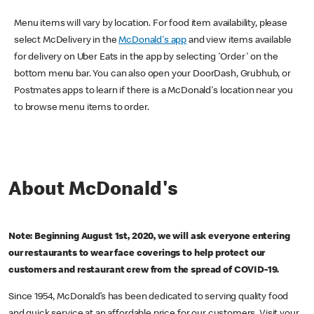
Menu items will vary by location. For food item availability, please
select McDelivery in the
McDonald's app
and view items available
for delivery on Uber Eats in the app by selecting 'Order' on the
bottom menu bar. You can also open your DoorDash, Grubhub, or
Postmates apps to learn if there is a McDonald's location near you
to browse menu items to order.
About McDonald's
Note: Beginning August 1st, 2020, we will ask everyone entering
our restaurants to wear face coverings to help protect our
customers and restaurant crew from the spread of COVID-19.
Since 1954, McDonald’s has been dedicated to serving quality food
and quick service at an affordable price for our customers. Visit your