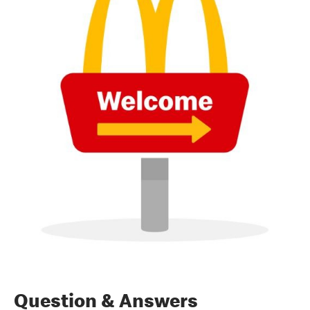
Question & Answers