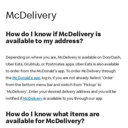
McDelivery
How do I know if McDelivery is
available to my address?
Depending on where you are, McDelivery is available on DoorDash,
Uber Eats, Grubhub, or Postmates apps. Uber Eats is also available
to order from the McDonald's app. To order McDelivery through
the
McDonald's app
, log in, if you are not already. Select 'Order'
from the bottom menu bar and switch from 'Pickup' to
'McDelivery'. Enter your desired delivery address and you will be
notified if
McDelivery
is available to you through our app.
How do I know what items are
available for McDelivery?