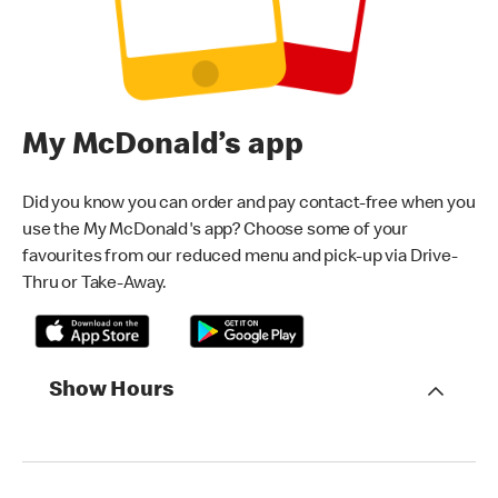
My McDonald’s app
Did you know you can order and pay contact-free when you
use the My McDonald's app? Choose some of your
favourites from our reduced menu and pick-up via Drive-
Thru or Take-Away.
Show Hours