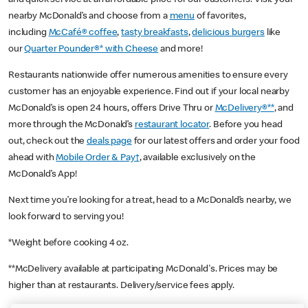
nearby McDonald’s and choose from a
menu
of favorites,
including
McCafé® coffee
,
tasty breakfasts
,
delicious burgers
like
our
Quarter Pounder®* with Cheese
and more!
Restaurants nationwide offer numerous amenities to ensure every
customer has an enjoyable experience. Find out if your local nearby
McDonald’s is open 24 hours, offers Drive Thru or
McDelivery®**
, and
more through the McDonald’s
restaurant locator
. Before you head
out, check out the
deals page
for our latest offers and order your food
ahead with
Mobile Order & Pay†
, available exclusively on the
McDonald’s App!
Next time you’re looking for a treat, head to a McDonald’s nearby, we
look forward to serving you!
*Weight before cooking 4 oz.
**McDelivery available at participating McDonald's. Prices may be
higher than at restaurants. Delivery/service fees apply.