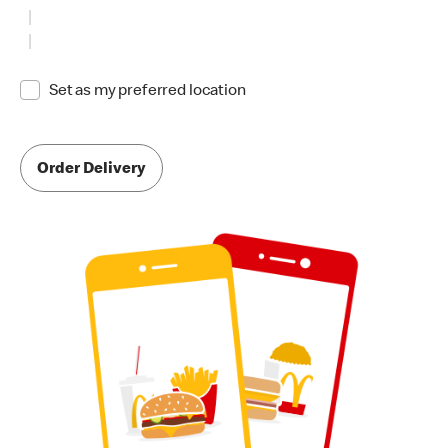
Set as my preferred location
Order Delivery