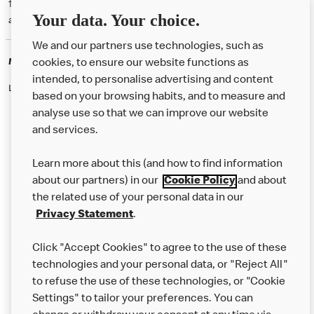
† McD App download and registration required. Mobile Order & Pay
Your data. Your choice.
available at participating McDonald's.
We and our partners use technologies, such as
McDonald's Careers
cookies, to ensure our website functions as
intended, to personalise advertising and content
Like eating at McDonalds? Ever thought of working here?
based on your browsing habits, and to measure and
analyse use so that we can improve our website
and services.
About Us
Learn more about this (and how to find information
Our Food
about our partners) in our
Cookie Policy
and about
the related use of your personal data in our
Careers
Privacy Statement
.
Franchising
Click "Accept Cookies" to agree to the use of these
Help
technologies and your personal data, or "Reject All"
to refuse the use of these technologies, or "Cookie
More MCD’s
Settings" to tailor your preferences. You can