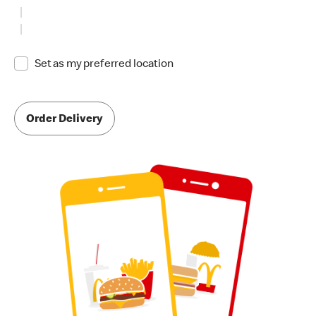
Set as my preferred location
Order Delivery