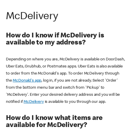
McDelivery
How do I know if McDelivery is
available to my address?
Depending on where you are, McDelivery is available on DoorDash,
Uber Eats, Grubhub, or Postmates apps. Uber Eats is also available
to order from the McDonald's app. To order McDelivery through
the
McDonald's app
, log in, if you are not already. Select 'Order'
from the bottom menu bar and switch from 'Pickup' to
'McDelivery'. Enter your desired delivery address and you will be
notified if
McDelivery
is available to you through our app.
How do I know what items are
available for McDelivery?