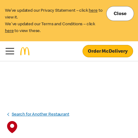
We’ve updated our Privacy Statement – click
here
to
Close
view it.
We've updated our Terms and Conditions – click
here
to view these.
Order McDelivery
Search for Another Restaurant