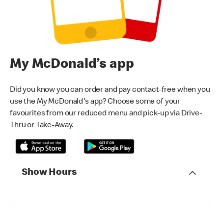
My McDonald’s app
Did you know you can order and pay contact-free when you
use the My McDonald's app? Choose some of your
favourites from our reduced menu and pick-up via Drive-
Thru or Take-Away.
Show Hours