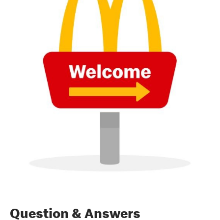
Question & Answers