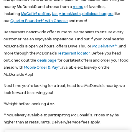
nearby McDonald’s and choose from a
menu
of favorites,
including
McCafé® coffee
,
tasty breakfasts
,
delicious burgers
like
our
Quarter Pounder®* with Cheese
and more!
Restaurants nationwide offer numerous amenities to ensure every
customer has an enjoyable experience. Find out if your local nearby
McDonald’s is open 24 hours, offers Drive Thru or
McDelivery®**
, and
more through the McDonald’s
restaurant locator
. Before you head
out, check out the
deals page
for our latest offers and order your food
ahead with
Mobile Order & Pay†
, available exclusively on the
McDonald’s App!
Next time you’re looking for a treat, head to a McDonald’s nearby, we
look forward to serving you!
*Weight before cooking 4 oz.
**McDelivery available at participating McDonald's. Prices may be
higher than at restaurants. Delivery/service fees apply.