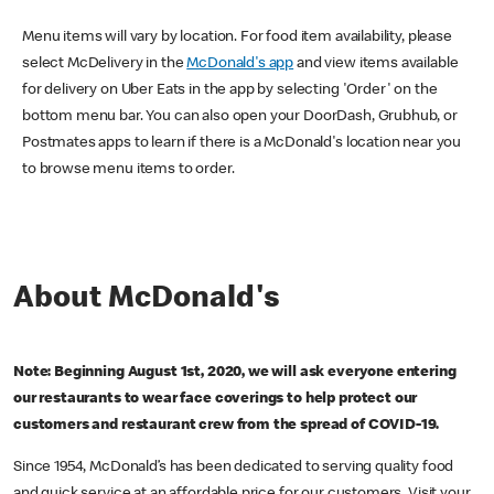
Menu items will vary by location. For food item availability, please
select McDelivery in the
McDonald's app
and view items available
for delivery on Uber Eats in the app by selecting 'Order' on the
bottom menu bar. You can also open your DoorDash, Grubhub, or
Postmates apps to learn if there is a McDonald's location near you
to browse menu items to order.
About McDonald's
Note: Beginning August 1st, 2020, we will ask everyone entering
our restaurants to wear face coverings to help protect our
customers and restaurant crew from the spread of COVID-19.
Since 1954, McDonald’s has been dedicated to serving quality food
and quick service at an affordable price for our customers. Visit your