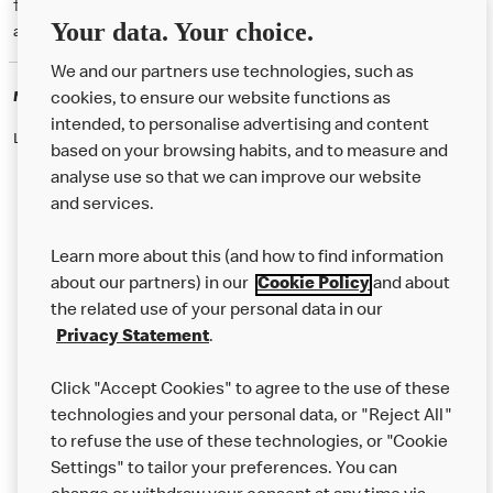
† McD App download and registration required. Mobile Order & Pay
Your data. Your choice.
available at participating McDonald's.
We and our partners use technologies, such as
McDonald's Careers
cookies, to ensure our website functions as
intended, to personalise advertising and content
Like eating at McDonalds? Ever thought of working here?
based on your browsing habits, and to measure and
analyse use so that we can improve our website
and services.
About Us
Learn more about this (and how to find information
Our Food
about our partners) in our
Cookie Policy
and about
the related use of your personal data in our
Careers
Privacy Statement
.
Franchising
Click "Accept Cookies" to agree to the use of these
Help
technologies and your personal data, or "Reject All"
to refuse the use of these technologies, or "Cookie
More MCD’s
Settings" to tailor your preferences. You can