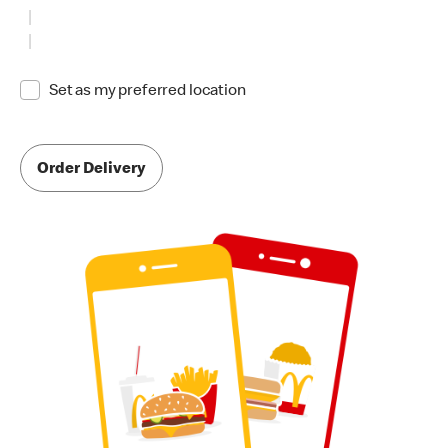
Set as my preferred location
Order Delivery