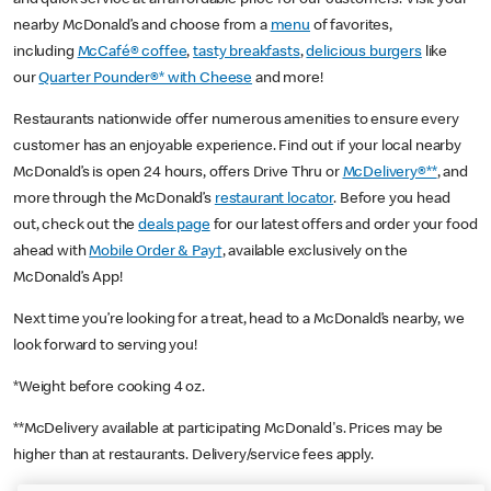
nearby McDonald’s and choose from a
menu
of favorites,
including
McCafé® coffee
,
tasty breakfasts
,
delicious burgers
like
our
Quarter Pounder®* with Cheese
and more!
Restaurants nationwide offer numerous amenities to ensure every
customer has an enjoyable experience. Find out if your local nearby
McDonald’s is open 24 hours, offers Drive Thru or
McDelivery®**
, and
more through the McDonald’s
restaurant locator
. Before you head
out, check out the
deals page
for our latest offers and order your food
ahead with
Mobile Order & Pay†
, available exclusively on the
McDonald’s App!
Next time you’re looking for a treat, head to a McDonald’s nearby, we
look forward to serving you!
*Weight before cooking 4 oz.
**McDelivery available at participating McDonald's. Prices may be
higher than at restaurants. Delivery/service fees apply.