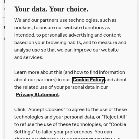
† McD App download and registration required. Mobile Order & Pay
Your data. Your choice.
available at participating McDonald's.
We and our partners use technologies, such as
McDonald's Careers
cookies, to ensure our website functions as
intended, to personalise advertising and content
Like eating at McDonalds? Ever thought of working here?
based on your browsing habits, and to measure and
analyse use so that we can improve our website
and services.
About Us
Learn more about this (and how to find information
Our Food
about our partners) in our
Cookie Policy
and about
the related use of your personal data in our
Careers
Privacy Statement
.
Franchising
Click "Accept Cookies" to agree to the use of these
Help
technologies and your personal data, or "Reject All"
to refuse the use of these technologies, or "Cookie
More MCD’s
Settings" to tailor your preferences. You can