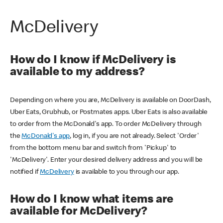
McDelivery
How do I know if McDelivery is
available to my address?
Depending on where you are, McDelivery is available on DoorDash,
Uber Eats, Grubhub, or Postmates apps. Uber Eats is also available
to order from the McDonald's app. To order McDelivery through
the
McDonald's app
, log in, if you are not already. Select 'Order'
from the bottom menu bar and switch from 'Pickup' to
'McDelivery'. Enter your desired delivery address and you will be
notified if
McDelivery
is available to you through our app.
How do I know what items are
available for McDelivery?