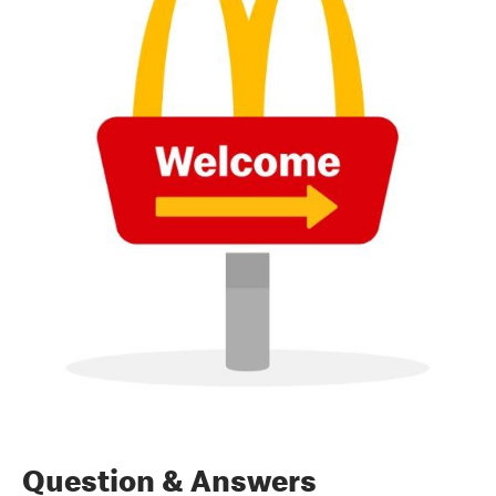
Question & Answers