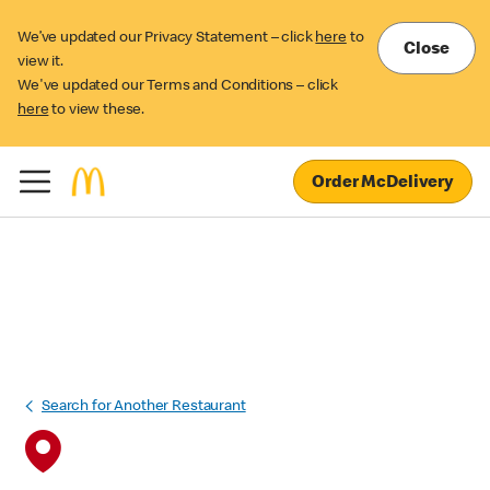
We’ve updated our Privacy Statement – click
here
to
Close
view it.
We've updated our Terms and Conditions – click
here
to view these.
Order McDelivery
Search for Another Restaurant