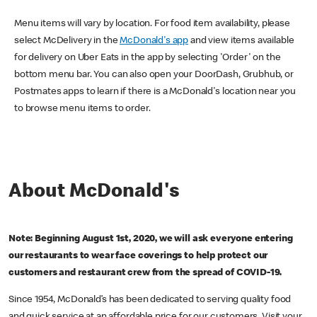
Menu items will vary by location. For food item availability, please
select McDelivery in the
McDonald's app
and view items available
for delivery on Uber Eats in the app by selecting 'Order' on the
bottom menu bar. You can also open your DoorDash, Grubhub, or
Postmates apps to learn if there is a McDonald's location near you
to browse menu items to order.
About McDonald's
Note: Beginning August 1st, 2020, we will ask everyone entering
our restaurants to wear face coverings to help protect our
customers and restaurant crew from the spread of COVID-19.
Since 1954, McDonald’s has been dedicated to serving quality food
and quick service at an affordable price for our customers. Visit your