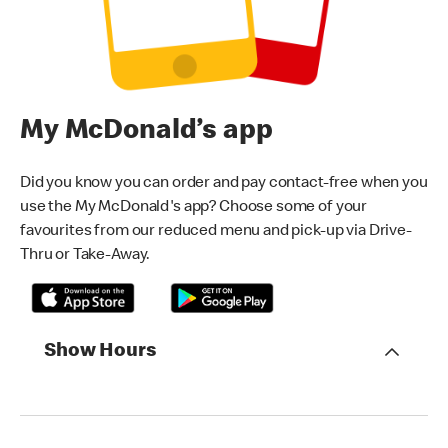
My McDonald’s app
Did you know you can order and pay contact-free when you
use the My McDonald's app? Choose some of your
favourites from our reduced menu and pick-up via Drive-
Thru or Take-Away.
Show Hours