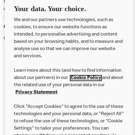
† McD App download and registration required. Mobile Order & Pay
Your data. Your choice.
available at participating McDonald's.
We and our partners use technologies, such as
McDonald's Careers
cookies, to ensure our website functions as
intended, to personalise advertising and content
Like eating at McDonalds? Ever thought of working here?
based on your browsing habits, and to measure and
analyse use so that we can improve our website
and services.
About Us
Learn more about this (and how to find information
Our Food
about our partners) in our
Cookie Policy
and about
the related use of your personal data in our
Careers
Privacy Statement
.
Franchising
Click "Accept Cookies" to agree to the use of these
Help
technologies and your personal data, or "Reject All"
to refuse the use of these technologies, or "Cookie
More MCD’s
Settings" to tailor your preferences. You can