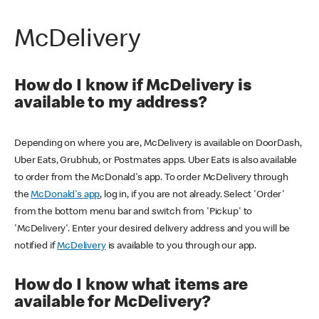
McDelivery
How do I know if McDelivery is
available to my address?
Depending on where you are, McDelivery is available on DoorDash,
Uber Eats, Grubhub, or Postmates apps. Uber Eats is also available
to order from the McDonald's app. To order McDelivery through
the
McDonald's app
, log in, if you are not already. Select 'Order'
from the bottom menu bar and switch from 'Pickup' to
'McDelivery'. Enter your desired delivery address and you will be
notified if
McDelivery
is available to you through our app.
How do I know what items are
available for McDelivery?