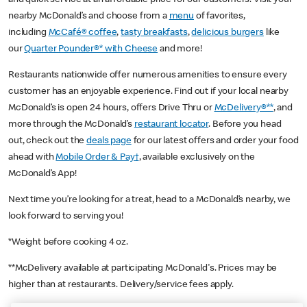
nearby McDonald’s and choose from a
menu
of favorites,
including
McCafé® coffee
,
tasty breakfasts
,
delicious burgers
like
our
Quarter Pounder®* with Cheese
and more!
Restaurants nationwide offer numerous amenities to ensure every
customer has an enjoyable experience. Find out if your local nearby
McDonald’s is open 24 hours, offers Drive Thru or
McDelivery®**
, and
more through the McDonald’s
restaurant locator
. Before you head
out, check out the
deals page
for our latest offers and order your food
ahead with
Mobile Order & Pay†
, available exclusively on the
McDonald’s App!
Next time you’re looking for a treat, head to a McDonald’s nearby, we
look forward to serving you!
*Weight before cooking 4 oz.
**McDelivery available at participating McDonald's. Prices may be
higher than at restaurants. Delivery/service fees apply.