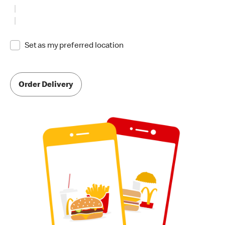
Set as my preferred location
Order Delivery