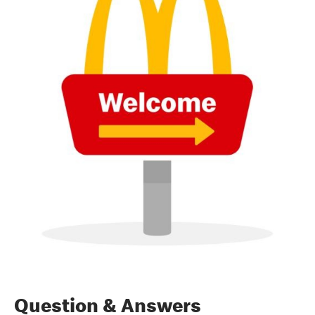
Question & Answers