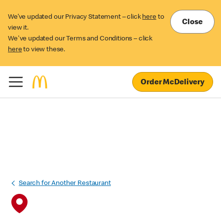
We’ve updated our Privacy Statement – click
here
to
Close
view it.
We've updated our Terms and Conditions – click
here
to view these.
Order McDelivery
Search for Another Restaurant