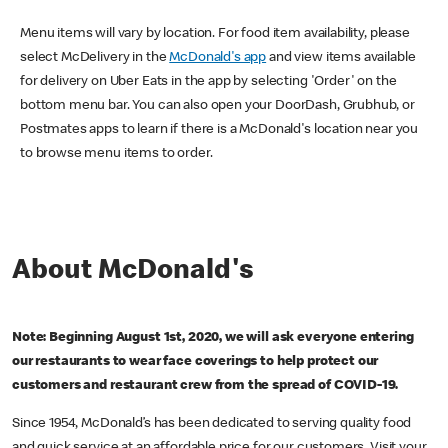
Menu items will vary by location. For food item availability, please
select McDelivery in the
McDonald's app
and view items available
for delivery on Uber Eats in the app by selecting 'Order' on the
bottom menu bar. You can also open your DoorDash, Grubhub, or
Postmates apps to learn if there is a McDonald's location near you
to browse menu items to order.
About McDonald's
Note: Beginning August 1st, 2020, we will ask everyone entering
our restaurants to wear face coverings to help protect our
customers and restaurant crew from the spread of COVID-19.
Since 1954, McDonald’s has been dedicated to serving quality food
and quick service at an affordable price for our customers. Visit your