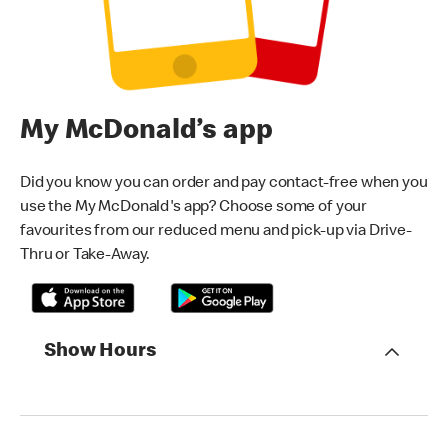
My McDonald’s app
Did you know you can order and pay contact-free when you
use the My McDonald's app? Choose some of your
favourites from our reduced menu and pick-up via Drive-
Thru or Take-Away.
Show Hours