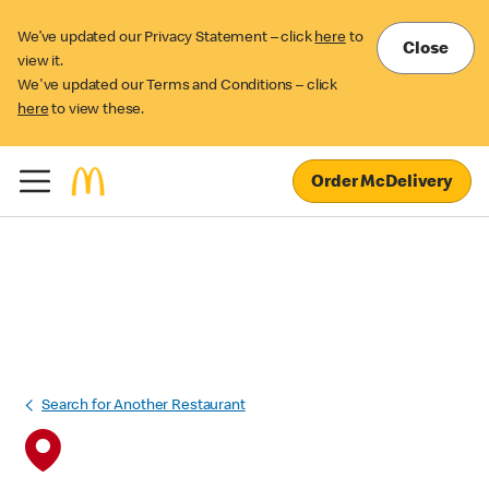
We’ve updated our Privacy Statement – click
here
to
Close
view it.
We've updated our Terms and Conditions – click
here
to view these.
Order McDelivery
Search for Another Restaurant