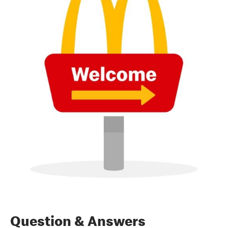
Question & Answers