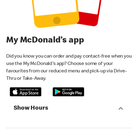
My McDonald’s app
Did you know you can order and pay contact-free when you
use the My McDonald's app? Choose some of your
favourites from our reduced menu and pick-up via Drive-
Thru or Take-Away.
Show Hours