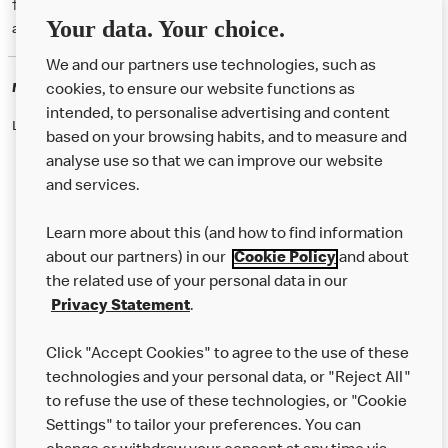
† McD App download and registration required. Mobile Order & Pay
Your data. Your choice.
available at participating McDonald's.
We and our partners use technologies, such as
McDonald's Careers
cookies, to ensure our website functions as
intended, to personalise advertising and content
Like eating at McDonalds? Ever thought of working here?
based on your browsing habits, and to measure and
analyse use so that we can improve our website
and services.
About Us
Learn more about this (and how to find information
Our Food
about our partners) in our
Cookie Policy
and about
the related use of your personal data in our
Careers
Privacy Statement
.
Franchising
Click "Accept Cookies" to agree to the use of these
Help
technologies and your personal data, or "Reject All"
to refuse the use of these technologies, or "Cookie
More MCD’s
Settings" to tailor your preferences. You can