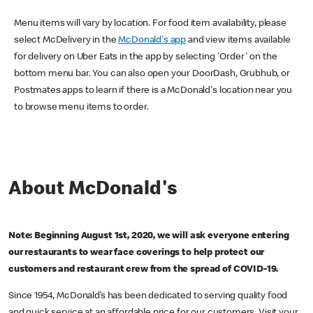
Menu items will vary by location. For food item availability, please
select McDelivery in the
McDonald's app
and view items available
for delivery on Uber Eats in the app by selecting 'Order' on the
bottom menu bar. You can also open your DoorDash, Grubhub, or
Postmates apps to learn if there is a McDonald's location near you
to browse menu items to order.
About McDonald's
Note: Beginning August 1st, 2020, we will ask everyone entering
our restaurants to wear face coverings to help protect our
customers and restaurant crew from the spread of COVID-19.
Since 1954, McDonald’s has been dedicated to serving quality food
and quick service at an affordable price for our customers. Visit your