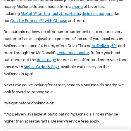
nearby McDonald’s and choose from a
menu
of favorites,
including
McCafé® coffee
,
tasty breakfasts
,
delicious burgers
like
our
Quarter Pounder®* with Cheese
and more!
Restaurants nationwide offer numerous amenities to ensure every
customer has an enjoyable experience. Find out if your local nearby
McDonald’s is open 24 hours, offers Drive Thru or
McDelivery®**
, and
more through the McDonald’s
restaurant locator
. Before you head
out, check out the
deals page
for our latest offers and order your food
ahead with
Mobile Order & Pay†
, available exclusively on the
McDonald’s App!
Next time you’re looking for a treat, head to a McDonald’s nearby, we
look forward to serving you!
*Weight before cooking 4 oz.
**McDelivery available at participating McDonald's. Prices may be
higher than at restaurants. Delivery/service fees apply.