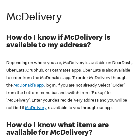
McDelivery
How do I know if McDelivery is
available to my address?
Depending on where you are, McDelivery is available on DoorDash,
Uber Eats, Grubhub, or Postmates apps. Uber Eats is also available
to order from the McDonald's app. To order McDelivery through
the
McDonald's app
, log in, if you are not already. Select 'Order'
from the bottom menu bar and switch from 'Pickup' to
'McDelivery'. Enter your desired delivery address and you will be
notified if
McDelivery
is available to you through our app.
How do I know what items are
available for McDelivery?