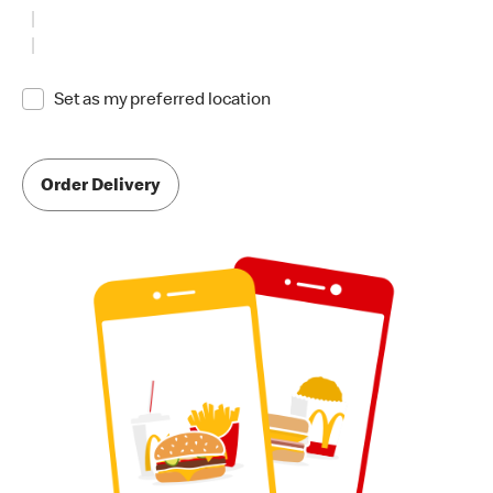
Set as my preferred location
Order Delivery