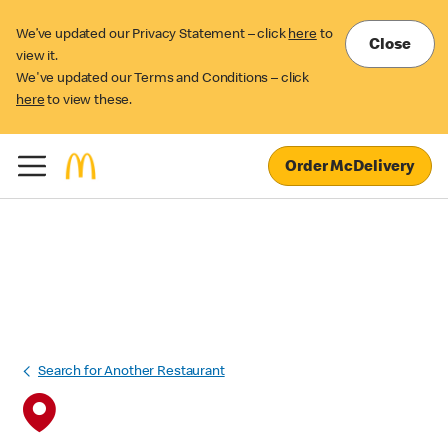
We’ve updated our Privacy Statement – click
here
to
Close
view it.
We've updated our Terms and Conditions – click
here
to view these.
Order McDelivery
Search for Another Restaurant