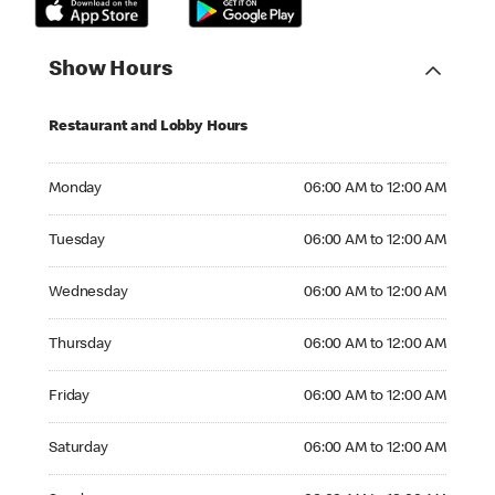
Show Hours
Restaurant and Lobby Hours
Monday 06:00 AM to 12:00 AM
Monday
06:00 AM to 12:00 AM
Tuesday 06:00 AM to 12:00 AM
Tuesday
06:00 AM to 12:00 AM
Wednesday 06:00 AM to 12:00 AM
Wednesday
06:00 AM to 12:00 AM
Thursday 06:00 AM to 12:00 AM
Thursday
06:00 AM to 12:00 AM
Friday 06:00 AM to 12:00 AM
Friday
06:00 AM to 12:00 AM
Saturday 06:00 AM to 12:00 AM
Saturday
06:00 AM to 12:00 AM
Sunday 06:00 AM to 12:00 AM