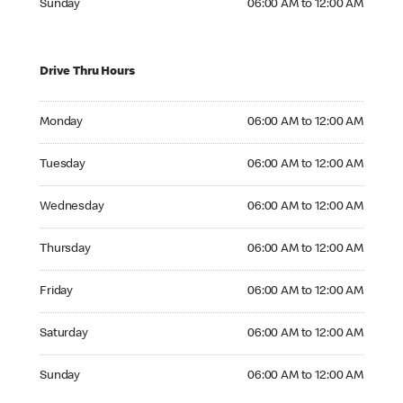
Sunday
06:00 AM to 12:00 AM
Drive Thru Hours
Monday 06:00 AM to 12:00 AM
Monday
06:00 AM to 12:00 AM
Tuesday 06:00 AM to 12:00 AM
Tuesday
06:00 AM to 12:00 AM
Wednesday 06:00 AM to 12:00 AM
Wednesday
06:00 AM to 12:00 AM
Thursday 06:00 AM to 12:00 AM
Thursday
06:00 AM to 12:00 AM
Friday 06:00 AM to 12:00 AM
Friday
06:00 AM to 12:00 AM
Saturday 06:00 AM to 12:00 AM
Saturday
06:00 AM to 12:00 AM
Sunday 06:00 AM to 12:00 AM
Sunday
06:00 AM to 12:00 AM