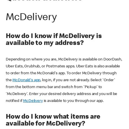
McDelivery
How do I know if McDelivery is
available to my address?
Depending on where you are, McDelivery is available on DoorDash,
Uber Eats, Grubhub, or Postmates apps. Uber Eats is also available
to order from the McDonald's app. To order McDelivery through
the
McDonald's app
, log in, if you are not already. Select 'Order'
from the bottom menu bar and switch from 'Pickup' to
'McDelivery'. Enter your desired delivery address and you will be
notified if
McDelivery
is available to you through our app.
How do I know what items are
available for McDelivery?