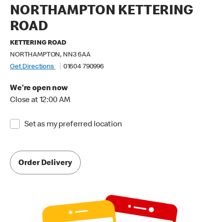
NORTHAMPTON KETTERING
ROAD
KETTERING ROAD
NORTHAMPTON, NN3 6AA
Get Directions
01604 790996
We're open now
Close at 12:00 AM
Set as my preferred location
Order Delivery