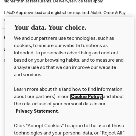
higher than at restaurants. Delivery/service fees apply.
† McD App download and registration required. Mobile Order & Pay
available at participating McDonald's.
Your data. Your choice.
McDonald's Careers NORTHAMPTON
We and our partners use technologies, such as
cookies, to ensure our website functions as
Like eating at McDonalds? Ever thought of working here?
intended, to personalise advertising and content
based on your browsing habits, and to measure and
Please contact this restaurant directly to apply for the positions
analyse use so that we can improve our website
and services.
About Us
Learn more about this (and how to find information
Our Food
about our partners) in our
Cookie Policy
and about
the related use of your personal data in our
Careers
Privacy Statement
.
Franchising
Click "Accept Cookies" to agree to the use of these
Help
technologies and your personal data, or "Reject All"