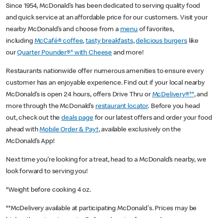
Since 1954, McDonald’s has been dedicated to serving quality food
and quick service at an affordable price for our customers. Visit your
nearby McDonald’s and choose from a
menu
of favorites,
including
McCafé® coffee
,
tasty breakfasts
,
delicious burgers
like
our
Quarter Pounder®* with Cheese
and more!
Restaurants nationwide offer numerous amenities to ensure every
customer has an enjoyable experience. Find out if your local nearby
McDonald’s is open 24 hours, offers Drive Thru or
McDelivery®**
, and
more through the McDonald’s
restaurant locator
. Before you head
out, check out the
deals page
for our latest offers and order your food
ahead with
Mobile Order & Pay†
, available exclusively on the
McDonald’s App!
Next time you’re looking for a treat, head to a McDonald’s nearby, we
look forward to serving you!
*Weight before cooking 4 oz.
**McDelivery available at participating McDonald's. Prices may be