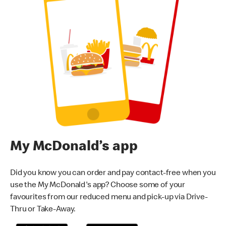
My McDonald’s app
Did you know you can order and pay contact-free when you
use the My McDonald's app? Choose some of your
favourites from our reduced menu and pick-up via Drive-
Thru or Take-Away.