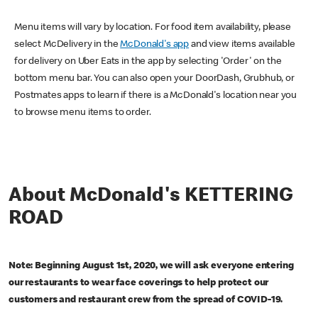
Menu items will vary by location. For food item availability, please
select McDelivery in the
McDonald's app
and view items available
for delivery on Uber Eats in the app by selecting 'Order' on the
bottom menu bar. You can also open your DoorDash, Grubhub, or
Postmates apps to learn if there is a McDonald's location near you
to browse menu items to order.
About McDonald's KETTERING
ROAD
Note: Beginning August 1st, 2020, we will ask everyone entering
our restaurants to wear face coverings to help protect our
customers and restaurant crew from the spread of COVID-19.