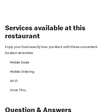
Services available at this
restaurant
Enjoy your food exactly how you like it with these convenient
location amenities
Mobile Deals
Mobile Ordering
Wi-Fi
Drive Thru
Question & Answers