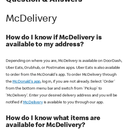
Question & Answers
McDelivery
How do I know if McDelivery is
available to my address?
Depending on where you are, McDelivery is available on DoorDash,
Uber Eats, Grubhub, or Postmates apps. Uber Eats is also available
to order from the McDonald's app. To order McDelivery through
the
McDonald's app
, log in, if you are not already. Select 'Order'
from the bottom menu bar and switch from 'Pickup' to
'McDelivery'. Enter your desired delivery address and you will be
notified if
McDelivery
is available to you through our app.
How do I know what items are
available for McDelivery?