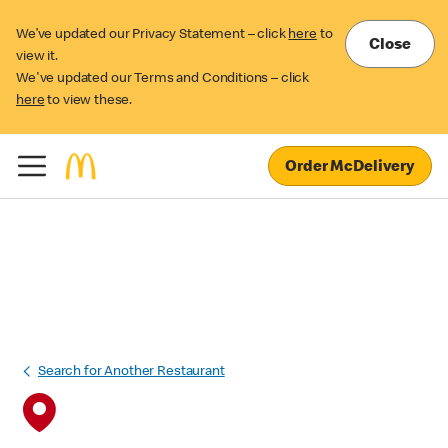
We’ve updated our Privacy Statement – click
here
to
Close
view it.
We've updated our Terms and Conditions – click
here
to view these.
Order McDelivery
Search for Another Restaurant