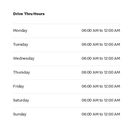
Drive Thru Hours
Monday 06:00 AM to 12:00 AM
Monday
06:00 AM to 12:00 AM
Tuesday 06:00 AM to 12:00 AM
Tuesday
06:00 AM to 12:00 AM
Wednesday 06:00 AM to 12:00 AM
Wednesday
06:00 AM to 12:00 AM
Thursday 06:00 AM to 12:00 AM
Thursday
06:00 AM to 12:00 AM
Friday 06:00 AM to 12:00 AM
Friday
06:00 AM to 12:00 AM
Saturday 06:00 AM to 12:00 AM
Saturday
06:00 AM to 12:00 AM
Sunday 06:00 AM to 12:00 AM
Sunday
06:00 AM to 12:00 AM