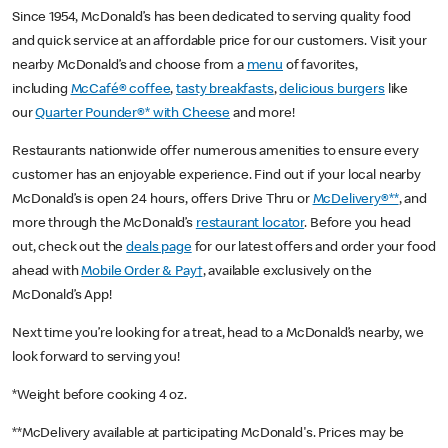
Since 1954, McDonald’s has been dedicated to serving quality food
and quick service at an affordable price for our customers. Visit your
nearby McDonald’s and choose from a
menu
of favorites,
including
McCafé® coffee
,
tasty breakfasts
,
delicious burgers
like
our
Quarter Pounder®* with Cheese
and more!
Restaurants nationwide offer numerous amenities to ensure every
customer has an enjoyable experience. Find out if your local nearby
McDonald’s is open 24 hours, offers Drive Thru or
McDelivery®**
, and
more through the McDonald’s
restaurant locator
. Before you head
out, check out the
deals page
for our latest offers and order your food
ahead with
Mobile Order & Pay†
, available exclusively on the
McDonald’s App!
Next time you’re looking for a treat, head to a McDonald’s nearby, we
look forward to serving you!
*Weight before cooking 4 oz.
**McDelivery available at participating McDonald's. Prices may be