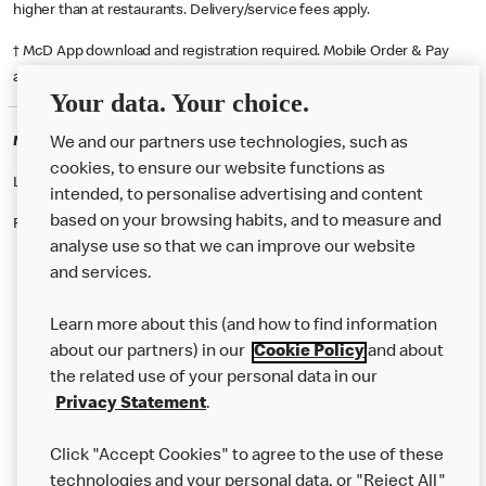
higher than at restaurants. Delivery/service fees apply.
† McD App download and registration required. Mobile Order & Pay
available at participating McDonald's.
Your data. Your choice.
McDonald's Careers ABERDEEN
We and our partners use technologies, such as
cookies, to ensure our website functions as
Like eating at McDonalds? Ever thought of working here?
intended, to personalise advertising and content
based on your browsing habits, and to measure and
Please contact this restaurant directly to apply for the positions
analyse use so that we can improve our website
and services.
About Us
Learn more about this (and how to find information
Our Food
about our partners) in our
Cookie Policy
and about
the related use of your personal data in our
Careers
Privacy Statement
.
Franchising
Click "Accept Cookies" to agree to the use of these
Help
technologies and your personal data, or "Reject All"