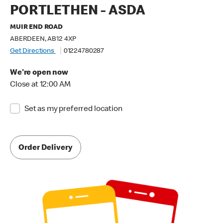
PORTLETHEN - ASDA
MUIR END ROAD
ABERDEEN, AB12 4XP
Get Directions
01224780287
We're open now
Close at 12:00 AM
Set as my preferred location
Order Delivery