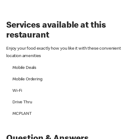
Services available at this
restaurant
Enjoy your food exactly how you like it with these convenient
location amenities
Mobile Deals
Mobile Ordering
Wi-Fi
Drive Thru
MCPLANT