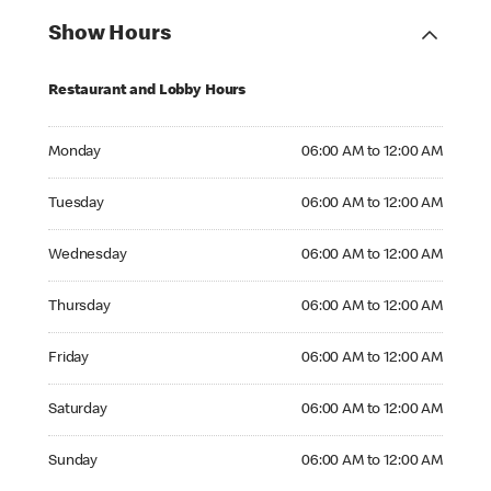
Show Hours
Restaurant and Lobby Hours
Monday 06:00 AM to 12:00 AM
Monday
06:00 AM to 12:00 AM
Tuesday 06:00 AM to 12:00 AM
Tuesday
06:00 AM to 12:00 AM
Wednesday 06:00 AM to 12:00 AM
Wednesday
06:00 AM to 12:00 AM
Thursday 06:00 AM to 12:00 AM
Thursday
06:00 AM to 12:00 AM
Friday 06:00 AM to 12:00 AM
Friday
06:00 AM to 12:00 AM
Saturday 06:00 AM to 12:00 AM
Saturday
06:00 AM to 12:00 AM
Sunday 06:00 AM to 12:00 AM
Sunday
06:00 AM to 12:00 AM