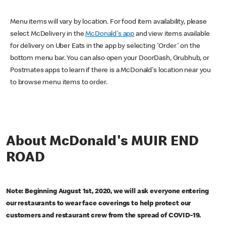
Menu items will vary by location. For food item availability, please
select McDelivery in the
McDonald's app
and view items available
for delivery on Uber Eats in the app by selecting 'Order' on the
bottom menu bar. You can also open your DoorDash, Grubhub, or
Postmates apps to learn if there is a McDonald's location near you
to browse menu items to order.
About McDonald's MUIR END
ROAD
Note: Beginning August 1st, 2020, we will ask everyone entering
our restaurants to wear face coverings to help protect our
customers and restaurant crew from the spread of COVID-19.