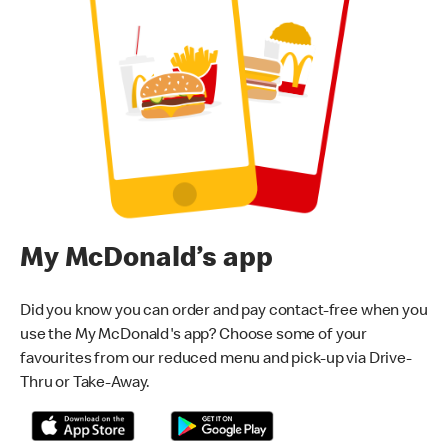
My McDonald’s app
Did you know you can order and pay contact-free when you
use the My McDonald's app? Choose some of your
favourites from our reduced menu and pick-up via Drive-
Thru or Take-Away.