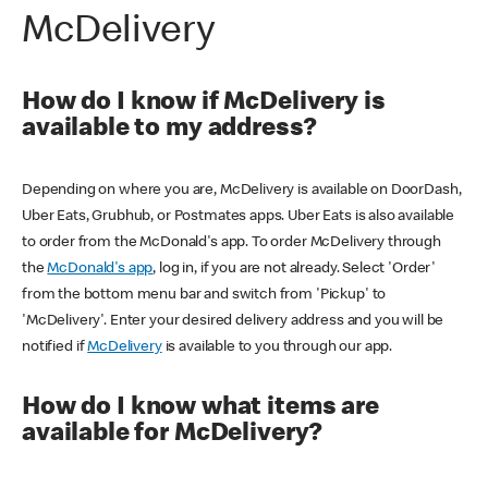
McDelivery
How do I know if McDelivery is
available to my address?
Depending on where you are, McDelivery is available on DoorDash,
Uber Eats, Grubhub, or Postmates apps. Uber Eats is also available
to order from the McDonald's app. To order McDelivery through
the
McDonald's app
, log in, if you are not already. Select 'Order'
from the bottom menu bar and switch from 'Pickup' to
'McDelivery'. Enter your desired delivery address and you will be
notified if
McDelivery
is available to you through our app.
How do I know what items are
available for McDelivery?