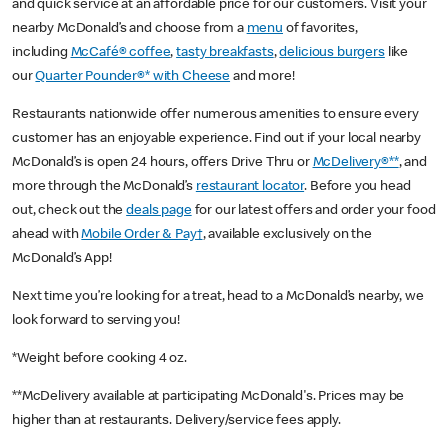
and quick service at an affordable price for our customers. Visit your
nearby McDonald’s and choose from a
menu
of favorites,
including
McCafé® coffee
,
tasty breakfasts
,
delicious burgers
like
our
Quarter Pounder®* with Cheese
and more!
Restaurants nationwide offer numerous amenities to ensure every
customer has an enjoyable experience. Find out if your local nearby
McDonald’s is open 24 hours, offers Drive Thru or
McDelivery®**
, and
more through the McDonald’s
restaurant locator
. Before you head
out, check out the
deals page
for our latest offers and order your food
ahead with
Mobile Order & Pay†
, available exclusively on the
McDonald’s App!
Next time you’re looking for a treat, head to a McDonald’s nearby, we
look forward to serving you!
*Weight before cooking 4 oz.
**McDelivery available at participating McDonald's. Prices may be
higher than at restaurants. Delivery/service fees apply.