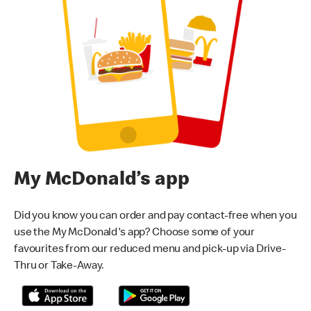
My McDonald’s app
Did you know you can order and pay contact-free when you
use the My McDonald's app? Choose some of your
favourites from our reduced menu and pick-up via Drive-
Thru or Take-Away.