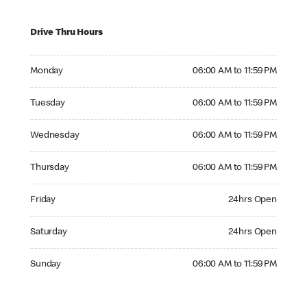
Drive Thru Hours
Monday 06:00 AM to 11:59 PM
Monday
06:00 AM to 11:59 PM
Tuesday 06:00 AM to 11:59 PM
Tuesday
06:00 AM to 11:59 PM
Wednesday 06:00 AM to 11:59 PM
Wednesday
06:00 AM to 11:59 PM
Thursday 06:00 AM to 11:59 PM
Thursday
06:00 AM to 11:59 PM
Friday 24hrs Open
Friday
24hrs Open
Saturday 24hrs Open
Saturday
24hrs Open
Sunday 06:00 AM to 11:59 PM
Sunday
06:00 AM to 11:59 PM