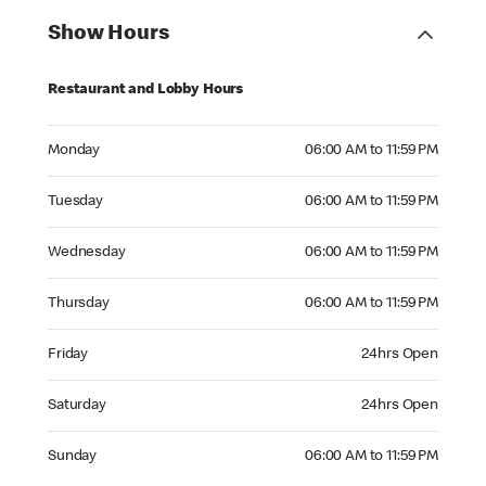
Show Hours
Restaurant and Lobby Hours
Monday 06:00 AM to 11:59 PM
Monday
06:00 AM to 11:59 PM
Tuesday 06:00 AM to 11:59 PM
Tuesday
06:00 AM to 11:59 PM
Wednesday 06:00 AM to 11:59 PM
Wednesday
06:00 AM to 11:59 PM
Thursday 06:00 AM to 11:59 PM
Thursday
06:00 AM to 11:59 PM
Friday 24hrs Open
Friday
24hrs Open
Saturday 24hrs Open
Saturday
24hrs Open
Sunday 06:00 AM to 11:59 PM
Sunday
06:00 AM to 11:59 PM