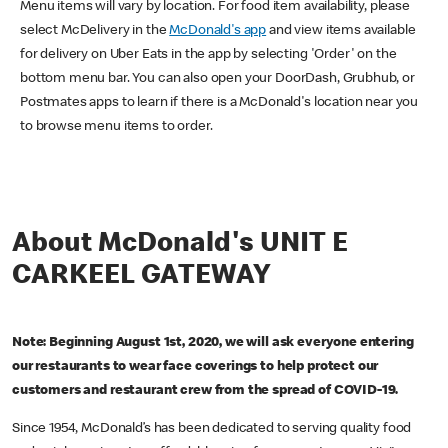
Menu items will vary by location. For food item availability, please
select McDelivery in the
McDonald's app
and view items available
for delivery on Uber Eats in the app by selecting 'Order' on the
bottom menu bar. You can also open your DoorDash, Grubhub, or
Postmates apps to learn if there is a McDonald's location near you
to browse menu items to order.
About McDonald's UNIT E
CARKEEL GATEWAY
Note: Beginning August 1st, 2020, we will ask everyone entering
our restaurants to wear face coverings to help protect our
customers and restaurant crew from the spread of COVID-19.
Since 1954, McDonald’s has been dedicated to serving quality food