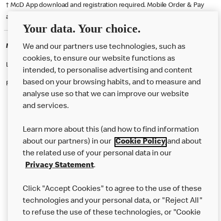
† McD App download and registration required. Mobile Order & Pay
available at participating McDonald's.
Your data. Your choice.
McDonald's Careers SALTASH
We and our partners use technologies, such as
cookies, to ensure our website functions as
Like eating at McDonalds? Ever thought of working here?
intended, to personalise advertising and content
based on your browsing habits, and to measure and
Please contact this restaurant directly to apply for the positions
analyse use so that we can improve our website
and services.
About Us
Learn more about this (and how to find information
Our Food
about our partners) in our
Cookie Policy
and about
the related use of your personal data in our
Careers
Privacy Statement
.
Franchising
Click "Accept Cookies" to agree to the use of these
Help
technologies and your personal data, or "Reject All"
to refuse the use of these technologies, or "Cookie
More MCD’s