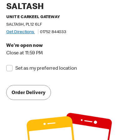
SALTASH
UNIT E CARKEEL GATEWAY
SALTASH, PL12 6LF
Get Directions
01752 844033
We're open now
Close at 11:59 PM
Set as my preferred location
Order Delivery