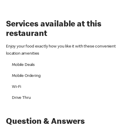
Services available at this
restaurant
Enjoy your food exactly how you like it with these convenient
location amenities
Mobile Deals
Mobile Ordering
Wi-Fi
Drive Thru
Question & Answers