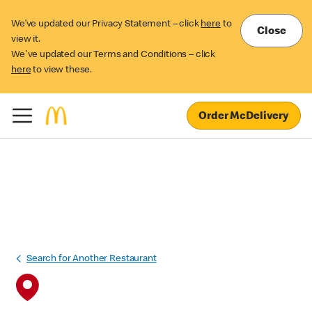
We’ve updated our Privacy Statement – click
here
to
Close
view it.
We've updated our Terms and Conditions – click
here
to view these.
Order McDelivery
Search for Another Restaurant