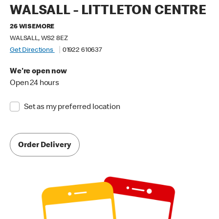
WALSALL - LITTLETON CENTRE
26 WISEMORE
WALSALL, WS2 8EZ
Get Directions
01922 610637
We're open now
Open 24 hours
Set as my preferred location
Order Delivery