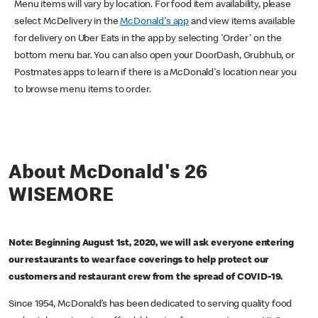
Menu items will vary by location. For food item availability, please
select McDelivery in the
McDonald's app
and view items available
for delivery on Uber Eats in the app by selecting 'Order' on the
bottom menu bar. You can also open your DoorDash, Grubhub, or
Postmates apps to learn if there is a McDonald's location near you
to browse menu items to order.
About McDonald's 26
WISEMORE
Note: Beginning August 1st, 2020, we will ask everyone entering
our restaurants to wear face coverings to help protect our
customers and restaurant crew from the spread of COVID-19.
Since 1954, McDonald’s has been dedicated to serving quality food