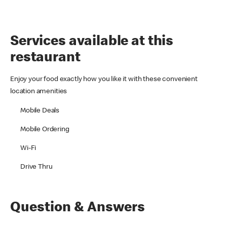
Services available at this
restaurant
Enjoy your food exactly how you like it with these convenient
location amenities
Mobile Deals
Mobile Ordering
Wi-Fi
Drive Thru
Question & Answers