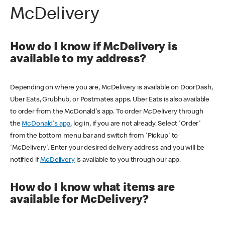
McDelivery
How do I know if McDelivery is
available to my address?
Depending on where you are, McDelivery is available on DoorDash,
Uber Eats, Grubhub, or Postmates apps. Uber Eats is also available
to order from the McDonald's app. To order McDelivery through
the
McDonald's app
, log in, if you are not already. Select 'Order'
from the bottom menu bar and switch from 'Pickup' to
'McDelivery'. Enter your desired delivery address and you will be
notified if
McDelivery
is available to you through our app.
How do I know what items are
available for McDelivery?