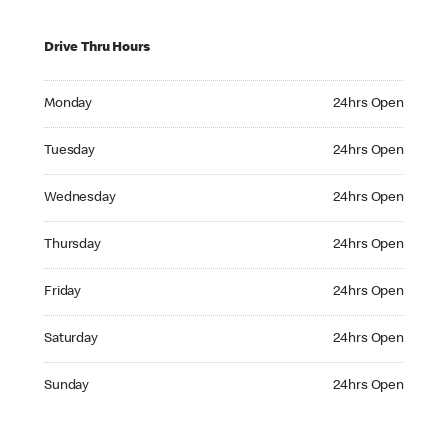
Drive Thru Hours
Monday 24hrs Open
Monday
24hrs Open
Tuesday 24hrs Open
Tuesday
24hrs Open
Wednesday 24hrs Open
Wednesday
24hrs Open
Thursday 24hrs Open
Thursday
24hrs Open
Friday 24hrs Open
Friday
24hrs Open
Saturday 24hrs Open
Saturday
24hrs Open
Sunday 24hrs Open
Sunday
24hrs Open