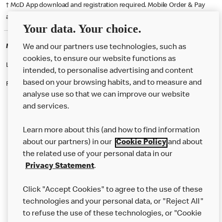
† McD App download and registration required. Mobile Order & Pay
available at participating McDonald's.
Your data. Your choice.
McDonald's Careers WALSALL
We and our partners use technologies, such as
cookies, to ensure our website functions as
Like eating at McDonalds? Ever thought of working here?
intended, to personalise advertising and content
based on your browsing habits, and to measure and
Please contact this restaurant directly to apply for the positions
analyse use so that we can improve our website
and services.
About Us
Learn more about this (and how to find information
Our Food
about our partners) in our
Cookie Policy
and about
the related use of your personal data in our
Careers
Privacy Statement
.
Franchising
Click "Accept Cookies" to agree to the use of these
Help
technologies and your personal data, or "Reject All"
to refuse the use of these technologies, or "Cookie
More MCD’s