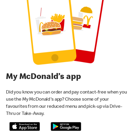
My McDonald’s app
Did you know you can order and pay contact-free when you
use the My McDonald's app? Choose some of your
favourites from our reduced menu and pick-up via Drive-
Thru or Take-Away.