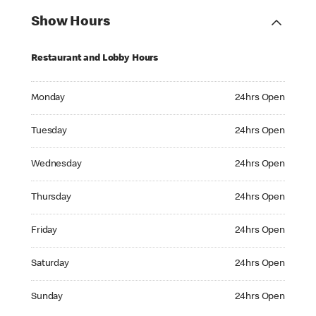
Show Hours
Restaurant and Lobby Hours
Monday 24hrs Open
Monday
24hrs Open
Tuesday 24hrs Open
Tuesday
24hrs Open
Wednesday 24hrs Open
Wednesday
24hrs Open
Thursday 24hrs Open
Thursday
24hrs Open
Friday 24hrs Open
Friday
24hrs Open
Saturday 24hrs Open
Saturday
24hrs Open
Sunday 24hrs Open
Sunday
24hrs Open