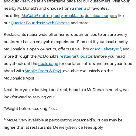
and quick service at an affordable price for our customers. Visit your
nearby McDonald’s and choose from a
menu
of favorites,
including
McCafé® coffee
,
tasty breakfasts
,
delicious burgers
like
our
Quarter Pounder®* with Cheese
and more!
Restaurants nationwide offer numerous amenities to ensure every
customer has an enjoyable experience. Find out if your local nearby
McDonald’s is open 24 hours, offers Drive Thru or
McDelivery®**
, and
more through the McDonald’s
restaurant locator
. Before you head
out, check out the
deals page
for our latest offers and order your food
ahead with
Mobile Order & Pay†
, available exclusively on the
McDonald’s App!
Next time you’re looking for a treat, head to a McDonald’s nearby, we
look forward to serving you!
*Weight before cooking 4 oz.
**McDelivery available at participating McDonald's. Prices may be
higher than at restaurants. Delivery/service fees apply.