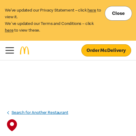
We’ve updated our Privacy Statement – click
here
to
Close
view it.
We've updated our Terms and Conditions – click
here
to view these.
Order McDelivery
Search for Another Restaurant