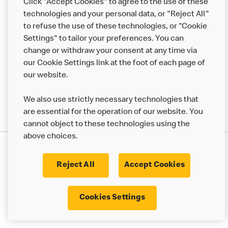
Click "Accept Cookies" to agree to the use of these
Help
technologies and your personal data, or "Reject All"
to refuse the use of these technologies, or "Cookie
More MCD’s
Settings" to tailor your preferences. You can
change or withdraw your consent at any time via
our Cookie Settings link at the foot of each page of
our website.
We also use strictly necessary technologies that
are essential for the operation of our website. You
cannot object to these technologies using the
above choices.
Privacy Statement
Terms & Conditions
Cookie Policy
UK Modern Slavery Act
Reject All
Accept Cookies
Corporate Governance Framework
Latest Updates
Cookie Settings
Cookies Settings
© 2017 - 2023 McDonald's. All Rights Reserved.