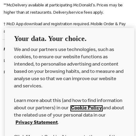
**McDelivery available at participating McDonald's. Prices may be
higher than at restaurants. Delivery/service fees apply.
† McD App download and registration required. Mobile Order & Pay
available at participating McDonald's.
Your data. Your choice.
McDonald's Careers ANTRIM
We and our partners use technologies, such as
cookies, to ensure our website functions as
Like eating at McDonalds? Ever thought of working here?
intended, to personalise advertising and content
based on your browsing habits, and to measure and
Please contact this restaurant directly to apply for the positions
analyse use so that we can improve our website
and services.
About Us
Learn more about this (and how to find information
Our Food
about our partners) in our
Cookie Policy
and about
the related use of your personal data in our
Careers
Privacy Statement
.
Franchising