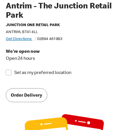
Antrim - The Junction Retail
Park
JUNCTION ONE RETAIL PARK
ANTRIM, BT41 4LL
Get Directions
02894 461 983
We're open now
Open 24 hours
Set as my preferred location
Order Delivery