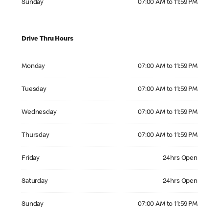
Sunday
07:00 AM to 11:59 PM
Drive Thru Hours
Monday 07:00 AM to 11:59 PM
Monday
07:00 AM to 11:59 PM
Tuesday 07:00 AM to 11:59 PM
Tuesday
07:00 AM to 11:59 PM
Wednesday 07:00 AM to 11:59 PM
Wednesday
07:00 AM to 11:59 PM
Thursday 07:00 AM to 11:59 PM
Thursday
07:00 AM to 11:59 PM
Friday 24hrs Open
Friday
24hrs Open
Saturday 24hrs Open
Saturday
24hrs Open
Sunday 07:00 AM to 11:59 PM
Sunday
07:00 AM to 11:59 PM