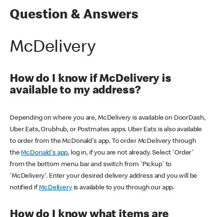
Question & Answers
McDelivery
How do I know if McDelivery is
available to my address?
Depending on where you are, McDelivery is available on DoorDash,
Uber Eats, Grubhub, or Postmates apps. Uber Eats is also available
to order from the McDonald's app. To order McDelivery through
the
McDonald's app
, log in, if you are not already. Select 'Order'
from the bottom menu bar and switch from 'Pickup' to
'McDelivery'. Enter your desired delivery address and you will be
notified if
McDelivery
is available to you through our app.
How do I know what items are