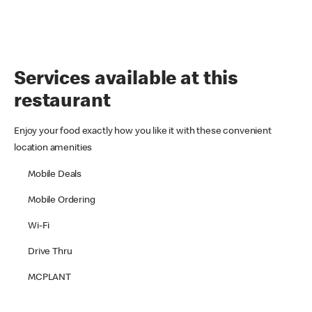
Services available at this
restaurant
Enjoy your food exactly how you like it with these convenient
location amenities
Mobile Deals
Mobile Ordering
Wi-Fi
Drive Thru
MCPLANT