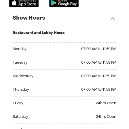
Show Hours
Restaurant and Lobby Hours
Monday 07:00 AM to 11:59 PM
Monday
07:00 AM to 11:59 PM
Tuesday 07:00 AM to 11:59 PM
Tuesday
07:00 AM to 11:59 PM
Wednesday 07:00 AM to 11:59 PM
Wednesday
07:00 AM to 11:59 PM
Thursday 07:00 AM to 11:59 PM
Thursday
07:00 AM to 11:59 PM
Friday 24hrs Open
Friday
24hrs Open
Saturday 24hrs Open
Saturday
24hrs Open
Sunday 07:00 AM to 11:59 PM