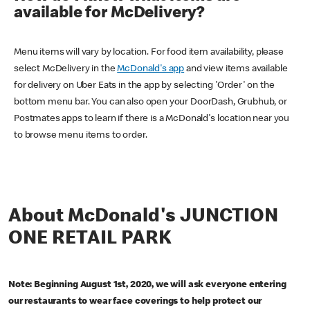
available for McDelivery?
Menu items will vary by location. For food item availability, please
select McDelivery in the
McDonald's app
and view items available
for delivery on Uber Eats in the app by selecting 'Order' on the
bottom menu bar. You can also open your DoorDash, Grubhub, or
Postmates apps to learn if there is a McDonald's location near you
to browse menu items to order.
About McDonald's JUNCTION
ONE RETAIL PARK
Note: Beginning August 1st, 2020, we will ask everyone entering
our restaurants to wear face coverings to help protect our