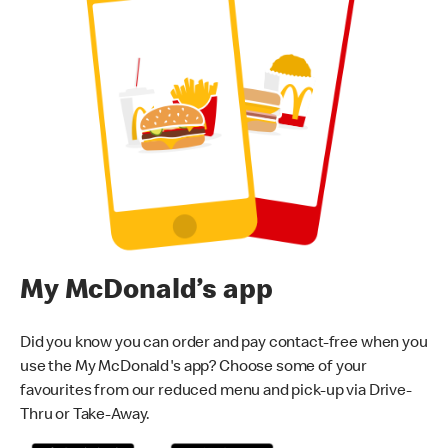
My McDonald’s app
Did you know you can order and pay contact-free when you
use the My McDonald's app? Choose some of your
favourites from our reduced menu and pick-up via Drive-
Thru or Take-Away.