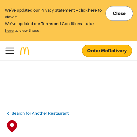
We’ve updated our Privacy Statement – click
here
to
Close
view it.
We've updated our Terms and Conditions – click
here
to view these.
Order McDelivery
Search for Another Restaurant