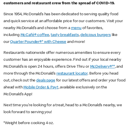
customers and restaurant crew from the spread of COVID-19.
Since 1954, McDonald’s has been dedicated to serving quality food
and quick service at an affordable price for our customers. Visit your
nearby McDonald’s and choose from a
menu
of favorites,
including
McCafé® coffee
,
tasty breakfasts
,
delicious burgers
like
our
Quarter Pounder®* with Cheese
and more!
Restaurants nationwide offer numerous amenities to ensure every
customer has an enjoyable experience. Find out if your local nearby
McDonald’s is open 24 hours, offers Drive Thru or
McDelivery®**
, and
more through the McDonald’s
restaurant locator
. Before you head
out, check out the
deals page
for our latest offers and order your food
ahead with
Mobile Order & Pay†
, available exclusively on the
McDonald’s App!
Next time you’re looking for a treat, head to a McDonald’s nearby, we
look forward to serving you!
*Weight before cooking 4 oz.