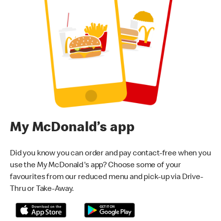
My McDonald’s app
Did you know you can order and pay contact-free when you
use the My McDonald's app? Choose some of your
favourites from our reduced menu and pick-up via Drive-
Thru or Take-Away.