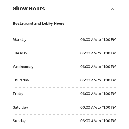
Show Hours
Restaurant and Lobby Hours
Monday 06:00 AM to 11:00 PM
Monday
06:00 AM to 11:00 PM
Tuesday 06:00 AM to 11:00 PM
Tuesday
06:00 AM to 11:00 PM
Wednesday 06:00 AM to 11:00 PM
Wednesday
06:00 AM to 11:00 PM
Thursday 06:00 AM to 11:00 PM
Thursday
06:00 AM to 11:00 PM
Friday 06:00 AM to 11:00 PM
Friday
06:00 AM to 11:00 PM
Saturday 06:00 AM to 11:00 PM
Saturday
06:00 AM to 11:00 PM
Sunday 06:00 AM to 11:00 PM
Sunday
06:00 AM to 11:00 PM