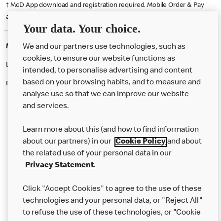
† McD App download and registration required. Mobile Order & Pay
available at participating McDonald's.
Your data. Your choice.
McDonald's Careers BURNLEY
We and our partners use technologies, such as
cookies, to ensure our website functions as
Like eating at McDonalds? Ever thought of working here?
intended, to personalise advertising and content
based on your browsing habits, and to measure and
Please contact this restaurant directly to apply for the positions
analyse use so that we can improve our website
and services.
About Us
Learn more about this (and how to find information
Our Food
about our partners) in our
Cookie Policy
and about
the related use of your personal data in our
Careers
Privacy Statement
.
Franchising
Click "Accept Cookies" to agree to the use of these
Help
technologies and your personal data, or "Reject All"
to refuse the use of these technologies, or "Cookie
More MCD’s