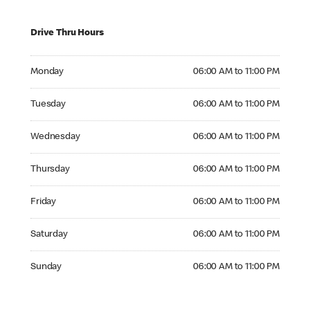
Drive Thru Hours
Monday 06:00 AM to 11:00 PM
Monday
06:00 AM to 11:00 PM
Tuesday 06:00 AM to 11:00 PM
Tuesday
06:00 AM to 11:00 PM
Wednesday 06:00 AM to 11:00 PM
Wednesday
06:00 AM to 11:00 PM
Thursday 06:00 AM to 11:00 PM
Thursday
06:00 AM to 11:00 PM
Friday 06:00 AM to 11:00 PM
Friday
06:00 AM to 11:00 PM
Saturday 06:00 AM to 11:00 PM
Saturday
06:00 AM to 11:00 PM
Sunday 06:00 AM to 11:00 PM
Sunday
06:00 AM to 11:00 PM