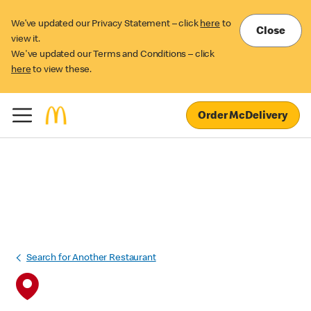
We’ve updated our Privacy Statement – click
here
to
Close
view it.
We've updated our Terms and Conditions – click
here
to view these.
Order McDelivery
Search for Another Restaurant