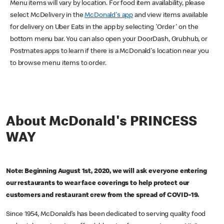
Menu items will vary by location. For food item availability, please
select McDelivery in the
McDonald's app
and view items available
for delivery on Uber Eats in the app by selecting 'Order' on the
bottom menu bar. You can also open your DoorDash, Grubhub, or
Postmates apps to learn if there is a McDonald's location near you
to browse menu items to order.
About McDonald's PRINCESS
WAY
Note: Beginning August 1st, 2020, we will ask everyone entering
our restaurants to wear face coverings to help protect our
customers and restaurant crew from the spread of COVID-19.
Since 1954, McDonald’s has been dedicated to serving quality food