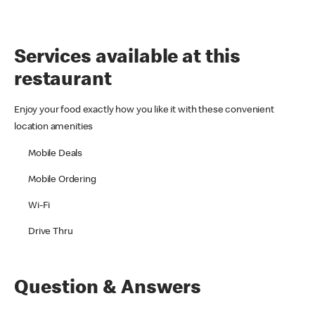
Services available at this
restaurant
Enjoy your food exactly how you like it with these convenient
location amenities
Mobile Deals
Mobile Ordering
Wi-Fi
Drive Thru
Question & Answers