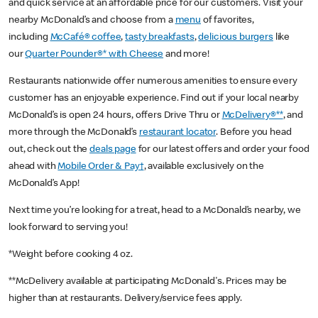
and quick service at an affordable price for our customers. Visit your
nearby McDonald’s and choose from a
menu
of favorites,
including
McCafé® coffee
,
tasty breakfasts
,
delicious burgers
like
our
Quarter Pounder®* with Cheese
and more!
Restaurants nationwide offer numerous amenities to ensure every
customer has an enjoyable experience. Find out if your local nearby
McDonald’s is open 24 hours, offers Drive Thru or
McDelivery®**
, and
more through the McDonald’s
restaurant locator
. Before you head
out, check out the
deals page
for our latest offers and order your food
ahead with
Mobile Order & Pay†
, available exclusively on the
McDonald’s App!
Next time you’re looking for a treat, head to a McDonald’s nearby, we
look forward to serving you!
*Weight before cooking 4 oz.
**McDelivery available at participating McDonald's. Prices may be
higher than at restaurants. Delivery/service fees apply.