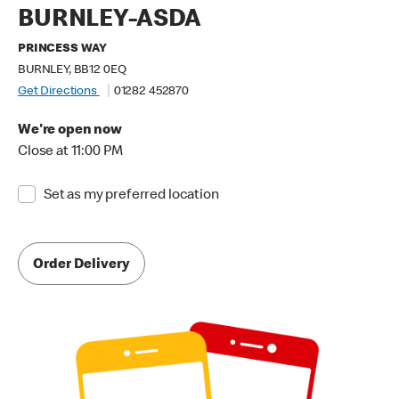
BURNLEY-ASDA
PRINCESS WAY
BURNLEY, BB12 0EQ
Get Directions
01282 452870
We're open now
Close at 11:00 PM
Set as my preferred location
Order Delivery