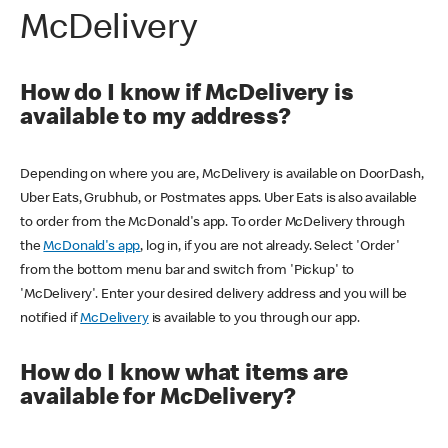
McDelivery
How do I know if McDelivery is
available to my address?
Depending on where you are, McDelivery is available on DoorDash,
Uber Eats, Grubhub, or Postmates apps. Uber Eats is also available
to order from the McDonald's app. To order McDelivery through
the
McDonald's app
, log in, if you are not already. Select 'Order'
from the bottom menu bar and switch from 'Pickup' to
'McDelivery'. Enter your desired delivery address and you will be
notified if
McDelivery
is available to you through our app.
How do I know what items are
available for McDelivery?