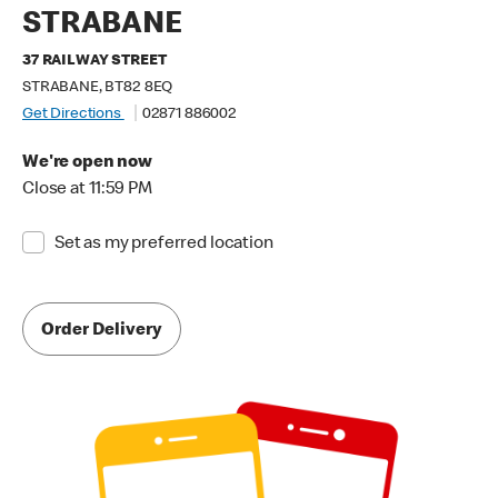
STRABANE
37 RAILWAY STREET
STRABANE, BT82 8EQ
Get Directions
02871 886002
We're open now
Close at 11:59 PM
Set as my preferred location
Order Delivery