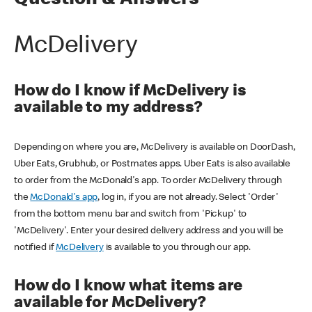
Question & Answers
McDelivery
How do I know if McDelivery is
available to my address?
Depending on where you are, McDelivery is available on DoorDash,
Uber Eats, Grubhub, or Postmates apps. Uber Eats is also available
to order from the McDonald's app. To order McDelivery through
the
McDonald's app
, log in, if you are not already. Select 'Order'
from the bottom menu bar and switch from 'Pickup' to
'McDelivery'. Enter your desired delivery address and you will be
notified if
McDelivery
is available to you through our app.
How do I know what items are
available for McDelivery?