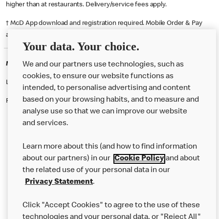
higher than at restaurants. Delivery/service fees apply.
† McD App download and registration required. Mobile Order & Pay
available at participating McDonald's.
Your data. Your choice.
McDonald's Careers STRABANE
We and our partners use technologies, such as
cookies, to ensure our website functions as
Like eating at McDonalds? Ever thought of working here?
intended, to personalise advertising and content
based on your browsing habits, and to measure and
Please contact this restaurant directly to apply for the positions
analyse use so that we can improve our website
and services.
About Us
Learn more about this (and how to find information
Our Food
about our partners) in our
Cookie Policy
and about
the related use of your personal data in our
Careers
Privacy Statement
.
Franchising
Click "Accept Cookies" to agree to the use of these
Help
technologies and your personal data, or "Reject All"