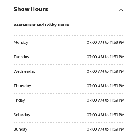
Show Hours
Restaurant and Lobby Hours
Monday 07:00 AM to 11:59 PM
Monday
07:00 AM to 11:59 PM
Tuesday 07:00 AM to 11:59 PM
Tuesday
07:00 AM to 11:59 PM
Wednesday 07:00 AM to 11:59 PM
Wednesday
07:00 AM to 11:59 PM
Thursday 07:00 AM to 11:59 PM
Thursday
07:00 AM to 11:59 PM
Friday 07:00 AM to 11:59 PM
Friday
07:00 AM to 11:59 PM
Saturday 07:00 AM to 11:59 PM
Saturday
07:00 AM to 11:59 PM
Sunday 07:00 AM to 11:59 PM
Sunday
07:00 AM to 11:59 PM