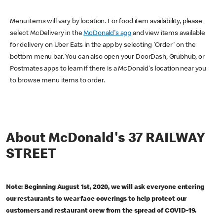
Menu items will vary by location. For food item availability, please
select McDelivery in the
McDonald's app
and view items available
for delivery on Uber Eats in the app by selecting 'Order' on the
bottom menu bar. You can also open your DoorDash, Grubhub, or
Postmates apps to learn if there is a McDonald's location near you
to browse menu items to order.
About McDonald's 37 RAILWAY
STREET
Note: Beginning August 1st, 2020, we will ask everyone entering
our restaurants to wear face coverings to help protect our
customers and restaurant crew from the spread of COVID-19.