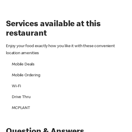
Services available at this
restaurant
Enjoy your food exactly how you like it with these convenient
location amenities
Mobile Deals
Mobile Ordering
Wi-Fi
Drive Thru
MCPLANT