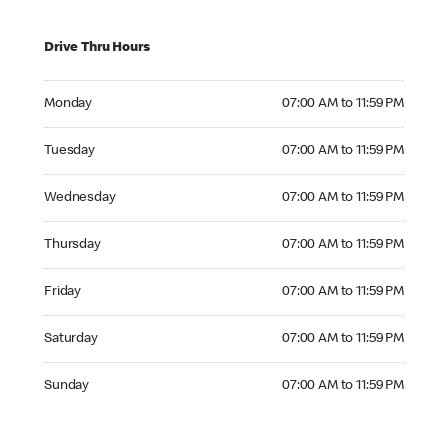
Drive Thru Hours
Monday 07:00 AM to 11:59 PM
Monday
07:00 AM to 11:59 PM
Tuesday 07:00 AM to 11:59 PM
Tuesday
07:00 AM to 11:59 PM
Wednesday 07:00 AM to 11:59 PM
Wednesday
07:00 AM to 11:59 PM
Thursday 07:00 AM to 11:59 PM
Thursday
07:00 AM to 11:59 PM
Friday 07:00 AM to 11:59 PM
Friday
07:00 AM to 11:59 PM
Saturday 07:00 AM to 11:59 PM
Saturday
07:00 AM to 11:59 PM
Sunday 07:00 AM to 11:59 PM
Sunday
07:00 AM to 11:59 PM