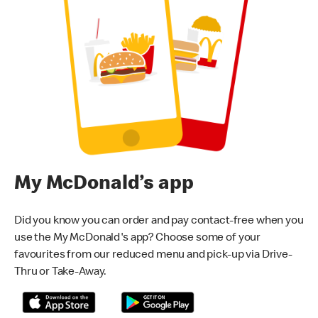
My McDonald’s app
Did you know you can order and pay contact-free when you
use the My McDonald's app? Choose some of your
favourites from our reduced menu and pick-up via Drive-
Thru or Take-Away.