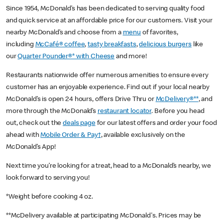
Since 1954, McDonald’s has been dedicated to serving quality food
and quick service at an affordable price for our customers. Visit your
nearby McDonald’s and choose from a
menu
of favorites,
including
McCafé® coffee
,
tasty breakfasts
,
delicious burgers
like
our
Quarter Pounder®* with Cheese
and more!
Restaurants nationwide offer numerous amenities to ensure every
customer has an enjoyable experience. Find out if your local nearby
McDonald’s is open 24 hours, offers Drive Thru or
McDelivery®**
, and
more through the McDonald’s
restaurant locator
. Before you head
out, check out the
deals page
for our latest offers and order your food
ahead with
Mobile Order & Pay†
, available exclusively on the
McDonald’s App!
Next time you’re looking for a treat, head to a McDonald’s nearby, we
look forward to serving you!
*Weight before cooking 4 oz.
**McDelivery available at participating McDonald's. Prices may be