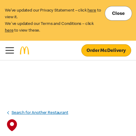
We’ve updated our Privacy Statement – click
here
to
Close
view it.
We've updated our Terms and Conditions – click
here
to view these.
Order McDelivery
Search for Another Restaurant