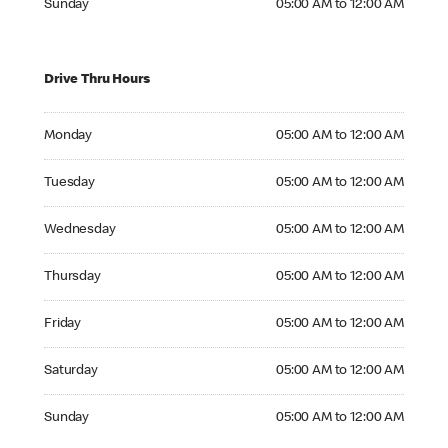
Sunday
05:00 AM to 12:00 AM
Drive Thru Hours
Monday 05:00 AM to 12:00 AM
Monday
05:00 AM to 12:00 AM
Tuesday 05:00 AM to 12:00 AM
Tuesday
05:00 AM to 12:00 AM
Wednesday 05:00 AM to 12:00 AM
Wednesday
05:00 AM to 12:00 AM
Thursday 05:00 AM to 12:00 AM
Thursday
05:00 AM to 12:00 AM
Friday 05:00 AM to 12:00 AM
Friday
05:00 AM to 12:00 AM
Saturday 05:00 AM to 12:00 AM
Saturday
05:00 AM to 12:00 AM
Sunday 05:00 AM to 12:00 AM
Sunday
05:00 AM to 12:00 AM