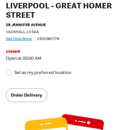
LIVERPOOL - GREAT HOMER
STREET
28 JENNIFER AVENUE
VAUXHALL, L5 5AA
Get Directions
01512982778
closed
Open at 05:00 AM
Set as my preferred location
Order Delivery