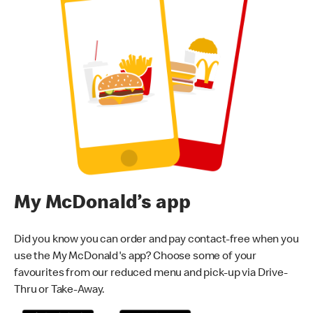
My McDonald’s app
Did you know you can order and pay contact-free when you
use the My McDonald's app? Choose some of your
favourites from our reduced menu and pick-up via Drive-
Thru or Take-Away.