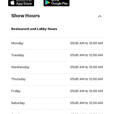
Show Hours
Restaurant and Lobby Hours
Monday 05:00 AM to 12:00 AM
Monday
05:00 AM to 12:00 AM
Tuesday 05:00 AM to 12:00 AM
Tuesday
05:00 AM to 12:00 AM
Wednesday 05:00 AM to 12:00 AM
Wednesday
05:00 AM to 12:00 AM
Thursday 05:00 AM to 12:00 AM
Thursday
05:00 AM to 12:00 AM
Friday 05:00 AM to 12:00 AM
Friday
05:00 AM to 12:00 AM
Saturday 05:00 AM to 12:00 AM
Saturday
05:00 AM to 12:00 AM
Sunday 05:00 AM to 12:00 AM