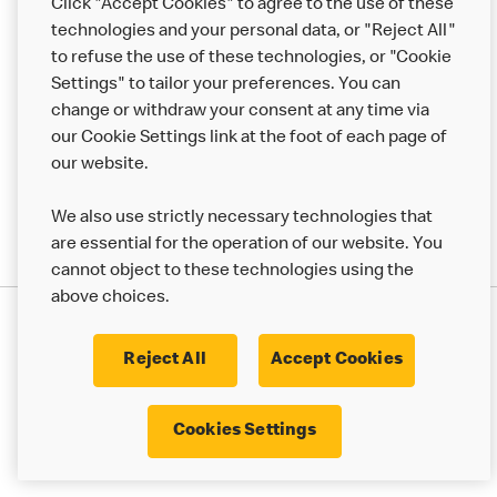
Click "Accept Cookies" to agree to the use of these
Help
technologies and your personal data, or "Reject All"
to refuse the use of these technologies, or "Cookie
More MCD’s
Settings" to tailor your preferences. You can
change or withdraw your consent at any time via
our Cookie Settings link at the foot of each page of
our website.
We also use strictly necessary technologies that
are essential for the operation of our website. You
cannot object to these technologies using the
above choices.
Privacy Statement
Terms & Conditions
Cookie Policy
UK Modern Slavery Act
Reject All
Accept Cookies
Corporate Governance Framework
Latest Updates
Cookie Settings
Cookies Settings
© 2017 - 2023 McDonald's. All Rights Reserved.