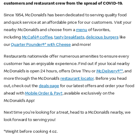
customers and restaurant crew from the spread of COVID-19.
Since 1954, McDonald’s has been dedicated to serving quality food
and quick service at an affordable price for our customers. Visit your
nearby McDonald’s and choose from a
menu
of favorites,
including
McCafé® coffee
,
tasty breakfasts
,
delicious burgers
like
our
Quarter Pounder®* with Cheese
and more!
Restaurants nationwide offer numerous amenities to ensure every
customer has an enjoyable experience. Find out if your local nearby
McDonald’s is open 24 hours, offers Drive Thru or
McDelivery®**
, and
more through the McDonald’s
restaurant locator
. Before you head
out, check out the
deals page
for our latest offers and order your food
ahead with
Mobile Order & Pay†
, available exclusively on the
McDonald’s App!
Next time you’re looking for a treat, head to a McDonald’s nearby, we
look forward to serving you!
*Weight before cooking 4 oz.