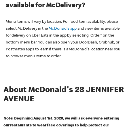
available for McDelivery?
Menu items will vary by location. For food item availability, please
select McDelivery in the
McDonald's app
and view items available
for delivery on Uber Eats in the app by selecting 'Order' on the
bottom menu bar. You can also open your DoorDash, Grubhub, or
Postmates apps to learn if there is a McDonald's location near you
to browse menu items to order.
About McDonald's 28 JENNIFER
AVENUE
Note: Beginning August 1st, 2020, we will ask everyone entering
our restaurants to wear face coverings to help protect our