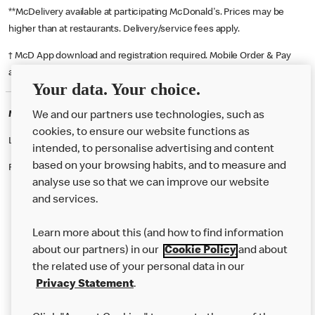
**McDelivery available at participating McDonald's. Prices may be
higher than at restaurants. Delivery/service fees apply.
† McD App download and registration required. Mobile Order & Pay
available at participating McDonald's.
Your data. Your choice.
McDonald's Careers VAUXHALL
We and our partners use technologies, such as
cookies, to ensure our website functions as
Like eating at McDonalds? Ever thought of working here?
intended, to personalise advertising and content
based on your browsing habits, and to measure and
Please contact this restaurant directly to apply for the positions
analyse use so that we can improve our website
and services.
About Us
Learn more about this (and how to find information
Our Food
about our partners) in our
Cookie Policy
and about
the related use of your personal data in our
Careers
Privacy Statement
.
Franchising