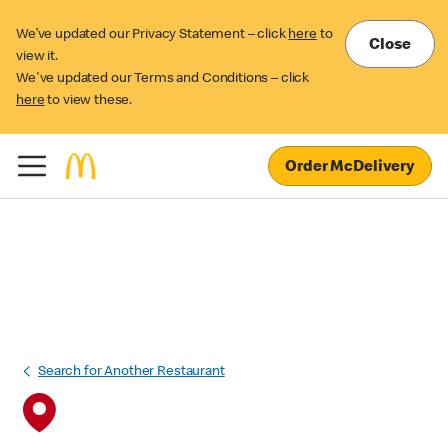
We’ve updated our Privacy Statement – click
here
to
Close
view it.
We've updated our Terms and Conditions – click
here
to view these.
Order McDelivery
Search for Another Restaurant