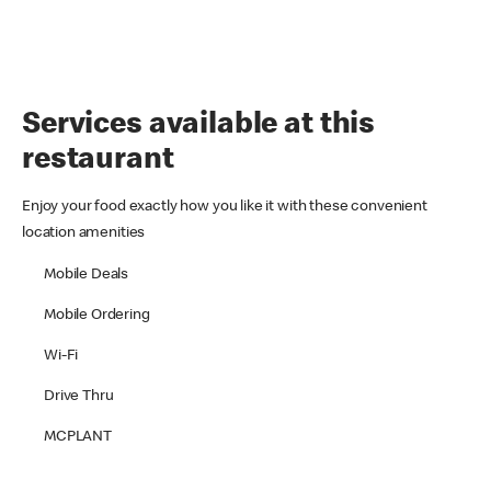
Services available at this
restaurant
Enjoy your food exactly how you like it with these convenient
location amenities
Mobile Deals
Mobile Ordering
Wi-Fi
Drive Thru
MCPLANT