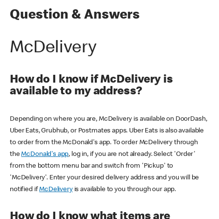
Question & Answers
McDelivery
How do I know if McDelivery is
available to my address?
Depending on where you are, McDelivery is available on DoorDash,
Uber Eats, Grubhub, or Postmates apps. Uber Eats is also available
to order from the McDonald's app. To order McDelivery through
the
McDonald's app
, log in, if you are not already. Select 'Order'
from the bottom menu bar and switch from 'Pickup' to
'McDelivery'. Enter your desired delivery address and you will be
notified if
McDelivery
is available to you through our app.
How do I know what items are