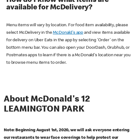
How do I know what items are
available for McDelivery?
Menu items will vary by location. For food item availability, please
select McDelivery in the
McDonald's app
and view items available
for delivery on Uber Eats in the app by selecting 'Order' on the
bottom menu bar. You can also open your DoorDash, Grubhub, or
Postmates apps to learn if there is a McDonald's location near you
to browse menu items to order.
About McDonald's 12
LEAMINGTON PARK
Note: Beginning August 1st, 2020, we will ask everyone entering
our restaurants to wear face coverings to help protect our