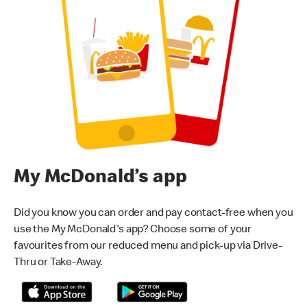
My McDonald’s app
Did you know you can order and pay contact-free when you
use the My McDonald's app? Choose some of your
favourites from our reduced menu and pick-up via Drive-
Thru or Take-Away.