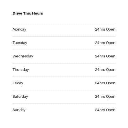
Drive Thru Hours
Monday 24hrs Open
Monday
24hrs Open
Tuesday 24hrs Open
Tuesday
24hrs Open
Wednesday 24hrs Open
Wednesday
24hrs Open
Thursday 24hrs Open
Thursday
24hrs Open
Friday 24hrs Open
Friday
24hrs Open
Saturday 24hrs Open
Saturday
24hrs Open
Sunday 24hrs Open
Sunday
24hrs Open