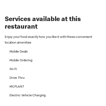
Services available at this
restaurant
Enjoy your food exactly how you like it with these convenient
location amenities
Mobile Deals
Mobile Ordering
Wi-Fi
Drive Thru
MCPLANT
Electric Vehicle Charging