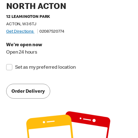
NORTH ACTON
12 LEAMINGTON PARK
ACTON, W3 6TJ
Get Directions
02087520774
We're open now
Open 24 hours
Set as my preferred location
Order Delivery