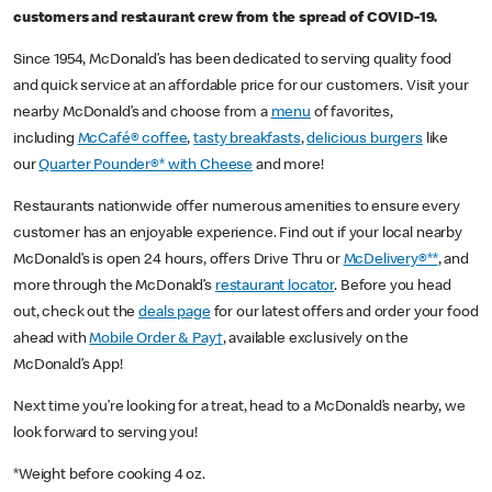
customers and restaurant crew from the spread of COVID-19.
Since 1954, McDonald’s has been dedicated to serving quality food
and quick service at an affordable price for our customers. Visit your
nearby McDonald’s and choose from a
menu
of favorites,
including
McCafé® coffee
,
tasty breakfasts
,
delicious burgers
like
our
Quarter Pounder®* with Cheese
and more!
Restaurants nationwide offer numerous amenities to ensure every
customer has an enjoyable experience. Find out if your local nearby
McDonald’s is open 24 hours, offers Drive Thru or
McDelivery®**
, and
more through the McDonald’s
restaurant locator
. Before you head
out, check out the
deals page
for our latest offers and order your food
ahead with
Mobile Order & Pay†
, available exclusively on the
McDonald’s App!
Next time you’re looking for a treat, head to a McDonald’s nearby, we
look forward to serving you!
*Weight before cooking 4 oz.