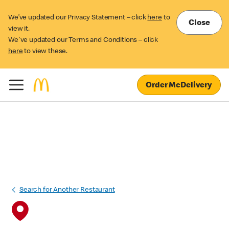
We’ve updated our Privacy Statement – click
here
to
Close
view it.
We've updated our Terms and Conditions – click
here
to view these.
Order McDelivery
Search for Another Restaurant