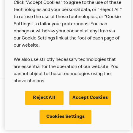
Click "Accept Cookies" to agree to the use of these
Help
technologies and your personal data, or "Reject All"
to refuse the use of these technologies, or "Cookie
More MCD’s
Settings" to tailor your preferences. You can
change or withdraw your consent at any time via
our Cookie Settings link at the foot of each page of
our website.
We also use strictly necessary technologies that
are essential for the operation of our website. You
cannot object to these technologies using the
above choices.
Privacy Statement
Terms & Conditions
Cookie Policy
UK Modern Slavery Act
Reject All
Accept Cookies
Corporate Governance Framework
Latest Updates
Cookie Settings
Cookies Settings
© 2017 - 2023 McDonald's. All Rights Reserved.