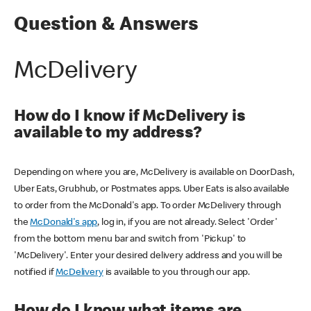
Question & Answers
McDelivery
How do I know if McDelivery is
available to my address?
Depending on where you are, McDelivery is available on DoorDash,
Uber Eats, Grubhub, or Postmates apps. Uber Eats is also available
to order from the McDonald's app. To order McDelivery through
the
McDonald's app
, log in, if you are not already. Select 'Order'
from the bottom menu bar and switch from 'Pickup' to
'McDelivery'. Enter your desired delivery address and you will be
notified if
McDelivery
is available to you through our app.