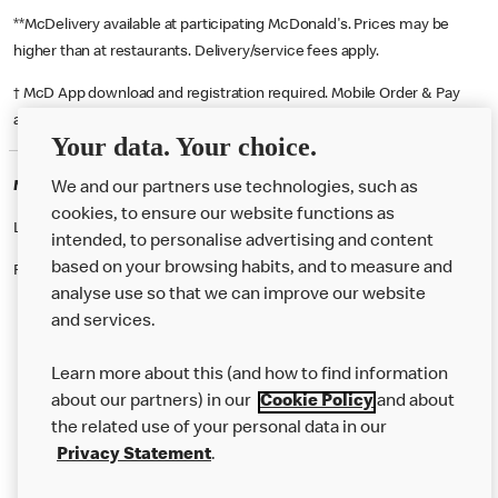
**McDelivery available at participating McDonald's. Prices may be
higher than at restaurants. Delivery/service fees apply.
† McD App download and registration required. Mobile Order & Pay
available at participating McDonald's.
Your data. Your choice.
McDonald's Careers ACTON
We and our partners use technologies, such as
cookies, to ensure our website functions as
Like eating at McDonalds? Ever thought of working here?
intended, to personalise advertising and content
based on your browsing habits, and to measure and
Please contact this restaurant directly to apply for the positions
analyse use so that we can improve our website
and services.
About Us
Learn more about this (and how to find information
Our Food
about our partners) in our
Cookie Policy
and about
the related use of your personal data in our
Careers
Privacy Statement
.
Franchising