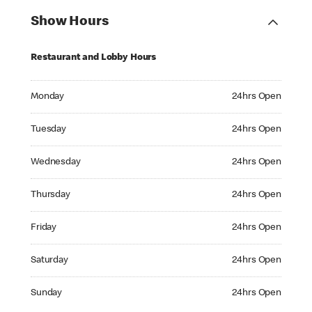
Show Hours
Restaurant and Lobby Hours
Monday 24hrs Open
Monday
24hrs Open
Tuesday 24hrs Open
Tuesday
24hrs Open
Wednesday 24hrs Open
Wednesday
24hrs Open
Thursday 24hrs Open
Thursday
24hrs Open
Friday 24hrs Open
Friday
24hrs Open
Saturday 24hrs Open
Saturday
24hrs Open
Sunday 24hrs Open
Sunday
24hrs Open