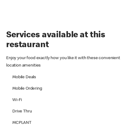
Services available at this
restaurant
Enjoy your food exactly how you like it with these convenient
location amenities
Mobile Deals
Mobile Ordering
Wi-Fi
Drive Thru
MCPLANT