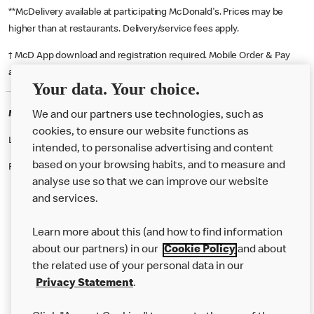
**McDelivery available at participating McDonald's. Prices may be
higher than at restaurants. Delivery/service fees apply.
† McD App download and registration required. Mobile Order & Pay
available at participating McDonald's.
Your data. Your choice.
McDonald's Careers GLASGOW
We and our partners use technologies, such as
cookies, to ensure our website functions as
Like eating at McDonalds? Ever thought of working here?
intended, to personalise advertising and content
based on your browsing habits, and to measure and
Please contact this restaurant directly to apply for the positions
analyse use so that we can improve our website
and services.
About Us
Learn more about this (and how to find information
Our Food
about our partners) in our
Cookie Policy
and about
the related use of your personal data in our
Careers
Privacy Statement
.
Franchising