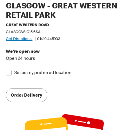
GLASGOW - GREAT WESTERN
RETAIL PARK
GREAT WESTERN ROAD
GLASGOW, G15 6SA
Get Directions
01419 445933
We're open now
Open 24 hours
Set as my preferred location
Order Delivery