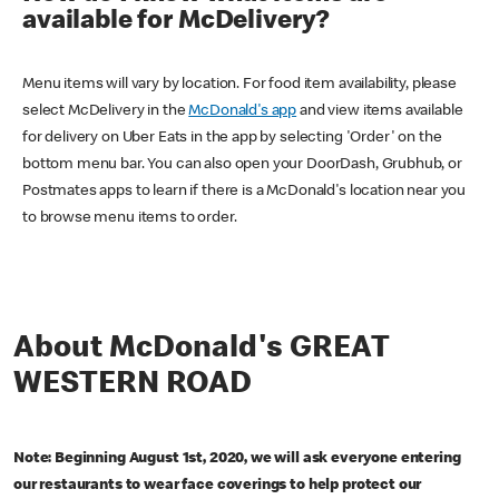
available for McDelivery?
Menu items will vary by location. For food item availability, please
select McDelivery in the
McDonald's app
and view items available
for delivery on Uber Eats in the app by selecting 'Order' on the
bottom menu bar. You can also open your DoorDash, Grubhub, or
Postmates apps to learn if there is a McDonald's location near you
to browse menu items to order.
About McDonald's GREAT
WESTERN ROAD
Note: Beginning August 1st, 2020, we will ask everyone entering
our restaurants to wear face coverings to help protect our