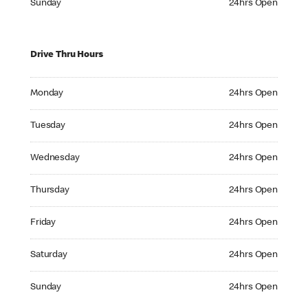
Sunday
24hrs Open
Drive Thru Hours
Monday 24hrs Open
Monday
24hrs Open
Tuesday 24hrs Open
Tuesday
24hrs Open
Wednesday 24hrs Open
Wednesday
24hrs Open
Thursday 24hrs Open
Thursday
24hrs Open
Friday 24hrs Open
Friday
24hrs Open
Saturday 24hrs Open
Saturday
24hrs Open
Sunday 24hrs Open
Sunday
24hrs Open