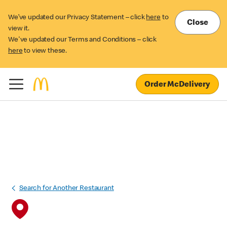
We’ve updated our Privacy Statement – click
here
to
Close
view it.
We've updated our Terms and Conditions – click
here
to view these.
Order McDelivery
Search for Another Restaurant