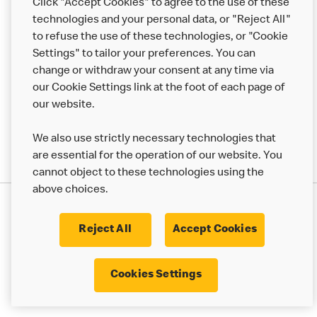
Click "Accept Cookies" to agree to the use of these
Help
technologies and your personal data, or "Reject All"
to refuse the use of these technologies, or "Cookie
More MCD’s
Settings" to tailor your preferences. You can
change or withdraw your consent at any time via
our Cookie Settings link at the foot of each page of
our website.
We also use strictly necessary technologies that
are essential for the operation of our website. You
cannot object to these technologies using the
above choices.
Privacy Statement
Terms & Conditions
Cookie Policy
UK Modern Slavery Act
Reject All
Accept Cookies
Corporate Governance Framework
Latest Updates
Cookie Settings
Cookies Settings
© 2017 - 2023 McDonald's. All Rights Reserved.