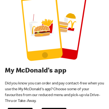
My McDonald’s app
Did you know you can order and pay contact-free when you
use the My McDonald's app? Choose some of your
favourites from our reduced menu and pick-up via Drive-
Thru or Take-Away.