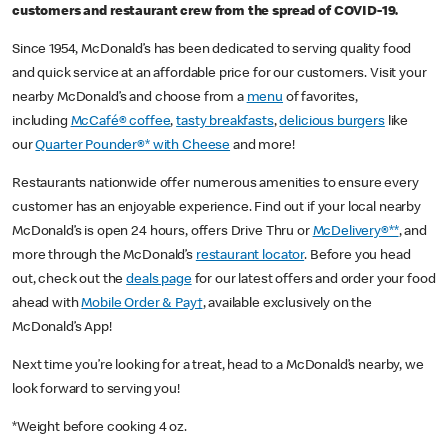
customers and restaurant crew from the spread of COVID-19.
Since 1954, McDonald’s has been dedicated to serving quality food
and quick service at an affordable price for our customers. Visit your
nearby McDonald’s and choose from a
menu
of favorites,
including
McCafé® coffee
,
tasty breakfasts
,
delicious burgers
like
our
Quarter Pounder®* with Cheese
and more!
Restaurants nationwide offer numerous amenities to ensure every
customer has an enjoyable experience. Find out if your local nearby
McDonald’s is open 24 hours, offers Drive Thru or
McDelivery®**
, and
more through the McDonald’s
restaurant locator
. Before you head
out, check out the
deals page
for our latest offers and order your food
ahead with
Mobile Order & Pay†
, available exclusively on the
McDonald’s App!
Next time you’re looking for a treat, head to a McDonald’s nearby, we
look forward to serving you!
*Weight before cooking 4 oz.