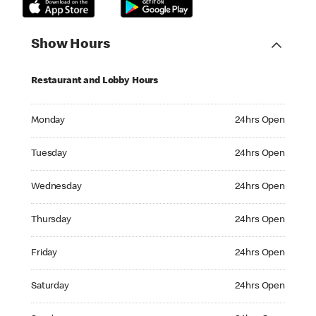
Show Hours
Restaurant and Lobby Hours
Monday 24hrs Open
Monday
24hrs Open
Tuesday 24hrs Open
Tuesday
24hrs Open
Wednesday 24hrs Open
Wednesday
24hrs Open
Thursday 24hrs Open
Thursday
24hrs Open
Friday 24hrs Open
Friday
24hrs Open
Saturday 24hrs Open
Saturday
24hrs Open
Sunday 24hrs Open