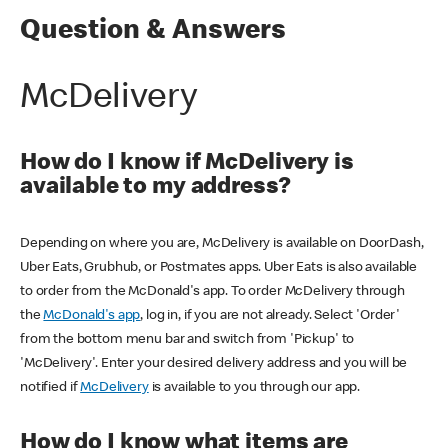
Question & Answers
McDelivery
How do I know if McDelivery is
available to my address?
Depending on where you are, McDelivery is available on DoorDash,
Uber Eats, Grubhub, or Postmates apps. Uber Eats is also available
to order from the McDonald's app. To order McDelivery through
the
McDonald's app
, log in, if you are not already. Select 'Order'
from the bottom menu bar and switch from 'Pickup' to
'McDelivery'. Enter your desired delivery address and you will be
notified if
McDelivery
is available to you through our app.
How do I know what items are