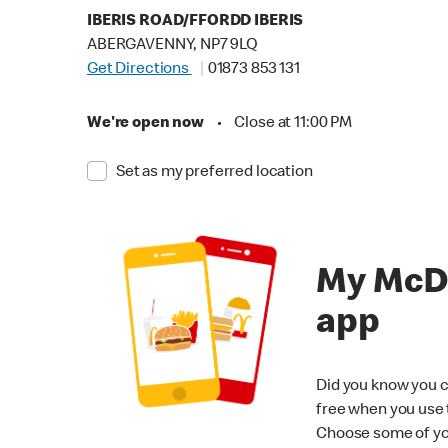
IBERIS ROAD/FFORDD IBERIS
ABERGAVENNY, NP7 9LQ
Get Directions
01873 853 131
We're open now
•
Close at 11:00 PM
Set as my preferred location
My McD
app
Did you know you c
free when you use
Choose some of yo