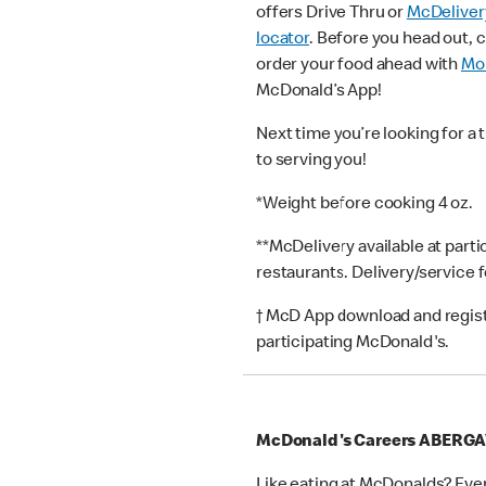
offers Drive Thru or
McDeliver
locator
. Before you head out, 
order your food ahead with
Mob
McDonald’s App!
Next time you’re looking for a 
to serving you!
*Weight before cooking 4 oz.
**McDelivery available at part
restaurants. Delivery/service 
† McD App download and registr
participating McDonald's.
McDonald's Careers ABERG