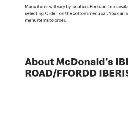
Menu items will vary by location. For food item avail
selecting 'Order' on the bottom menu bar. You can a
menu items to order.
About McDonald's IB
ROAD/FFORDD IBERI