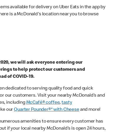
ems available for delivery on Uber Eats in the app by
here is a McDonald's location near you to browse
2020, we will ask everyone entering our
erings to help protect our customers and
ead of COVID-19.
n dedicated to serving quality food and quick
 for our customers. Visit your nearby McDonald’s and
es, including
McCafé® coffee
,
tasty
ike our
Quarter Pounder®* with Cheese
and more!
 numerous amenities to ensure every customer has
out if your local nearby McDonald’s is open 24 hours,