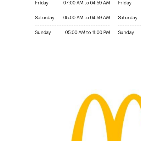
Friday
07:00 AM to 04:59 AM
Friday
Saturday 05:00 AM to 04:59 AM
Saturday 0
Saturday
05:00 AM to 04:59 AM
Saturday
Sunday 05:00 AM to 11:00 PM
Sunday 05:
Sunday
05:00 AM to 11:00 PM
Sunday