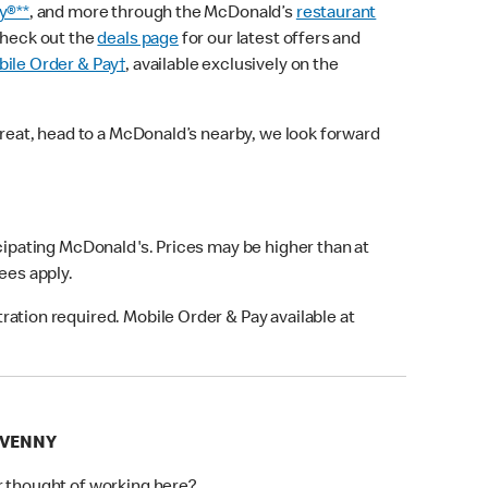
y®**
, and more through the McDonald’s
restaurant
check out the
deals page
for our latest offers and
ile Order & Pay†
, available exclusively on the
treat, head to a McDonald’s nearby, we look forward
icipating McDonald's. Prices may be higher than at
fees apply.
ation required. Mobile Order & Pay available at
AVENNY