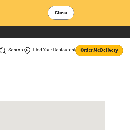
Close
Search
Find Your Restaurant
Order McDelivery