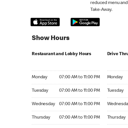
reduced menu and p
Take-Away.
Show Hours
Restaurant and Lobby Hours
Drive Thr
Monday 07:00 AM to 11:00 PM
Monday 07:
Monday
07:00 AM to 11:00 PM
Monday
Tuesday 07:00 AM to 11:00 PM
Tuesday 07
Tuesday
07:00 AM to 11:00 PM
Tuesday
Wednesday 07:00 AM to 11:00 PM
Wednesday
Wednesday
07:00 AM to 11:00 PM
Wednesda
Thursday 07:00 AM to 11:00 PM
Thursday 0
Thursday
07:00 AM to 11:00 PM
Thursday
Friday 07:00 AM to 04:59 AM
Friday 07: