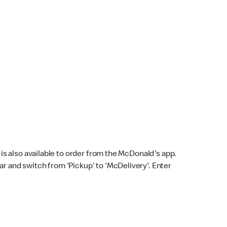
s also available to order from the McDonald's app.
bar and switch from 'Pickup' to 'McDelivery'. Enter