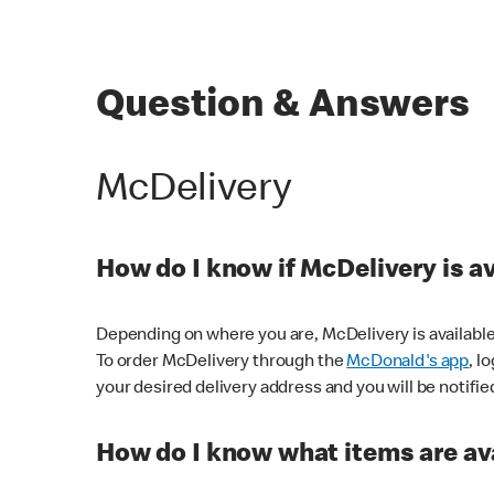
Question & Answers
McDelivery
How do I know if McDelivery is a
Depending on where you are, McDelivery is available
To order McDelivery through the
McDonald's app
, l
your desired delivery address and you will be notifie
How do I know what items are ava