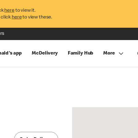
ck
here
to view it.
 click
here
to view these.
rs
ald's app
McDelivery
Family Hub
More