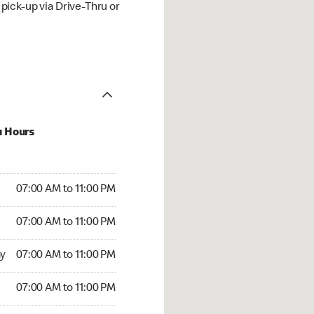
ick-up via Drive-Thru or
u Hours
00 AM to 11:00 PM
07:00 AM to 11:00 PM
:00 AM to 11:00 PM
07:00 AM to 11:00 PM
 07:00 AM to 11:00 PM
y
07:00 AM to 11:00 PM
7:00 AM to 11:00 PM
07:00 AM to 11:00 PM
00 AM to 04:59 AM