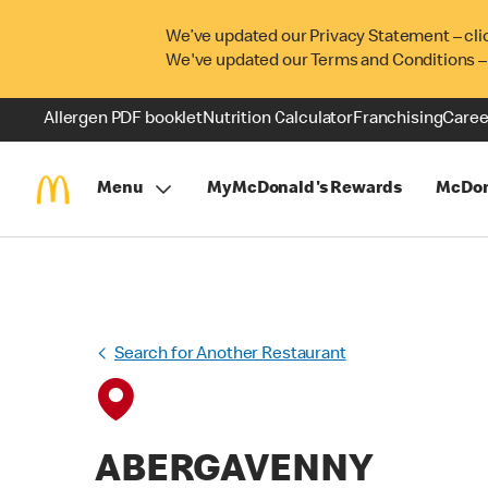
We’ve updated our Privacy Statement – cli
We've updated our Terms and Conditions –
Allergen PDF booklet
Nutrition Calculator
Franchising
Caree
Menu
MyMcDonald's Rewards
McDon
Search for Another Restaurant
ABERGAVENNY