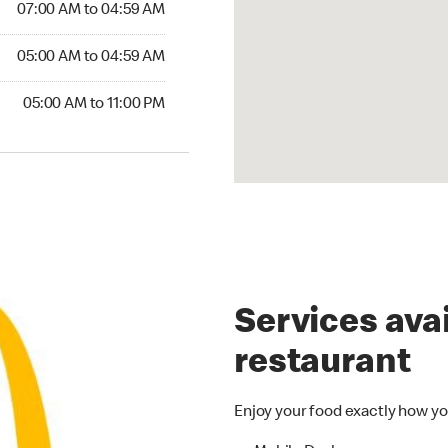
07:00 AM to 04:59 AM
5:00 AM to 04:59 AM
05:00 AM to 04:59 AM
00 AM to 11:00 PM
05:00 AM to 11:00 PM
Services avai
restaurant
Enjoy your food exactly how yo