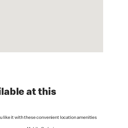
lable at this
u like it with these convenient location amenities