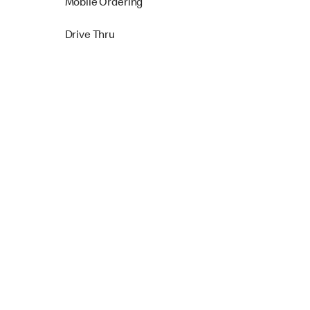
Mobile Ordering
Drive Thru