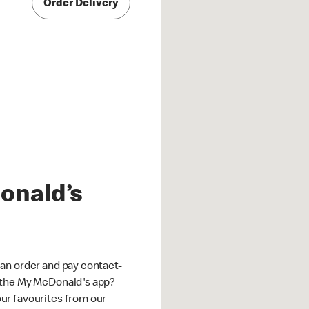
Order Delivery
onald’s
an order and pay contact-
 the My McDonald's app?
ur favourites from our