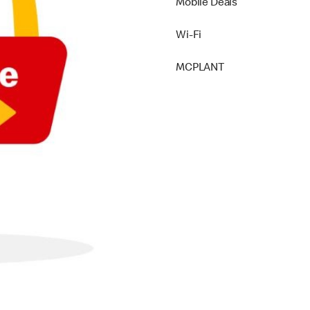
Mobile Deals
Wi-Fi
MCPLANT