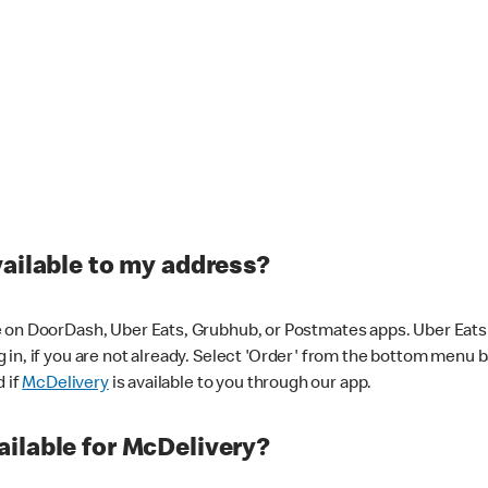
vailable to my address?
 on DoorDash, Uber Eats, Grubhub, or Postmates apps. Uber Eats i
og in, if you are not already. Select 'Order' from the bottom menu 
d if
McDelivery
is available to you through our app.
ilable for McDelivery?