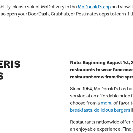
ability, please select McDelivery in the
McDonald's app
and view it
lso open your DoorDash, Grubhub, or Postmates apps to learn if t
ERIS
Note: Beginning August 1st, 
restaurants to wear face cov
S
restaurant crew from the spr
Since 1954, McDonald’s has bee
service at an affordable price
choose from a
menu
of favorit
breakfasts
,
delicious burgers
l
Restaurants nationwide offer
an enjoyable experience. Find 