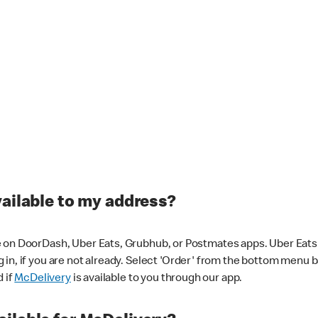
vailable to my address?
 on DoorDash, Uber Eats, Grubhub, or Postmates apps. Uber Eats i
og in, if you are not already. Select 'Order' from the bottom menu 
d if
McDelivery
is available to you through our app.