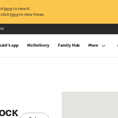
ck
here
to view it.
 click
here
to view these.
rs
ald's app
McDelivery
Family Hub
More
NOCK