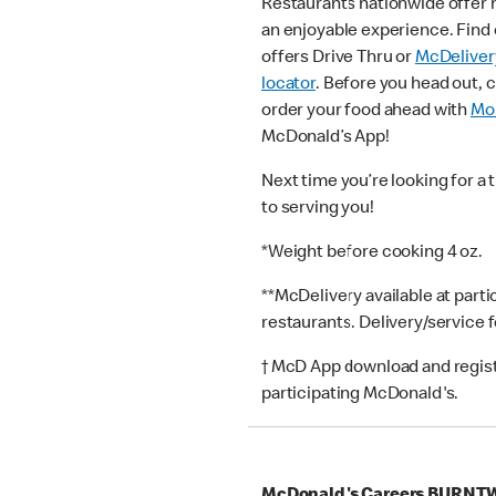
Restaurants nationwide offer
an enjoyable experience. Find 
offers Drive Thru or
McDeliver
locator
. Before you head out, 
order your food ahead with
Mob
McDonald’s App!
Next time you’re looking for a 
to serving you!
*Weight before cooking 4 oz.
**McDelivery available at part
restaurants. Delivery/service 
† McD App download and registr
participating McDonald's.