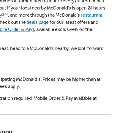
 numerous amenities to ensure every customer has
out if your local nearby McDonald’s is open 24 hours,
y®**
, and more through the McDonald’s
restaurant
check out the
deals page
for our latest offers and
ile Order & Pay†
, available exclusively on the
treat, head to a McDonald’s nearby, we look forward
icipating McDonald's. Prices may be higher than at
fees apply.
ation required. Mobile Order & Pay available at