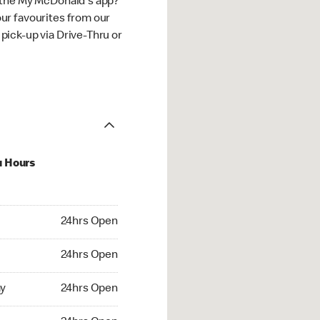
 the My McDonald's app?
ur favourites from our
ick-up via Drive-Thru or
u Hours
hrs Open
24hrs Open
4hrs Open
24hrs Open
 24hrs Open
y
24hrs Open
24hrs Open