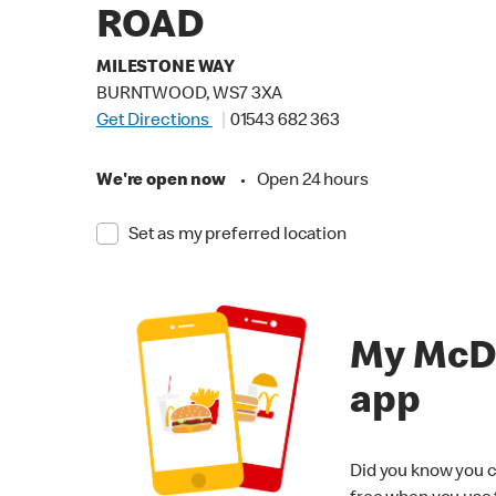
ROAD
MILESTONE WAY
BURNTWOOD, WS7 3XA
Get Directions
01543 682 363
We're open now
•
Open 24 hours
Set as my preferred location
My McD
app
Did you know you c