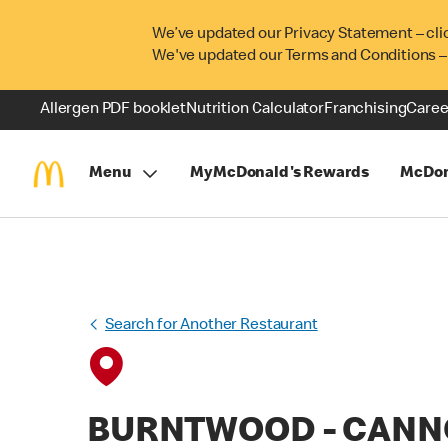
We’ve updated our Privacy Statement – cli
We've updated our Terms and Conditions –
Allergen PDF booklet
Nutrition Calculator
Franchising
Caree
Menu
MyMcDonald's Rewards
McDon
Search for Another Restaurant
BURNTWOOD - CAN