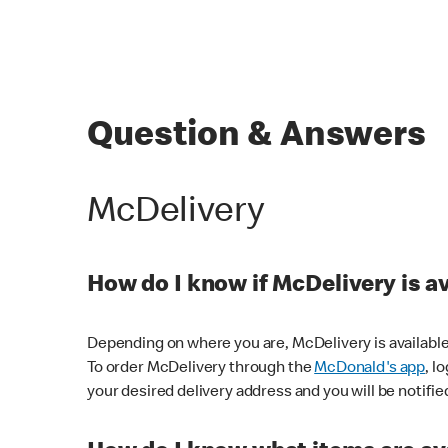
Question & Answers
McDelivery
How do I know if McDelivery is a
Depending on where you are, McDelivery is available
To order McDelivery through the
McDonald's app
, l
your desired delivery address and you will be notifie