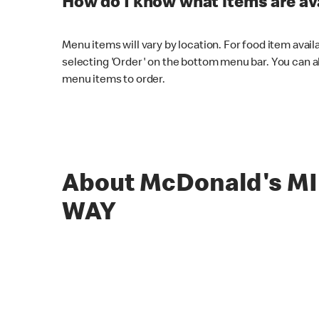
How do I know what items are ava
Menu items will vary by location. For food item avail
selecting 'Order' on the bottom menu bar. You can a
menu items to order.
About McDonald's M
WAY