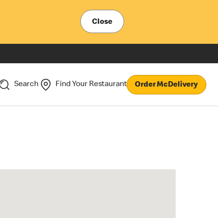
Close
Search
Find Your Restaurant
Order McDelivery