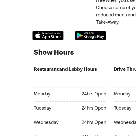
free when you use
Choose some of yo
reduced menu and p
Take-Away.
Show Hours
Restaurant and Lobby Hours
Drive Thr
Monday 24hrs Open
Monday 24
Monday
24hrs Open
Monday
Tuesday 24hrs Open
Tuesday 2
Tuesday
24hrs Open
Tuesday
Wednesday 24hrs Open
Wednesday
Wednesday
24hrs Open
Wednesda
Thursday 24hrs Open
Thursday 