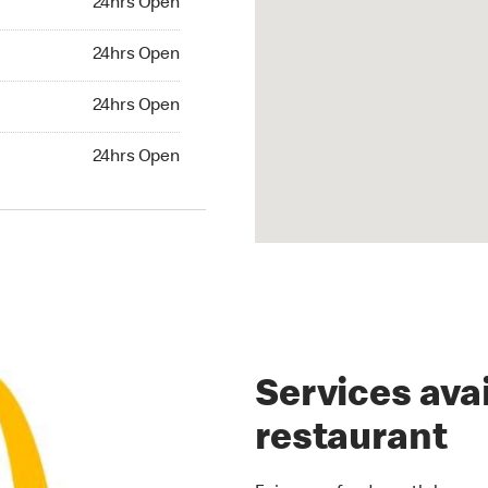
24hrs Open
rs Open
24hrs Open
24hrs Open
24hrs Open
hrs Open
24hrs Open
Services avai
restaurant