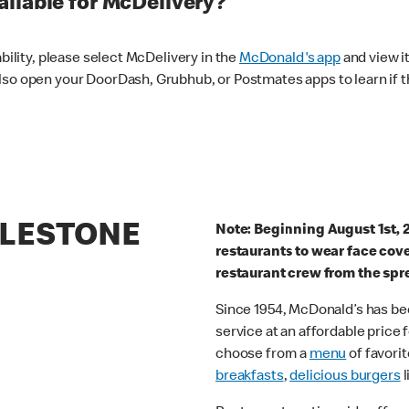
ilable for McDelivery?
ability, please select McDelivery in the
McDonald's app
and view it
lso open your DoorDash, Grubhub, or Postmates apps to learn if t
ILESTONE
Note: Beginning August 1st, 
restaurants to wear face cov
restaurant crew from the spr
Since 1954, McDonald’s has bee
service at an affordable price
choose from a
menu
of favorit
breakfasts
,
delicious burgers
l