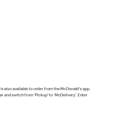
s also available to order from the McDonald's app.
bar and switch from 'Pickup' to 'McDelivery'. Enter