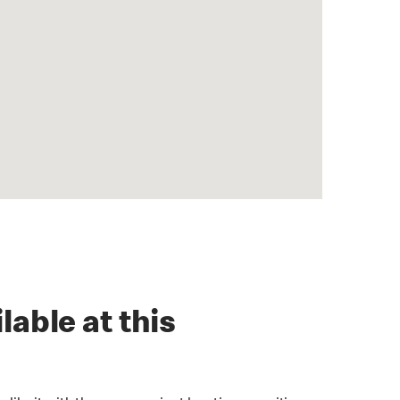
lable at this