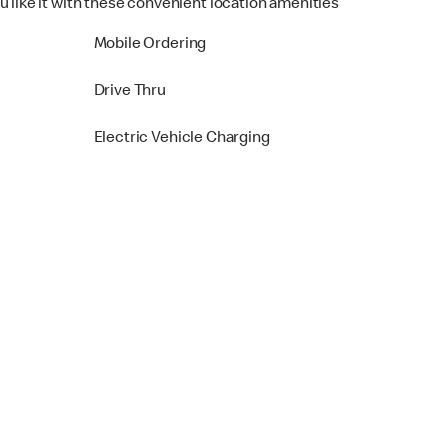
u like it with these convenient location amenities
Mobile Ordering
Drive Thru
Electric Vehicle Charging