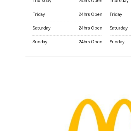
Thursday
24hrs Open
Thursday
Friday 24hrs Open
Friday 24h
Friday
24hrs Open
Friday
Saturday 24hrs Open
Saturday 
Saturday
24hrs Open
Saturday
Sunday 24hrs Open
Sunday 24
Sunday
24hrs Open
Sunday