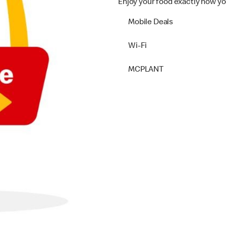
Enjoy your food exactly how yo
Mobile Deals
Wi-Fi
MCPLANT