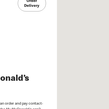
Order
Delivery
onald’s
an order and pay contact-