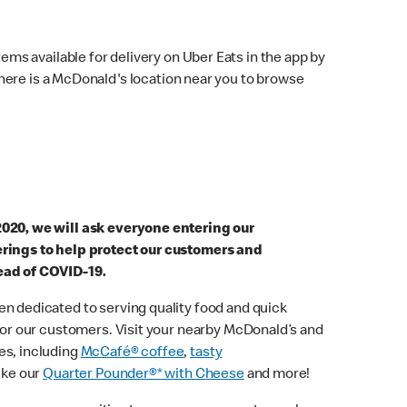
ems available for delivery on Uber Eats in the app by
here is a McDonald's location near you to browse
2020, we will ask everyone entering our
erings to help protect our customers and
ead of COVID-19.
n dedicated to serving quality food and quick
 for our customers. Visit your nearby McDonald’s and
es, including
McCafé® coffee
,
tasty
ike our
Quarter Pounder®* with Cheese
and more!