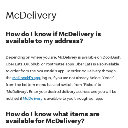
McDelivery
How do I know if McDelivery is
available to my address?
Depending on where you are, McDelivery is available on DoorDash,
Uber Eats, Grubhub, or Postmates apps. Uber Eats is also available
to order from the McDonald's app. To order McDelivery through
the
McDonald's app
, log in, if you are not already. Select 'Order'
from the bottom menu bar and switch from 'Pickup' to
'McDelivery'. Enter your desired delivery address and you will be
notified if
McDelivery
is available to you through our app.
How do I know what items are
available for McDelivery?