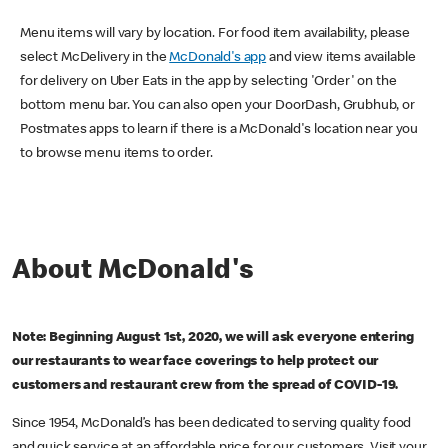
Menu items will vary by location. For food item availability, please
select McDelivery in the
McDonald's app
and view items available
for delivery on Uber Eats in the app by selecting 'Order' on the
bottom menu bar. You can also open your DoorDash, Grubhub, or
Postmates apps to learn if there is a McDonald's location near you
to browse menu items to order.
About McDonald's
Note: Beginning August 1st, 2020, we will ask everyone entering
our restaurants to wear face coverings to help protect our
customers and restaurant crew from the spread of COVID-19.
Since 1954, McDonald’s has been dedicated to serving quality food
and quick service at an affordable price for our customers. Visit your