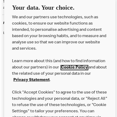
† McD App download and registration required. Mobile Order & Pay
Your data. Your choice.
available at participating McDonald's.
We and our partners use technologies, such as
McDonald's Careers
cookies, to ensure our website functions as
intended, to personalise advertising and content
Like eating at McDonalds? Ever thought of working here?
based on your browsing habits, and to measure and
analyse use so that we can improve our website
and services.
About Us
Learn more about this (and how to find information
Our Food
about our partners) in our
Cookie Policy
and about
the related use of your personal data in our
Careers
Privacy Statement
.
Franchising
Click "Accept Cookies" to agree to the use of these
Help
technologies and your personal data, or "Reject All"
to refuse the use of these technologies, or "Cookie
More MCD’s
Settings" to tailor your preferences. You can