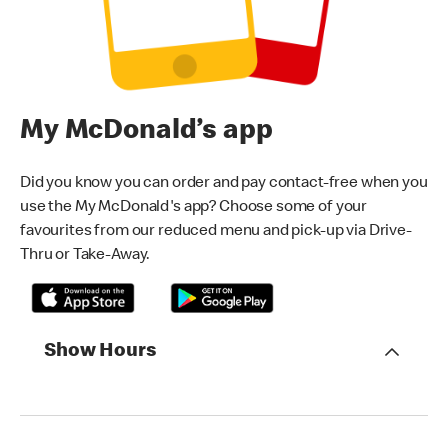
My McDonald’s app
Did you know you can order and pay contact-free when you
use the My McDonald's app? Choose some of your
favourites from our reduced menu and pick-up via Drive-
Thru or Take-Away.
Show Hours