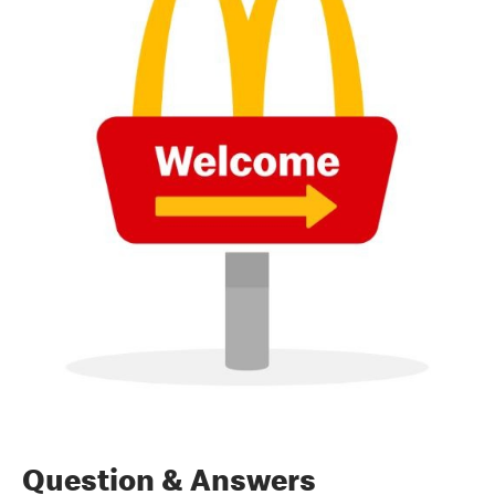
Question & Answers