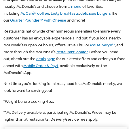
nearby McDonald’s and choose from a
menu
of favorites,
including
McCafé® coffee
,
tasty breakfasts
,
delicious burgers
like
our
Quarter Pounder®* with Cheese
and more!
Restaurants nationwide offer numerous amenities to ensure every
customer has an enjoyable experience. Find out if your local nearby
McDonald’s is open 24 hours, offers Drive Thru or
McDelivery®**
, and
more through the McDonald’s
restaurant locator
. Before you head
out, check out the
deals page
for our latest offers and order your food
ahead with
Mobile Order & Pay†
, available exclusively on the
McDonald’s App!
Next time you’re looking for a treat, head to a McDonald’s nearby, we
look forward to serving you!
*Weight before cooking 4 oz.
**McDelivery available at participating McDonald's. Prices may be
higher than at restaurants. Delivery/service fees apply.