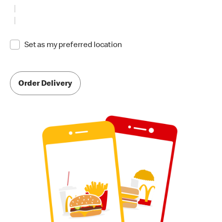
Set as my preferred location
Order Delivery