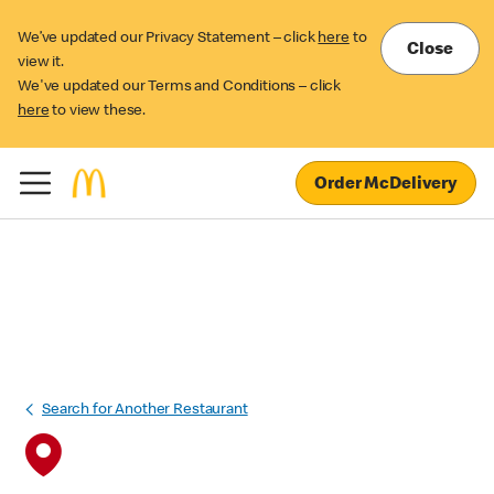
We’ve updated our Privacy Statement – click
here
to
Close
view it.
We've updated our Terms and Conditions – click
here
to view these.
Order McDelivery
Search for Another Restaurant