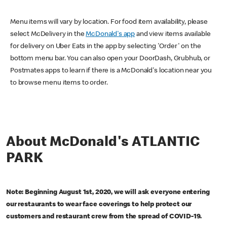
Menu items will vary by location. For food item availability, please
select McDelivery in the
McDonald's app
and view items available
for delivery on Uber Eats in the app by selecting 'Order' on the
bottom menu bar. You can also open your DoorDash, Grubhub, or
Postmates apps to learn if there is a McDonald's location near you
to browse menu items to order.
About McDonald's ATLANTIC
PARK
Note: Beginning August 1st, 2020, we will ask everyone entering
our restaurants to wear face coverings to help protect our
customers and restaurant crew from the spread of COVID-19.