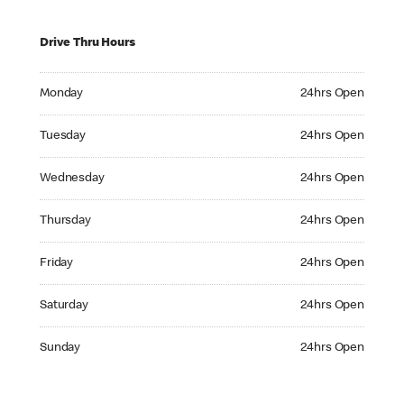
Drive Thru Hours
Monday 24hrs Open
Monday
24hrs Open
Tuesday 24hrs Open
Tuesday
24hrs Open
Wednesday 24hrs Open
Wednesday
24hrs Open
Thursday 24hrs Open
Thursday
24hrs Open
Friday 24hrs Open
Friday
24hrs Open
Saturday 24hrs Open
Saturday
24hrs Open
Sunday 24hrs Open
Sunday
24hrs Open