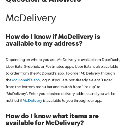
Question & Answers
McDelivery
How do I know if McDelivery is
available to my address?
Depending on where you are, McDelivery is available on DoorDash,
Uber Eats, Grubhub, or Postmates apps. Uber Eats is also available
to order from the McDonald's app. To order McDelivery through
the
McDonald's app
, log in, if you are not already. Select 'Order'
from the bottom menu bar and switch from 'Pickup' to
'McDelivery'. Enter your desired delivery address and you will be
notified if
McDelivery
is available to you through our app.
How do I know what items are
available for McDelivery?