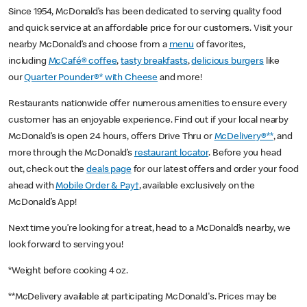
Since 1954, McDonald’s has been dedicated to serving quality food
and quick service at an affordable price for our customers. Visit your
nearby McDonald’s and choose from a
menu
of favorites,
including
McCafé® coffee
,
tasty breakfasts
,
delicious burgers
like
our
Quarter Pounder®* with Cheese
and more!
Restaurants nationwide offer numerous amenities to ensure every
customer has an enjoyable experience. Find out if your local nearby
McDonald’s is open 24 hours, offers Drive Thru or
McDelivery®**
, and
more through the McDonald’s
restaurant locator
. Before you head
out, check out the
deals page
for our latest offers and order your food
ahead with
Mobile Order & Pay†
, available exclusively on the
McDonald’s App!
Next time you’re looking for a treat, head to a McDonald’s nearby, we
look forward to serving you!
*Weight before cooking 4 oz.
**McDelivery available at participating McDonald's. Prices may be