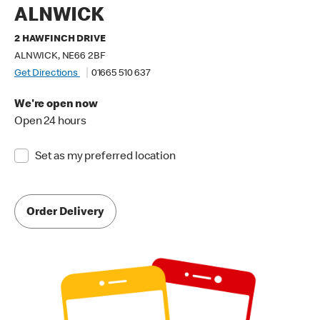
ALNWICK
2 HAWFINCH DRIVE
ALNWICK, NE66 2BF
Get Directions
01665 510 637
We're open now
Open 24 hours
Set as my preferred location
Order Delivery