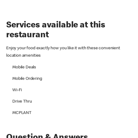
Services available at this
restaurant
Enjoy your food exactly how you like it with these convenient
location amenities
Mobile Deals
Mobile Ordering
Wi-Fi
Drive Thru
MCPLANT