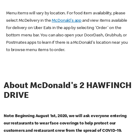
Menu items will vary by location. For food item availability, please
select McDelivery in the
McDonald's app
and view items available
for delivery on Uber Eats in the app by selecting 'Order' on the
bottom menu bar. You can also open your DoorDash, Grubhub, or
Postmates apps to learn if there is a McDonald's location near you
to browse menu items to order.
About McDonald's 2 HAWFINCH
DRIVE
Note: Beginning August 1st, 2020, we will ask everyone entering
our restaurants to wear face coverings to help protect our
customers and restaurant crew from the spread of COVID-19.