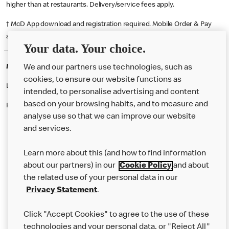
higher than at restaurants. Delivery/service fees apply.
† McD App download and registration required. Mobile Order & Pay
available at participating McDonald's.
Your data. Your choice.
McDonald's Careers ALNWICK
We and our partners use technologies, such as
cookies, to ensure our website functions as
Like eating at McDonalds? Ever thought of working here?
intended, to personalise advertising and content
based on your browsing habits, and to measure and
Please contact this restaurant directly to apply for the positions
analyse use so that we can improve our website
and services.
About Us
Learn more about this (and how to find information
Our Food
about our partners) in our
Cookie Policy
and about
the related use of your personal data in our
Careers
Privacy Statement
.
Franchising
Click "Accept Cookies" to agree to the use of these
Help
technologies and your personal data, or "Reject All"