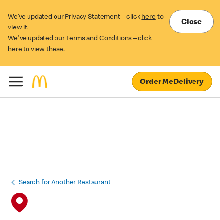
We’ve updated our Privacy Statement – click
here
to
Close
view it.
We've updated our Terms and Conditions – click
here
to view these.
Order McDelivery
Search for Another Restaurant