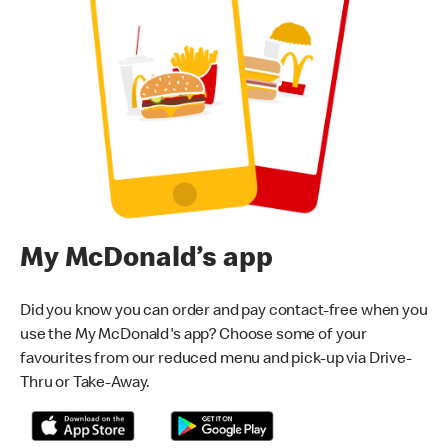
My McDonald’s app
Did you know you can order and pay contact-free when you
use the My McDonald's app? Choose some of your
favourites from our reduced menu and pick-up via Drive-
Thru or Take-Away.