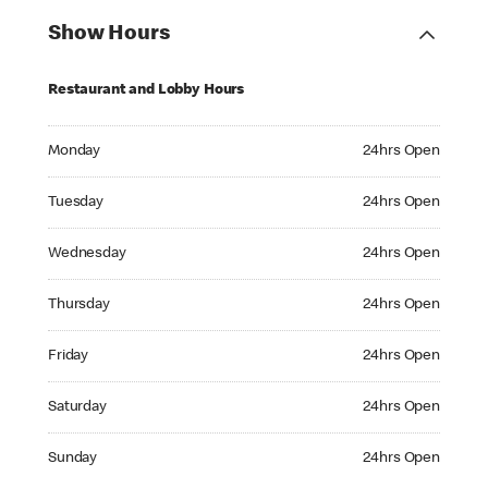
Show Hours
Restaurant and Lobby Hours
Monday 24hrs Open
Monday
24hrs Open
Tuesday 24hrs Open
Tuesday
24hrs Open
Wednesday 24hrs Open
Wednesday
24hrs Open
Thursday 24hrs Open
Thursday
24hrs Open
Friday 24hrs Open
Friday
24hrs Open
Saturday 24hrs Open
Saturday
24hrs Open
Sunday 24hrs Open
Sunday
24hrs Open