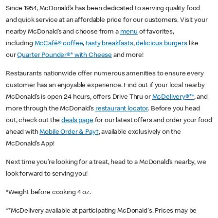
Since 1954, McDonald’s has been dedicated to serving quality food
and quick service at an affordable price for our customers. Visit your
nearby McDonald’s and choose from a
menu
of favorites,
including
McCafé® coffee
,
tasty breakfasts
,
delicious burgers
like
our
Quarter Pounder®* with Cheese
and more!
Restaurants nationwide offer numerous amenities to ensure every
customer has an enjoyable experience. Find out if your local nearby
McDonald’s is open 24 hours, offers Drive Thru or
McDelivery®**
, and
more through the McDonald’s
restaurant locator
. Before you head
out, check out the
deals page
for our latest offers and order your food
ahead with
Mobile Order & Pay†
, available exclusively on the
McDonald’s App!
Next time you’re looking for a treat, head to a McDonald’s nearby, we
look forward to serving you!
*Weight before cooking 4 oz.
**McDelivery available at participating McDonald's. Prices may be