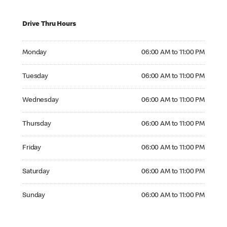
Drive Thru Hours
Monday 06:00 AM to 11:00 PM
Monday
06:00 AM to 11:00 PM
Tuesday 06:00 AM to 11:00 PM
Tuesday
06:00 AM to 11:00 PM
Wednesday 06:00 AM to 11:00 PM
Wednesday
06:00 AM to 11:00 PM
Thursday 06:00 AM to 11:00 PM
Thursday
06:00 AM to 11:00 PM
Friday 06:00 AM to 11:00 PM
Friday
06:00 AM to 11:00 PM
Saturday 06:00 AM to 11:00 PM
Saturday
06:00 AM to 11:00 PM
Sunday 06:00 AM to 11:00 PM
Sunday
06:00 AM to 11:00 PM