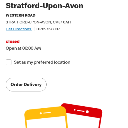
Stratford-Upon-Avon
WESTERN ROAD
STRATFORD-UPON-AVON, CV37 0AH
Get Directions
01789 298 187
closed
Open at 06:00 AM
Set as my preferred location
Order Delivery