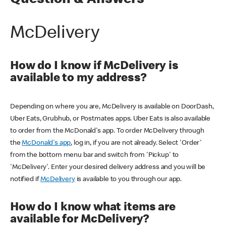
Question & Answers
McDelivery
How do I know if McDelivery is
available to my address?
Depending on where you are, McDelivery is available on DoorDash,
Uber Eats, Grubhub, or Postmates apps. Uber Eats is also available
to order from the McDonald's app. To order McDelivery through
the
McDonald's app
, log in, if you are not already. Select 'Order'
from the bottom menu bar and switch from 'Pickup' to
'McDelivery'. Enter your desired delivery address and you will be
notified if
McDelivery
is available to you through our app.
How do I know what items are
available for McDelivery?