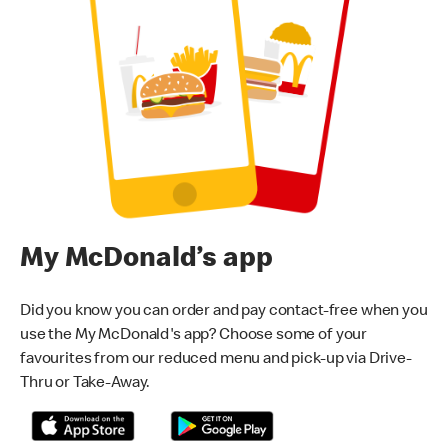
My McDonald’s app
Did you know you can order and pay contact-free when you
use the My McDonald's app? Choose some of your
favourites from our reduced menu and pick-up via Drive-
Thru or Take-Away.