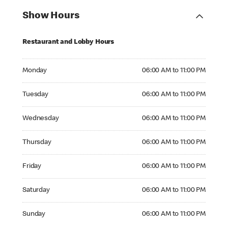
Show Hours
Restaurant and Lobby Hours
Monday 06:00 AM to 11:00 PM
Monday
06:00 AM to 11:00 PM
Tuesday 06:00 AM to 11:00 PM
Tuesday
06:00 AM to 11:00 PM
Wednesday 06:00 AM to 11:00 PM
Wednesday
06:00 AM to 11:00 PM
Thursday 06:00 AM to 11:00 PM
Thursday
06:00 AM to 11:00 PM
Friday 06:00 AM to 11:00 PM
Friday
06:00 AM to 11:00 PM
Saturday 06:00 AM to 11:00 PM
Saturday
06:00 AM to 11:00 PM
Sunday 06:00 AM to 11:00 PM
Sunday
06:00 AM to 11:00 PM