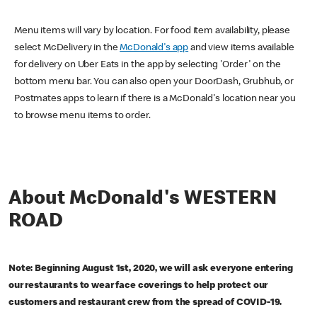
Menu items will vary by location. For food item availability, please
select McDelivery in the
McDonald's app
and view items available
for delivery on Uber Eats in the app by selecting 'Order' on the
bottom menu bar. You can also open your DoorDash, Grubhub, or
Postmates apps to learn if there is a McDonald's location near you
to browse menu items to order.
About McDonald's WESTERN
ROAD
Note: Beginning August 1st, 2020, we will ask everyone entering
our restaurants to wear face coverings to help protect our
customers and restaurant crew from the spread of COVID-19.