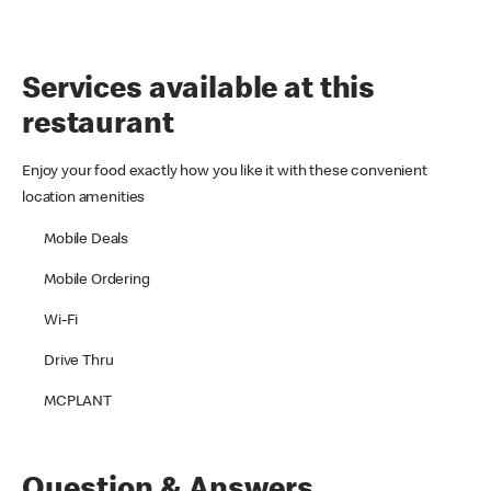
Services available at this
restaurant
Enjoy your food exactly how you like it with these convenient
location amenities
Mobile Deals
Mobile Ordering
Wi-Fi
Drive Thru
MCPLANT