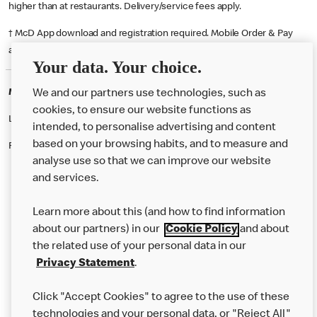
higher than at restaurants. Delivery/service fees apply.
† McD App download and registration required. Mobile Order & Pay
available at participating McDonald's.
Your data. Your choice.
McDonald's Careers STRATFORD-UPON-AVON
We and our partners use technologies, such as
cookies, to ensure our website functions as
Like eating at McDonalds? Ever thought of working here?
intended, to personalise advertising and content
based on your browsing habits, and to measure and
Please contact this restaurant directly to apply for the positions
analyse use so that we can improve our website
and services.
About Us
Learn more about this (and how to find information
Our Food
about our partners) in our
Cookie Policy
and about
the related use of your personal data in our
Careers
Privacy Statement
.
Franchising
Click "Accept Cookies" to agree to the use of these
Help
technologies and your personal data, or "Reject All"