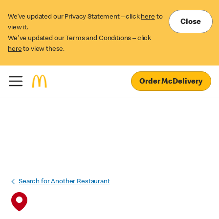
We’ve updated our Privacy Statement – click
here
to
Close
view it.
We've updated our Terms and Conditions – click
here
to view these.
Order McDelivery
Search for Another Restaurant