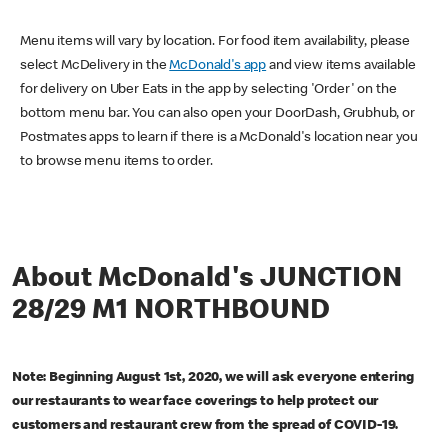
Menu items will vary by location. For food item availability, please
select McDelivery in the
McDonald's app
and view items available
for delivery on Uber Eats in the app by selecting 'Order' on the
bottom menu bar. You can also open your DoorDash, Grubhub, or
Postmates apps to learn if there is a McDonald's location near you
to browse menu items to order.
About McDonald's JUNCTION
28/29 M1 NORTHBOUND
Note: Beginning August 1st, 2020, we will ask everyone entering
our restaurants to wear face coverings to help protect our
customers and restaurant crew from the spread of COVID-19.