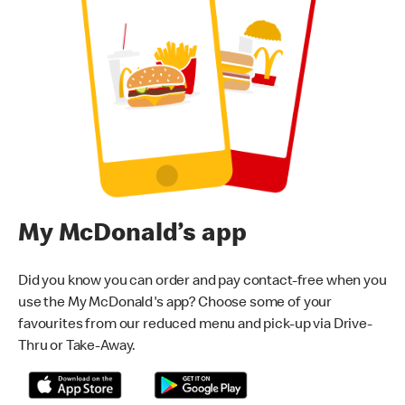
My McDonald’s app
Did you know you can order and pay contact-free when you
use the My McDonald's app? Choose some of your
favourites from our reduced menu and pick-up via Drive-
Thru or Take-Away.