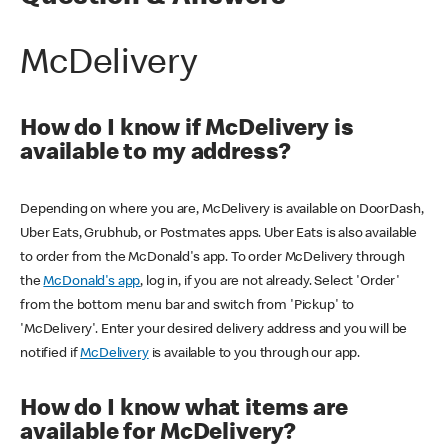
McDelivery
How do I know if McDelivery is
available to my address?
Depending on where you are, McDelivery is available on DoorDash,
Uber Eats, Grubhub, or Postmates apps. Uber Eats is also available
to order from the McDonald's app. To order McDelivery through
the
McDonald's app
, log in, if you are not already. Select 'Order'
from the bottom menu bar and switch from 'Pickup' to
'McDelivery'. Enter your desired delivery address and you will be
notified if
McDelivery
is available to you through our app.
How do I know what items are
available for McDelivery?