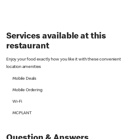
Services available at this
restaurant
Enjoy your food exactly how you like it with these convenient
location amenities
Mobile Deals
Mobile Ordering
Wi-Fi
MCPLANT
Question & Answers