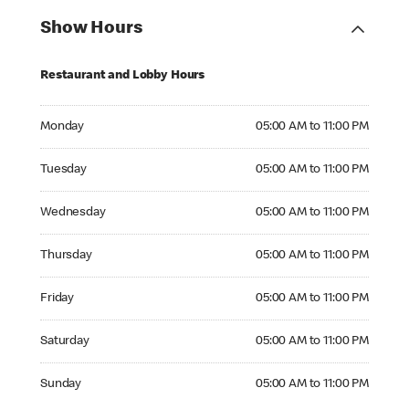
Show Hours
Restaurant and Lobby Hours
Monday 05:00 AM to 11:00 PM
Monday
05:00 AM to 11:00 PM
Tuesday 05:00 AM to 11:00 PM
Tuesday
05:00 AM to 11:00 PM
Wednesday 05:00 AM to 11:00 PM
Wednesday
05:00 AM to 11:00 PM
Thursday 05:00 AM to 11:00 PM
Thursday
05:00 AM to 11:00 PM
Friday 05:00 AM to 11:00 PM
Friday
05:00 AM to 11:00 PM
Saturday 05:00 AM to 11:00 PM
Saturday
05:00 AM to 11:00 PM
Sunday 05:00 AM to 11:00 PM
Sunday
05:00 AM to 11:00 PM