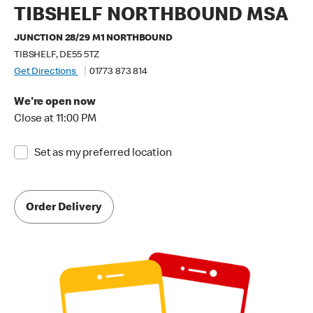
TIBSHELF NORTHBOUND MSA
JUNCTION 28/29 M1 NORTHBOUND
TIBSHELF, DE55 5TZ
Get Directions
01773 873 814
We're open now
Close at 11:00 PM
Set as my preferred location
Order Delivery