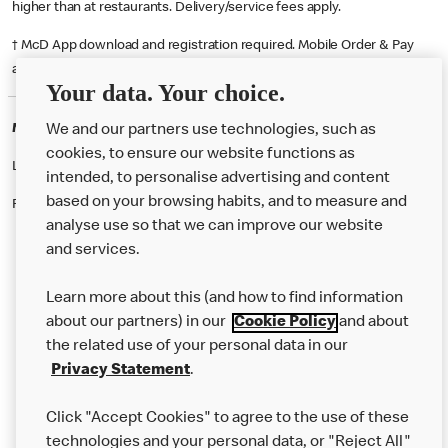
higher than at restaurants. Delivery/service fees apply.
† McD App download and registration required. Mobile Order & Pay
available at participating McDonald's.
Your data. Your choice.
McDonald's Careers TIBSHELF
We and our partners use technologies, such as
cookies, to ensure our website functions as
Like eating at McDonalds? Ever thought of working here?
intended, to personalise advertising and content
based on your browsing habits, and to measure and
Please contact this restaurant directly to apply for the positions
analyse use so that we can improve our website
and services.
About Us
Learn more about this (and how to find information
Our Food
about our partners) in our
Cookie Policy
and about
the related use of your personal data in our
Careers
Privacy Statement
.
Franchising
Click "Accept Cookies" to agree to the use of these
Help
technologies and your personal data, or "Reject All"