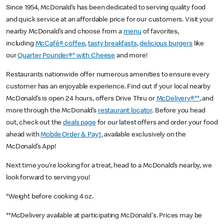
Since 1954, McDonald’s has been dedicated to serving quality food
and quick service at an affordable price for our customers. Visit your
nearby McDonald’s and choose from a
menu
of favorites,
including
McCafé® coffee
,
tasty breakfasts
,
delicious burgers
like
our
Quarter Pounder®* with Cheese
and more!
Restaurants nationwide offer numerous amenities to ensure every
customer has an enjoyable experience. Find out if your local nearby
McDonald’s is open 24 hours, offers Drive Thru or
McDelivery®**
, and
more through the McDonald’s
restaurant locator
. Before you head
out, check out the
deals page
for our latest offers and order your food
ahead with
Mobile Order & Pay†
, available exclusively on the
McDonald’s App!
Next time you’re looking for a treat, head to a McDonald’s nearby, we
look forward to serving you!
*Weight before cooking 4 oz.
**McDelivery available at participating McDonald's. Prices may be