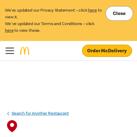
We’ve updated our Privacy Statement – click
here
to
Close
view it.
We've updated our Terms and Conditions – click
here
to view these.
Order McDelivery
Search for Another Restaurant