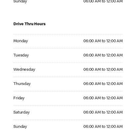
Sunday
06:00 AM to 12:00 AM
Drive Thru Hours
Monday 06:00 AM to 12:00 AM
Monday
06:00 AM to 12:00 AM
Tuesday 06:00 AM to 12:00 AM
Tuesday
06:00 AM to 12:00 AM
Wednesday 06:00 AM to 12:00 AM
Wednesday
06:00 AM to 12:00 AM
Thursday 06:00 AM to 12:00 AM
Thursday
06:00 AM to 12:00 AM
Friday 06:00 AM to 12:00 AM
Friday
06:00 AM to 12:00 AM
Saturday 06:00 AM to 12:00 AM
Saturday
06:00 AM to 12:00 AM
Sunday 06:00 AM to 12:00 AM
Sunday
06:00 AM to 12:00 AM