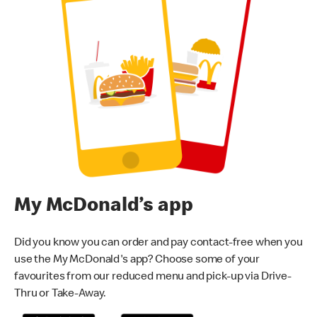
My McDonald’s app
Did you know you can order and pay contact-free when you
use the My McDonald's app? Choose some of your
favourites from our reduced menu and pick-up via Drive-
Thru or Take-Away.