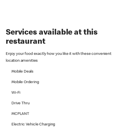
Services available at this
restaurant
Enjoy your food exactly how you like it with these convenient
location amenities
Mobile Deals
Mobile Ordering
Wi-Fi
Drive Thru
MCPLANT
Electric Vehicle Charging