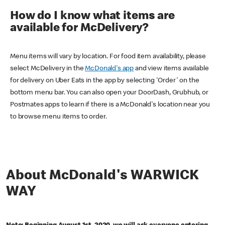
How do I know what items are
available for McDelivery?
Menu items will vary by location. For food item availability, please
select McDelivery in the
McDonald's app
and view items available
for delivery on Uber Eats in the app by selecting 'Order' on the
bottom menu bar. You can also open your DoorDash, Grubhub, or
Postmates apps to learn if there is a McDonald's location near you
to browse menu items to order.
About McDonald's WARWICK
WAY