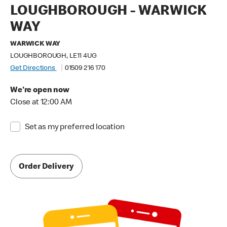
LOUGHBOROUGH - WARWICK
WAY
WARWICK WAY
LOUGHBOROUGH, LE11 4UG
Get Directions
01509 216 170
We're open now
Close at 12:00 AM
Set as my preferred location
Order Delivery