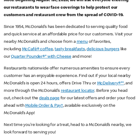
Note: Beginning August 1st, 2020, we will ask everyone entering
our restaurants to wear face coverings to help protect our
customers and restaurant crew from the spread of COVID-19.
Since 1954, McDonald’s has been dedicated to serving quality food
and quick service at an affordable price for our customers. Visit your
nearby McDonald’s and choose from a
menu
of favorites,
including
McCafé® coffee
,
tasty breakfasts
,
delicious burgers
like
our
Quarter Pounder®* with Cheese
and more!
Restaurants nationwide offer numerous amenities to ensure every
customer has an enjoyable experience. Find out if your local nearby
McDonald’s is open 24 hours, offers Drive Thru or
McDelivery®**
, and
more through the McDonald’s
restaurant locator
. Before you head
out, check out the
deals page
for our latest offers and order your food
ahead with
Mobile Order & Pay†
, available exclusively on the
McDonald’s App!
Next time you’re looking for a treat, head to a McDonald’s nearby, we
look forward to serving you!