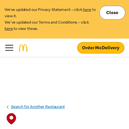
We’ve updated our Privacy Statement – click
here
to
Close
view it.
We've updated our Terms and Conditions – click
here
to view these.
Order McDelivery
Search for Another Restaurant