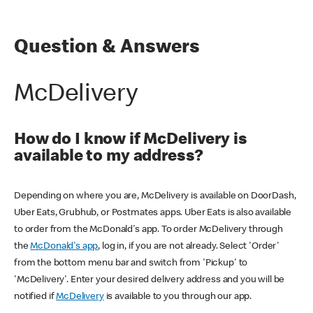
Question & Answers
McDelivery
How do I know if McDelivery is
available to my address?
Depending on where you are, McDelivery is available on DoorDash,
Uber Eats, Grubhub, or Postmates apps. Uber Eats is also available
to order from the McDonald's app. To order McDelivery through
the
McDonald's app
, log in, if you are not already. Select 'Order'
from the bottom menu bar and switch from 'Pickup' to
'McDelivery'. Enter your desired delivery address and you will be
notified if
McDelivery
is available to you through our app.