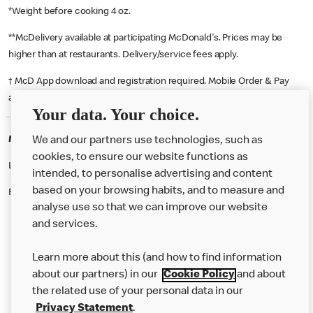
*Weight before cooking 4 oz.
**McDelivery available at participating McDonald's. Prices may be
higher than at restaurants. Delivery/service fees apply.
† McD App download and registration required. Mobile Order & Pay
available at participating McDonald's.
Your data. Your choice.
McDonald's Careers LOUGHBOROUGH
We and our partners use technologies, such as
cookies, to ensure our website functions as
Like eating at McDonalds? Ever thought of working here?
intended, to personalise advertising and content
based on your browsing habits, and to measure and
Please contact this restaurant directly to apply for the positions
analyse use so that we can improve our website
and services.
About Us
Learn more about this (and how to find information
Our Food
about our partners) in our
Cookie Policy
and about
the related use of your personal data in our
Careers
Privacy Statement
.