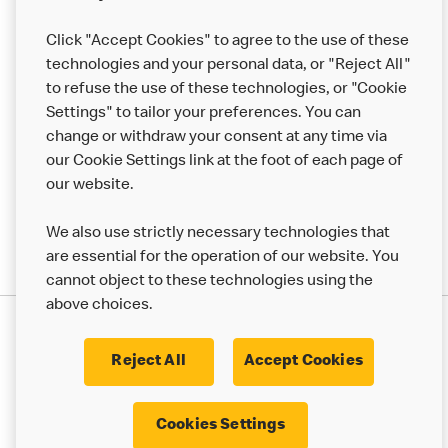
Franchising
Click "Accept Cookies" to agree to the use of these
Help
technologies and your personal data, or "Reject All"
to refuse the use of these technologies, or "Cookie
More MCD’s
Settings" to tailor your preferences. You can
change or withdraw your consent at any time via
our Cookie Settings link at the foot of each page of
our website.
We also use strictly necessary technologies that
are essential for the operation of our website. You
cannot object to these technologies using the
above choices.
Privacy Statement
Terms & Conditions
Cookie Policy
UK Modern Slavery Act
Reject All
Accept Cookies
Corporate Governance Framework
Latest Updates
Cookie Settings
Cookies Settings
© 2017 - 2023 McDonald's. All Rights Reserved.