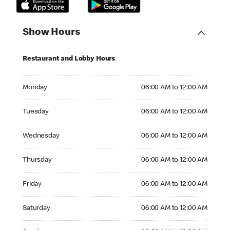
Show Hours
Restaurant and Lobby Hours
Monday 06:00 AM to 12:00 AM
Monday
06:00 AM to 12:00 AM
Tuesday 06:00 AM to 12:00 AM
Tuesday
06:00 AM to 12:00 AM
Wednesday 06:00 AM to 12:00 AM
Wednesday
06:00 AM to 12:00 AM
Thursday 06:00 AM to 12:00 AM
Thursday
06:00 AM to 12:00 AM
Friday 06:00 AM to 12:00 AM
Friday
06:00 AM to 12:00 AM
Saturday 06:00 AM to 12:00 AM
Saturday
06:00 AM to 12:00 AM
Sunday 06:00 AM to 12:00 AM